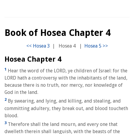
Book of Hosea Chapter 4
|
Hosea 4
|
Hosea Chapter 4
1
Hear the word of the LORD, ye children of Israel: for the
LORD hath a controversy with the inhabitants of the land,
because there is no truth, nor mercy, nor knowledge of
God in the land.
2
By swearing, and lying, and killing, and stealing, and
committing adultery, they break out, and blood toucheth
blood.
3
Therefore shall the land mourn, and every one that
dwelleth therein shall languish, with the beasts of the