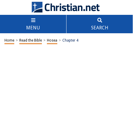
MENU
SEARCH
Home
>
Read the Bible
>
Hosea
>
Chapter 4