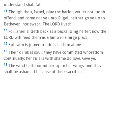
understand shall fall.
15
Though thou, Israel, play the harlot, yet let not Judah
offend; and come not ye unto Gilgal, neither go ye up to
Bethaven, nor swear, The LORD liveth.
16
For Israel slideth back as a backsliding heifer: now the
LORD will feed them as a lamb in a large place.
17
Ephraim is joined to idols: let him alone.
18
Their drink is sour: they have committed whoredom
continually: her rulers with shame do love, Give ye.
19
The wind hath bound her up in her wings, and they
shall be ashamed because of their sacrifices.