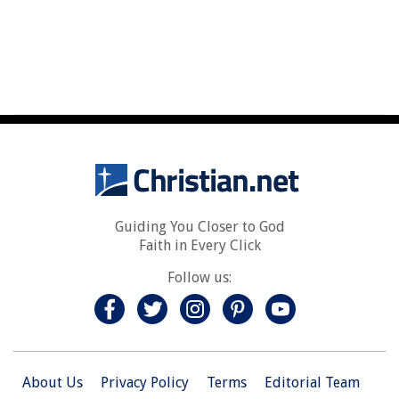
Guiding You Closer to God
Faith in Every Click
Follow us:
About Us
Privacy Policy
Terms
Editorial Team