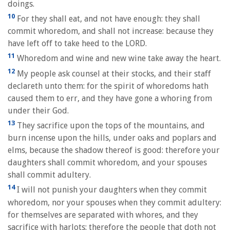
doings.
10
For they shall eat, and not have enough: they shall
commit whoredom, and shall not increase: because they
have left off to take heed to the LORD.
11
Whoredom and wine and new wine take away the heart.
12
My people ask counsel at their stocks, and their staff
declareth unto them: for the spirit of whoredoms hath
caused them to err, and they have gone a whoring from
under their God.
13
They sacrifice upon the tops of the mountains, and
burn incense upon the hills, under oaks and poplars and
elms, because the shadow thereof is good: therefore your
daughters shall commit whoredom, and your spouses
shall commit adultery.
14
I will not punish your daughters when they commit
whoredom, nor your spouses when they commit adultery:
for themselves are separated with whores, and they
sacrifice with harlots: therefore the people that doth not