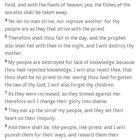
field, and with the fowls of heaven; yea, the fishes of the
sea also shall be taken away.
4
Yet let no man strive, nor reprove another: for thy
people are as they that strive with the priest.
5
Therefore shalt thou fall in the day, and the prophet
also shall fall with thee in the night, and I will destroy thy
mother.
6
My people are destroyed for lack of knowledge: because
thou hast rejected knowledge, I will also reject thee, that
thou shalt be no priest to me: seeing thou hast forgotten
the law of thy God, I will also forget thy children.
7
As they were increased, so they sinned against me:
therefore will I change their glory into shame.
8
They eat up the sin of my people, and they set their
heart on their iniquity.
9
And there shall be, like people, like priest: and I will
punish them for their ways, and reward them their