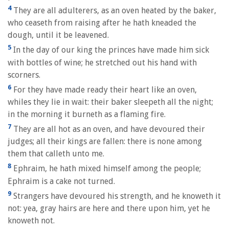
4
They are all adulterers, as an oven heated by the baker,
who ceaseth from raising after he hath kneaded the
dough, until it be leavened.
5
In the day of our king the princes have made him sick
with bottles of wine; he stretched out his hand with
scorners.
6
For they have made ready their heart like an oven,
whiles they lie in wait: their baker sleepeth all the night;
in the morning it burneth as a flaming fire.
7
They are all hot as an oven, and have devoured their
judges; all their kings are fallen: there is none among
them that calleth unto me.
8
Ephraim, he hath mixed himself among the people;
Ephraim is a cake not turned.
9
Strangers have devoured his strength, and he knoweth it
not: yea, gray hairs are here and there upon him, yet he
knoweth not.