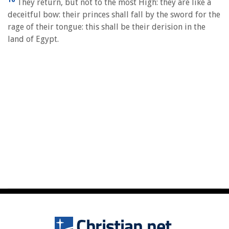
They return, but not to the most High: they are like a
deceitful bow: their princes shall fall by the sword for the
rage of their tongue: this shall be their derision in the
land of Egypt.