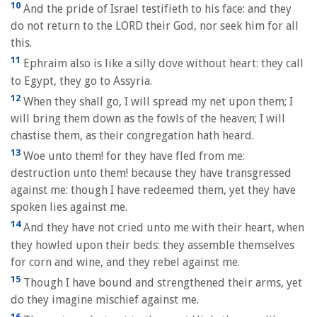
10
And the pride of Israel testifieth to his face: and they
do not return to the LORD their God, nor seek him for all
this.
11
Ephraim also is like a silly dove without heart: they call
to Egypt, they go to Assyria.
12
When they shall go, I will spread my net upon them; I
will bring them down as the fowls of the heaven; I will
chastise them, as their congregation hath heard.
13
Woe unto them! for they have fled from me:
destruction unto them! because they have transgressed
against me: though I have redeemed them, yet they have
spoken lies against me.
14
And they have not cried unto me with their heart, when
they howled upon their beds: they assemble themselves
for corn and wine, and they rebel against me.
15
Though I have bound and strengthened their arms, yet
do they imagine mischief against me.
16