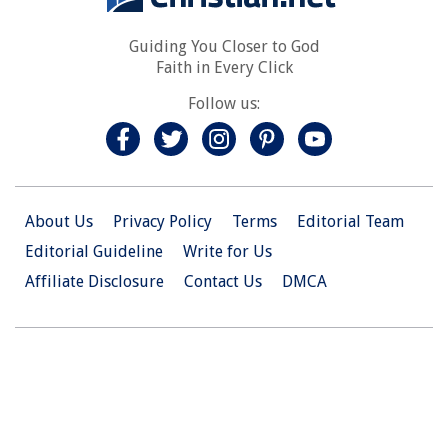
Guiding You Closer to God
Faith in Every Click
Follow us:
About Us
Privacy Policy
Terms
Editorial Team
Editorial Guideline
Write for Us
Affiliate Disclosure
Contact Us
DMCA
© 2026 Christian.Net. All Right Reserved.