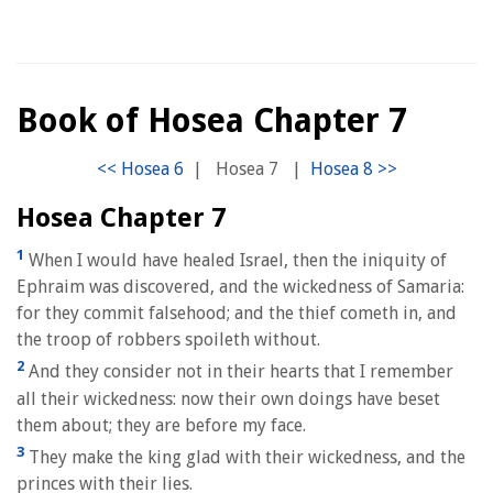
Book of Hosea Chapter 7
|
Hosea 7
|
Hosea Chapter 7
1
When I would have healed Israel, then the iniquity of
Ephraim was discovered, and the wickedness of Samaria:
for they commit falsehood; and the thief cometh in, and
the troop of robbers spoileth without.
2
And they consider not in their hearts that I remember
all their wickedness: now their own doings have beset
them about; they are before my face.
3
They make the king glad with their wickedness, and the
princes with their lies.