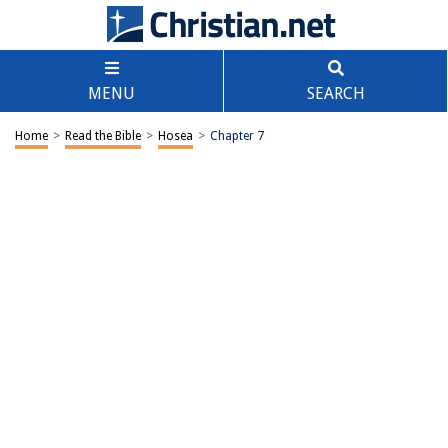
MENU
SEARCH
Home
>
Read the Bible
>
Hosea
>
Chapter 7