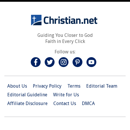
Guiding You Closer to God
Faith in Every Click
Follow us:
About Us
Privacy Policy
Terms
Editorial Team
Editorial Guideline
Write for Us
Affiliate Disclosure
Contact Us
DMCA
© 2026 Christian.Net. All Right Reserved.