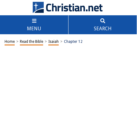
MENU
SEARCH
Home
>
Read the Bible
>
Isaiah
>
Chapter 12