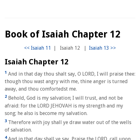
Book of Isaiah Chapter 12
|
Isaiah 12
|
Isaiah Chapter 12
1
And in that day thou shalt say, O LORD, I will praise thee:
though thou wast angry with me, thine anger is turned
away, and thou comfortedst me.
2
Behold, God is my salvation; I will trust, and not be
afraid: for the LORD JEHOVAH is my strength and my
song; he also is become my salvation.
3
Therefore with joy shall ye draw water out of the wells
of salvation.
4
And in that day shall ye say, Praise the LORD, call upon