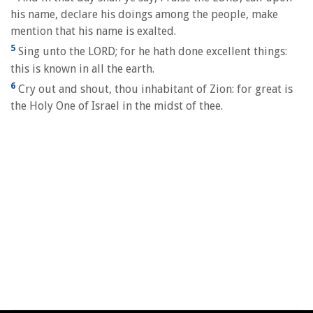
his name, declare his doings among the people, make
mention that his name is exalted.
5
Sing unto the LORD; for he hath done excellent things:
this is known in all the earth.
6
Cry out and shout, thou inhabitant of Zion: for great is
the Holy One of Israel in the midst of thee.