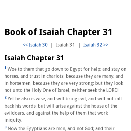
Book of Isaiah Chapter 31
|
Isaiah 31
|
Isaiah Chapter 31
1
Woe to them that go down to Egypt for help; and stay on
horses, and trust in chariots, because they are many; and
in horsemen, because they are very strong; but they look
not unto the Holy One of Israel, neither seek the LORD!
2
Yet he also is wise, and will bring evil, and will not call
back his words: but will arise against the house of the
evildoers, and against the help of them that work
iniquity.
3
Now the Egyptians are men, and not God; and their