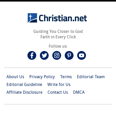
Guiding You Closer to God
Faith in Every Click
Follow us:
About Us
Privacy Policy
Terms
Editorial Team
Editorial Guideline
Write for Us
Affiliate Disclosure
Contact Us
DMCA
© 2026 Christian.Net. All Right Reserved.