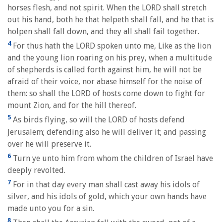
horses flesh, and not spirit. When the LORD shall stretch
out his hand, both he that helpeth shall fall, and he that is
holpen shall fall down, and they all shall fail together.
4
For thus hath the LORD spoken unto me, Like as the lion
and the young lion roaring on his prey, when a multitude
of shepherds is called forth against him, he will not be
afraid of their voice, nor abase himself for the noise of
them: so shall the LORD of hosts come down to fight for
mount Zion, and for the hill thereof.
5
As birds flying, so will the LORD of hosts defend
Jerusalem; defending also he will deliver it; and passing
over he will preserve it.
6
Turn ye unto him from whom the children of Israel have
deeply revolted.
7
For in that day every man shall cast away his idols of
silver, and his idols of gold, which your own hands have
made unto you for a sin.
8