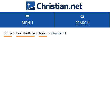
MENU
SEARCH
Home
>
Read the Bible
>
Isaiah
>
Chapter 31