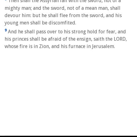
Then shall the Assyrian fall with the sword, not of a
mighty man; and the sword, not of a mean man, shall
devour him: but he shall flee from the sword, and his
young men shall be discomfited.
9
And he shall pass over to his strong hold for fear, and
his princes shall be afraid of the ensign, saith the LORD,
whose fire is in Zion, and his furnace in Jerusalem.