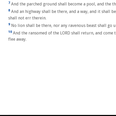
7
And the parched ground shall become a pool, and the thir
8
And an highway shall be there, and a way, and it shall be 
shall not err therein.
9
No lion shall be there, nor any ravenous beast shall go u
10
And the ransomed of the LORD shall return, and come to 
flee away.