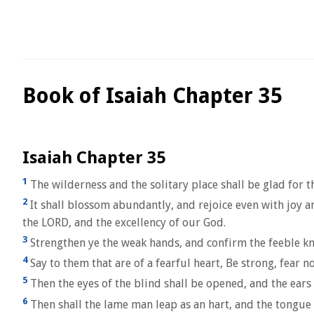
Book of Isaiah Chapter 35
Isaiah Chapter 35
1
The wilderness and the solitary place shall be glad for t
2
It shall blossom abundantly, and rejoice even with joy an
the LORD, and the excellency of our God.
3
Strengthen ye the weak hands, and confirm the feeble kn
4
Say to them that are of a fearful heart, Be strong, fear
5
Then the eyes of the blind shall be opened, and the ears
6
Then shall the lame man leap as an hart, and the tongue o