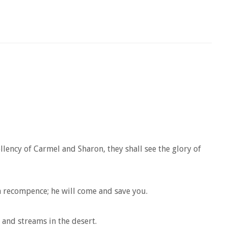
llency of Carmel and Sharon, they shall see the glory of
 a recompence; he will come and save you.
 and streams in the desert.