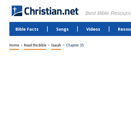
Best Bible Resourc
Bible Facts
Songs
Videos
Resou
Home
>
Read the Bible
>
Isaiah
>
Chapter 35