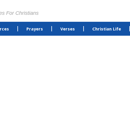
es For Christians
rces
Prayers
Verses
Christian Life