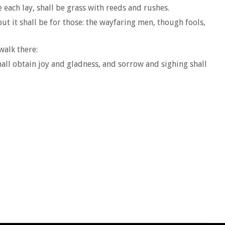
each lay, shall be grass with reeds and rushes.
but it shall be for those: the wayfaring men, though fools,
walk there:
all obtain joy and gladness, and sorrow and sighing shall