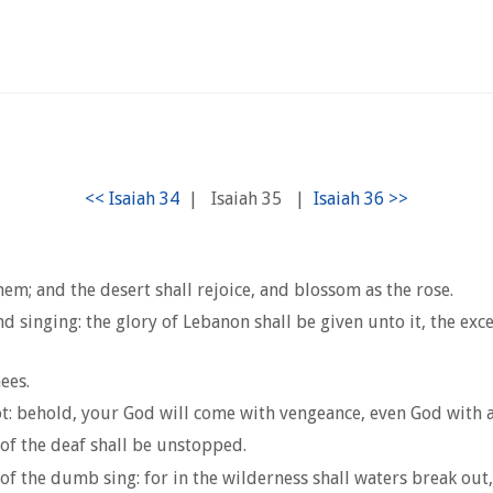
|
Isaiah 35
|
hem; and the desert shall rejoice, and blossom as the rose.
d singing: the glory of Lebanon shall be given unto it, the exce
ees.
 not: behold, your God will come with vengeance, even God with
 of the deaf shall be unstopped.
f the dumb sing: for in the wilderness shall waters break out,