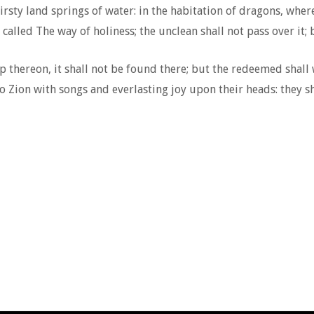
sty land springs of water: in the habitation of dragons, where 
called The way of holiness; the unclean shall not pass over it; 
p thereon, it shall not be found there; but the redeemed shall 
Zion with songs and everlasting joy upon their heads: they sh