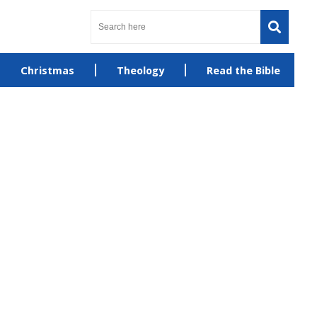
Christmas
Theology
Read the Bible