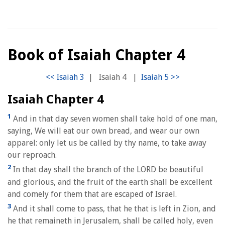
Book of Isaiah Chapter 4
|
Isaiah 4
|
Isaiah Chapter 4
1
And in that day seven women shall take hold of one man,
saying, We will eat our own bread, and wear our own
apparel: only let us be called by thy name, to take away
our reproach.
2
In that day shall the branch of the LORD be beautiful
and glorious, and the fruit of the earth shall be excellent
and comely for them that are escaped of Israel.
3
And it shall come to pass, that he that is left in Zion, and
he that remaineth in Jerusalem, shall be called holy, even