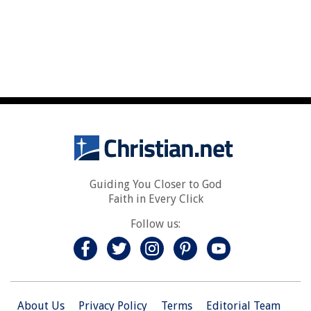
Guiding You Closer to God
Faith in Every Click
Follow us:
About Us
Privacy Policy
Terms
Editorial Team