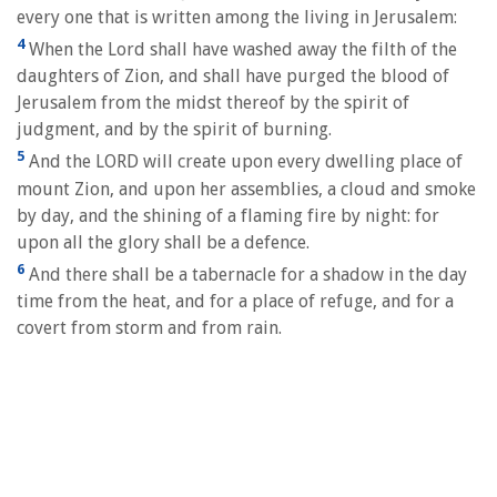
every one that is written among the living in Jerusalem:
4
When the Lord shall have washed away the filth of the
daughters of Zion, and shall have purged the blood of
Jerusalem from the midst thereof by the spirit of
judgment, and by the spirit of burning.
5
And the LORD will create upon every dwelling place of
mount Zion, and upon her assemblies, a cloud and smoke
by day, and the shining of a flaming fire by night: for
upon all the glory shall be a defence.
6
And there shall be a tabernacle for a shadow in the day
time from the heat, and for a place of refuge, and for a
covert from storm and from rain.