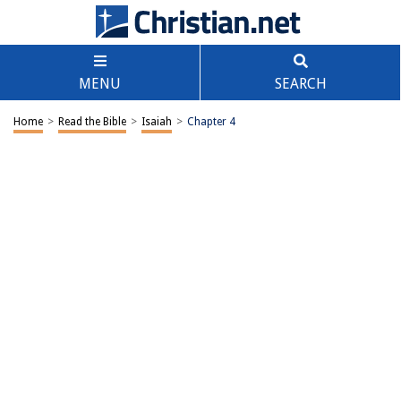
MENU
SEARCH
Home
>
Read the Bible
>
Isaiah
>
Chapter 4