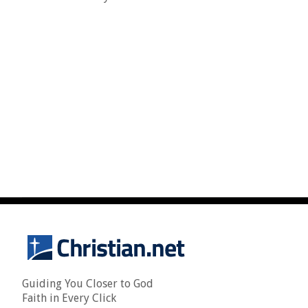
Guiding You Closer to God
Faith in Every Click