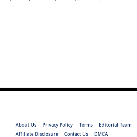
About Us
Privacy Policy
Terms
Editorial Team
Affiliate Disclosure
Contact Us
DMCA