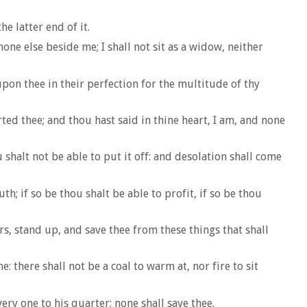
e latter end of it.
none else beside me; I shall not sit as a widow, neither
pon thee in their perfection for the multitude of thy
ed thee; and thou hast said in thine heart, I am, and none
 shalt not be able to put it off: and desolation shall come
; if so be thou shalt be able to profit, if so be thou
s, stand up, and save thee from these things that shall
: there shall not be a coal to warm at, nor fire to sit
ry one to his quarter; none shall save thee.