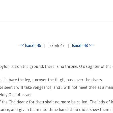
|
Isaiah 47
|
ylon, sit on the ground: there is no throne, O daughter of the
ake bare the leg, uncover the thigh, pass over the rivers.
 seen: I will take vengeance, and I will not meet thee as a man
oly One of Israel.
f the Chaldeans: for thou shalt no more be called, The lady of
ance, and given them into thine hand: thou didst shew them no