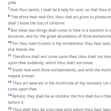
yoke.
7
And thou saidst, I shall be a lady for ever: so that thou d
8
Therefore hear now this, thou that art given to pleasures,
shall I know the loss of children:
9
But these two things shall come to thee in a moment in o
sorceries, and for the great abundance of thine enchantme
10
For thou hast trusted in thy wickedness: thou hast said
else beside me.
11
Therefore shall evil come upon thee; thou shalt not know
upon thee suddenly, which thou shalt not know.
12
Stand now with thine enchantments, and with the multitu
mayest prevail.
13
Thou art wearied in the multitude of thy counsels. Let 
come upon thee.
14
Behold, they shall be as stubble; the fire shall burn the
before it.
15
Thus shall they be unto thee with whom thou hast labour