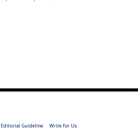
Editorial Guideline
Write for Us