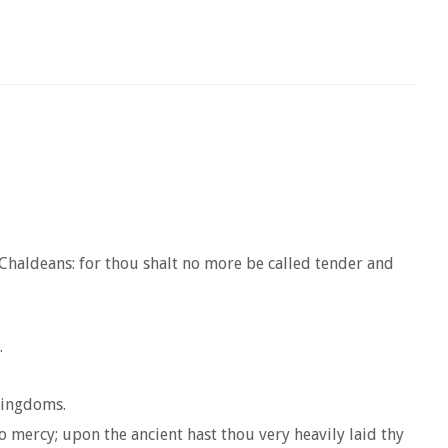
 Chaldeans: for thou shalt no more be called tender and
.
 kingdoms.
 mercy; upon the ancient hast thou very heavily laid thy