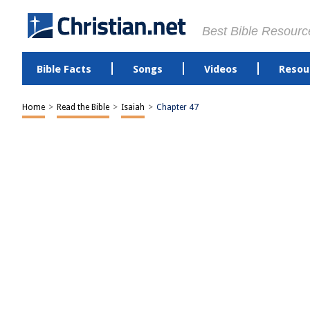
Best Bible Resourc
Bible Facts
Songs
Videos
Resou
Home
>
Read the Bible
>
Isaiah
>
Chapter 47