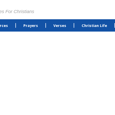
es For Christians
rces
Prayers
Verses
Christian Life