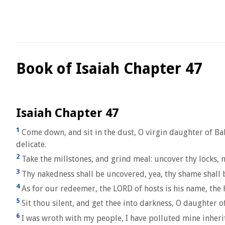
Book of Isaiah Chapter 47
Isaiah Chapter 47
1
Come down, and sit in the dust, O virgin daughter of Bab
delicate.
2
Take the millstones, and grind meal: uncover thy locks, m
3
Thy nakedness shall be uncovered, yea, thy shame shall be
4
As for our redeemer, the LORD of hosts is his name, the H
5
Sit thou silent, and get thee into darkness, O daughter o
6
I was wroth with my people, I have polluted mine inherit