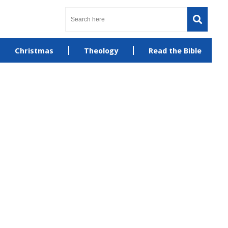
Christmas
Theology
Read the Bible