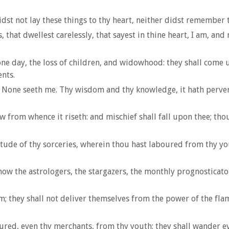
idst not lay these things to thy heart, neither didst remember th
 that dwellest carelessly, that sayest in thine heart, I am, and 
ne day, the loss of children, and widowhood: they shall come u
nts.
, None seeth me. Thy wisdom and thy knowledge, it hath pervert
 from whence it riseth: and mischief shall fall upon thee; thou
de of thy sorceries, wherein thou hast laboured from thy youth
now the astrologers, the stargazers, the monthly prognosticator
m; they shall not deliver themselves from the power of the flame
ed, even thy merchants, from thy youth: they shall wander eve