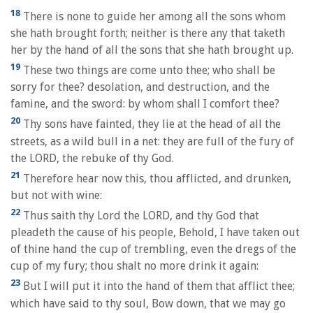
18
There is none to guide her among all the sons whom
she hath brought forth; neither is there any that taketh
her by the hand of all the sons that she hath brought up.
19
These two things are come unto thee; who shall be
sorry for thee? desolation, and destruction, and the
famine, and the sword: by whom shall I comfort thee?
20
Thy sons have fainted, they lie at the head of all the
streets, as a wild bull in a net: they are full of the fury of
the LORD, the rebuke of thy God.
21
Therefore hear now this, thou afflicted, and drunken,
but not with wine:
22
Thus saith thy Lord the LORD, and thy God that
pleadeth the cause of his people, Behold, I have taken out
of thine hand the cup of trembling, even the dregs of the
cup of my fury; thou shalt no more drink it again:
23
But I will put it into the hand of them that afflict thee;
which have said to thy soul, Bow down, that we may go