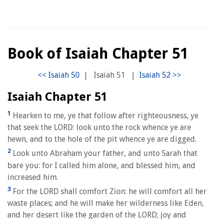
Book of Isaiah Chapter 51
|
Isaiah 51
|
Isaiah Chapter 51
1
Hearken to me, ye that follow after righteousness, ye
that seek the LORD: look unto the rock whence ye are
hewn, and to the hole of the pit whence ye are digged.
2
Look unto Abraham your father, and unto Sarah that
bare you: for I called him alone, and blessed him, and
increased him.
3
For the LORD shall comfort Zion: he will comfort all her
waste places; and he will make her wilderness like Eden,
and her desert like the garden of the LORD; joy and