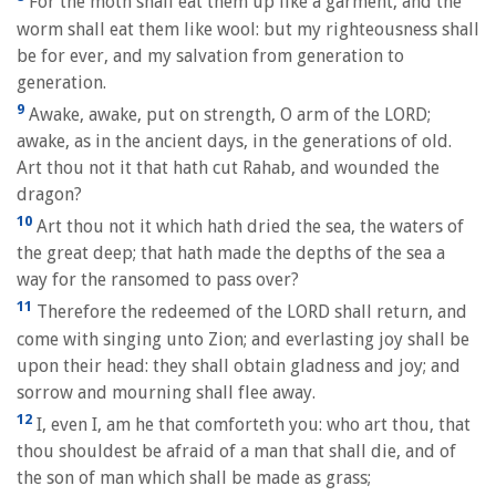
For the moth shall eat them up like a garment, and the
worm shall eat them like wool: but my righteousness shall
be for ever, and my salvation from generation to
generation.
9
Awake, awake, put on strength, O arm of the LORD;
awake, as in the ancient days, in the generations of old.
Art thou not it that hath cut Rahab, and wounded the
dragon?
10
Art thou not it which hath dried the sea, the waters of
the great deep; that hath made the depths of the sea a
way for the ransomed to pass over?
11
Therefore the redeemed of the LORD shall return, and
come with singing unto Zion; and everlasting joy shall be
upon their head: they shall obtain gladness and joy; and
sorrow and mourning shall flee away.
12
I, even I, am he that comforteth you: who art thou, that
thou shouldest be afraid of a man that shall die, and of
the son of man which shall be made as grass;