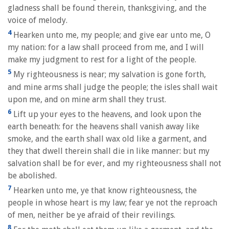
gladness shall be found therein, thanksgiving, and the
voice of melody.
4
Hearken unto me, my people; and give ear unto me, O
my nation: for a law shall proceed from me, and I will
make my judgment to rest for a light of the people.
5
My righteousness is near; my salvation is gone forth,
and mine arms shall judge the people; the isles shall wait
upon me, and on mine arm shall they trust.
6
Lift up your eyes to the heavens, and look upon the
earth beneath: for the heavens shall vanish away like
smoke, and the earth shall wax old like a garment, and
they that dwell therein shall die in like manner: but my
salvation shall be for ever, and my righteousness shall not
be abolished.
7
Hearken unto me, ye that know righteousness, the
people in whose heart is my law; fear ye not the reproach
of men, neither be ye afraid of their revilings.
8