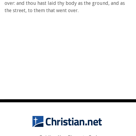
over: and thou hast laid thy body as the ground, and as
the street, to them that went over.