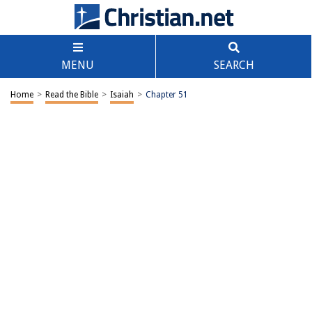
MENU
SEARCH
Home
>
Read the Bible
>
Isaiah
>
Chapter 51