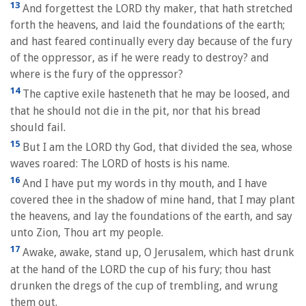
13
And forgettest the LORD thy maker, that hath stretched
forth the heavens, and laid the foundations of the earth;
and hast feared continually every day because of the fury
of the oppressor, as if he were ready to destroy? and
where is the fury of the oppressor?
14
The captive exile hasteneth that he may be loosed, and
that he should not die in the pit, nor that his bread
should fail.
15
But I am the LORD thy God, that divided the sea, whose
waves roared: The LORD of hosts is his name.
16
And I have put my words in thy mouth, and I have
covered thee in the shadow of mine hand, that I may plant
the heavens, and lay the foundations of the earth, and say
unto Zion, Thou art my people.
17
Awake, awake, stand up, O Jerusalem, which hast drunk
at the hand of the LORD the cup of his fury; thou hast
drunken the dregs of the cup of trembling, and wrung
them out.