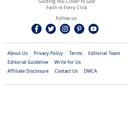
Guiding You Closer to God
Faith in Every Click
Follow us:
About Us
Privacy Policy
Terms
Editorial Team
Editorial Guideline
Write for Us
Affiliate Disclosure
Contact Us
DMCA
© 2026 Christian.Net. All Right Reserved.