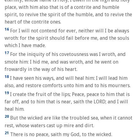
place, with him also that is of a contrite and humble
spirit, to revive the spirit of the humble, and to revive the
heart of the contrite ones.
16
For I will not contend for ever, neither will I be always
wroth: for the spirit should fail before me, and the souls
which I have made.
17
For the iniquity of his covetousness was I wroth, and
smote him: I hid me, and was wroth, and he went on
frowardly in the way of his heart.
18
I have seen his ways, and will heal him: I will lead him
also, and restore comforts unto him and to his mourners.
19
I create the fruit of the lips; Peace, peace to him that is
far off, and to him that is near, saith the LORD; and I will
heal him.
20
But the wicked are like the troubled sea, when it cannot
rest, whose waters cast up mire and dirt.
21
There is no peace, saith my God, to the wicked.