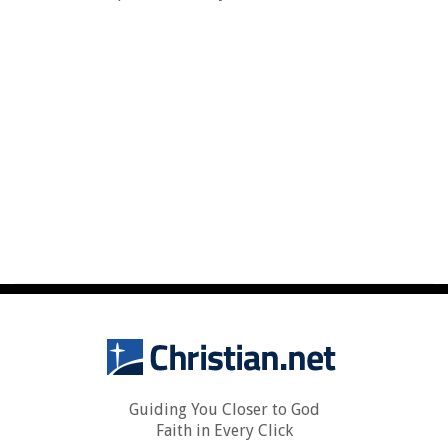
Guiding You Closer to God
Faith in Every Click