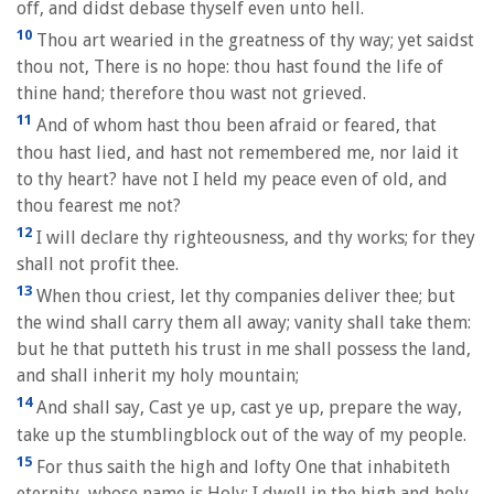
off, and didst debase thyself even unto hell.
10
Thou art wearied in the greatness of thy way; yet saidst
thou not, There is no hope: thou hast found the life of
thine hand; therefore thou wast not grieved.
11
And of whom hast thou been afraid or feared, that
thou hast lied, and hast not remembered me, nor laid it
to thy heart? have not I held my peace even of old, and
thou fearest me not?
12
I will declare thy righteousness, and thy works; for they
shall not profit thee.
13
When thou criest, let thy companies deliver thee; but
the wind shall carry them all away; vanity shall take them:
but he that putteth his trust in me shall possess the land,
and shall inherit my holy mountain;
14
And shall say, Cast ye up, cast ye up, prepare the way,
take up the stumblingblock out of the way of my people.
15
For thus saith the high and lofty One that inhabiteth
eternity, whose name is Holy; I dwell in the high and holy