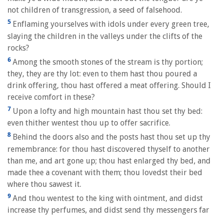
not children of transgression, a seed of falsehood.
5
Enflaming yourselves with idols under every green tree,
slaying the children in the valleys under the clifts of the
rocks?
6
Among the smooth stones of the stream is thy portion;
they, they are thy lot: even to them hast thou poured a
drink offering, thou hast offered a meat offering. Should I
receive comfort in these?
7
Upon a lofty and high mountain hast thou set thy bed:
even thither wentest thou up to offer sacrifice.
8
Behind the doors also and the posts hast thou set up thy
remembrance: for thou hast discovered thyself to another
than me, and art gone up; thou hast enlarged thy bed, and
made thee a covenant with them; thou lovedst their bed
where thou sawest it.
9
And thou wentest to the king with ointment, and didst
increase thy perfumes, and didst send thy messengers far