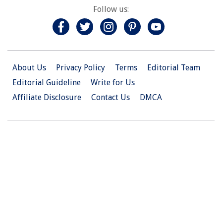
Follow us:
About Us
Privacy Policy
Terms
Editorial Team
Editorial Guideline
Write for Us
Affiliate Disclosure
Contact Us
DMCA
© 2026 Christian.Net. All Right Reserved.