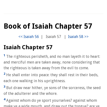
Book of Isaiah Chapter 57
|
Isaiah 57
|
Isaiah Chapter 57
1
The righteous perisheth, and no man layeth it to heart:
and merciful men are taken away, none considering that
the righteous is taken away from the evil to come.
2
He shall enter into peace: they shall rest in their beds,
each one walking in his uprightness.
3
But draw near hither, ye sons of the sorceress, the seed
of the adulterer and the whore.
4
Against whom do ye sport yourselves? against whom
make ye a wide mouth, and draw out the tongue? are ye