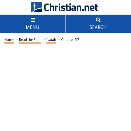
MENU
SEARCH
Home
>
Read the Bible
>
Isaiah
>
Chapter 57