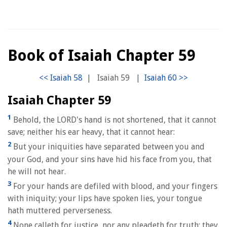
Book of Isaiah Chapter 59
|
Isaiah 59
|
Isaiah Chapter 59
1
Behold, the LORD's hand is not shortened, that it cannot
save; neither his ear heavy, that it cannot hear:
2
But your iniquities have separated between you and
your God, and your sins have hid his face from you, that
he will not hear.
3
For your hands are defiled with blood, and your fingers
with iniquity; your lips have spoken lies, your tongue
hath muttered perverseness.
4
None calleth for justice, nor any pleadeth for truth: they