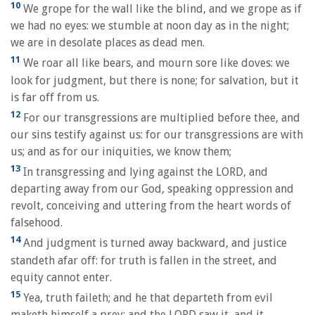
10
We grope for the wall like the blind, and we grope as if
we had no eyes: we stumble at noon day as in the night;
we are in desolate places as dead men.
11
We roar all like bears, and mourn sore like doves: we
look for judgment, but there is none; for salvation, but it
is far off from us.
12
For our transgressions are multiplied before thee, and
our sins testify against us: for our transgressions are with
us; and as for our iniquities, we know them;
13
In transgressing and lying against the LORD, and
departing away from our God, speaking oppression and
revolt, conceiving and uttering from the heart words of
falsehood.
14
And judgment is turned away backward, and justice
standeth afar off: for truth is fallen in the street, and
equity cannot enter.
15
Yea, truth faileth; and he that departeth from evil
maketh himself a prey: and the LORD saw it, and it