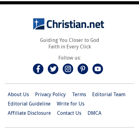
Guiding You Closer to God
Faith in Every Click
Follow us:
About Us
Privacy Policy
Terms
Editorial Team
Editorial Guideline
Write for Us
Affiliate Disclosure
Contact Us
DMCA
© 2026 Christian.Net. All Right Reserved.