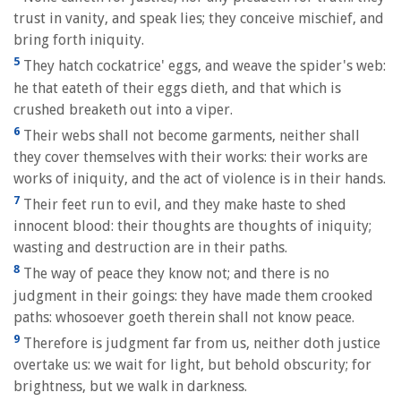
trust in vanity, and speak lies; they conceive mischief, and
bring forth iniquity.
5
They hatch cockatrice' eggs, and weave the spider's web:
he that eateth of their eggs dieth, and that which is
crushed breaketh out into a viper.
6
Their webs shall not become garments, neither shall
they cover themselves with their works: their works are
works of iniquity, and the act of violence is in their hands.
7
Their feet run to evil, and they make haste to shed
innocent blood: their thoughts are thoughts of iniquity;
wasting and destruction are in their paths.
8
The way of peace they know not; and there is no
judgment in their goings: they have made them crooked
paths: whosoever goeth therein shall not know peace.
9
Therefore is judgment far from us, neither doth justice
overtake us: we wait for light, but behold obscurity; for
brightness, but we walk in darkness.