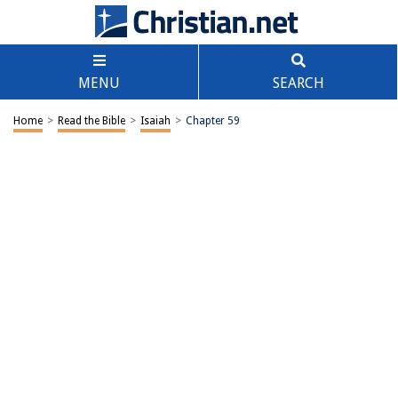
MENU
SEARCH
Home
>
Read the Bible
>
Isaiah
>
Chapter 59