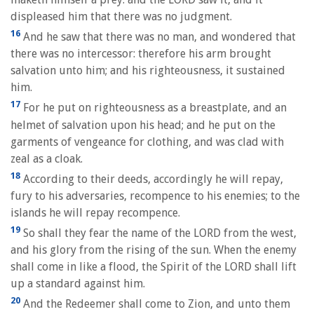
displeased him that there was no judgment.
16
And he saw that there was no man, and wondered that
there was no intercessor: therefore his arm brought
salvation unto him; and his righteousness, it sustained
him.
17
For he put on righteousness as a breastplate, and an
helmet of salvation upon his head; and he put on the
garments of vengeance for clothing, and was clad with
zeal as a cloak.
18
According to their deeds, accordingly he will repay,
fury to his adversaries, recompence to his enemies; to the
islands he will repay recompence.
19
So shall they fear the name of the LORD from the west,
and his glory from the rising of the sun. When the enemy
shall come in like a flood, the Spirit of the LORD shall lift
up a standard against him.
20
And the Redeemer shall come to Zion, and unto them