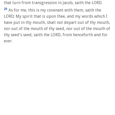
that turn from transgression in Jacob, saith the LORD.
21
As for me, this is my covenant with them, saith the
LORD; My spirit that is upon thee, and my words which I
have put in thy mouth, shall not depart out of thy mouth,
nor out of the mouth of thy seed, nor out of the mouth of
thy seed's seed, saith the LORD, from henceforth and for
ever.