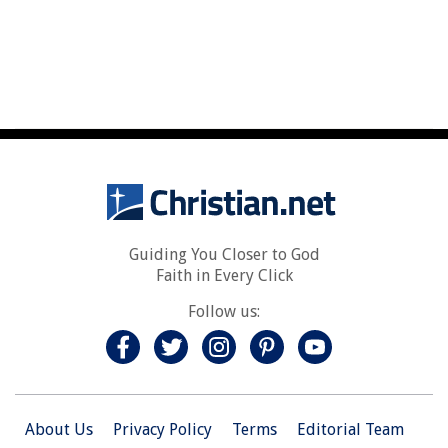
Guiding You Closer to God
Faith in Every Click
Follow us:
About Us
Privacy Policy
Terms
Editorial Team