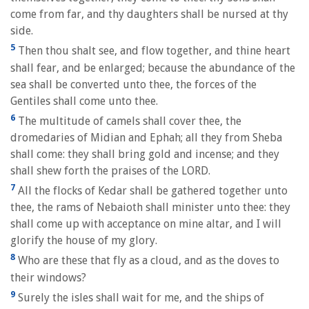
come from far, and thy daughters shall be nursed at thy
side.
5
Then thou shalt see, and flow together, and thine heart
shall fear, and be enlarged; because the abundance of the
sea shall be converted unto thee, the forces of the
Gentiles shall come unto thee.
6
The multitude of camels shall cover thee, the
dromedaries of Midian and Ephah; all they from Sheba
shall come: they shall bring gold and incense; and they
shall shew forth the praises of the LORD.
7
All the flocks of Kedar shall be gathered together unto
thee, the rams of Nebaioth shall minister unto thee: they
shall come up with acceptance on mine altar, and I will
glorify the house of my glory.
8
Who are these that fly as a cloud, and as the doves to
their windows?
9
Surely the isles shall wait for me, and the ships of