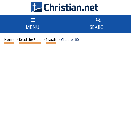
MENU
SEARCH
Home
>
Read the Bible
>
Isaiah
>
Chapter 60