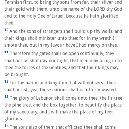
Tarshish first, to bring thy sons from far, their silver and
their gold with them, unto the name of the LORD thy God,
and to the Holy One of Israel, because he hath glorified
thee.
10
And the sons of strangers shall build up thy walls, and
their kings shall minister unto thee: for in my wrath I
smote thee, but in my favour have I had mercy on thee.
11
Therefore thy gates shall be open continually; they
shall not be shut day nor night; that men may bring unto
thee the forces of the Gentiles, and that their kings may
be brought.
12
For the nation and kingdom that will not serve thee
shall perish; yea, those nations shall be utterly wasted.
13
The glory of Lebanon shall come unto thee, the fir tree,
the pine tree, and the box together, to beautify the place
of my sanctuary; and I will make the place of my feet
glorious.
14
The sons also of them that afflicted thee shall come