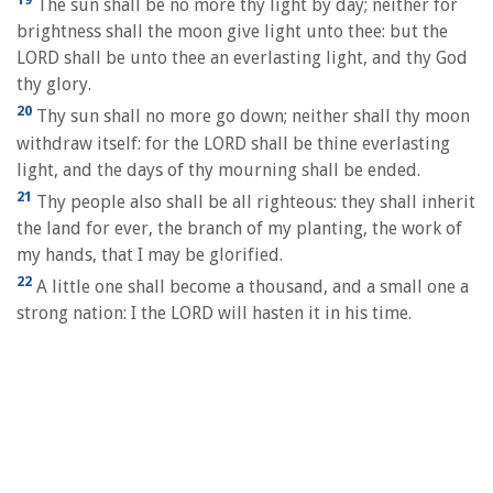
The sun shall be no more thy light by day; neither for
brightness shall the moon give light unto thee: but the
LORD shall be unto thee an everlasting light, and thy God
thy glory.
20
Thy sun shall no more go down; neither shall thy moon
withdraw itself: for the LORD shall be thine everlasting
light, and the days of thy mourning shall be ended.
21
Thy people also shall be all righteous: they shall inherit
the land for ever, the branch of my planting, the work of
my hands, that I may be glorified.
22
A little one shall become a thousand, and a small one a
strong nation: I the LORD will hasten it in his time.