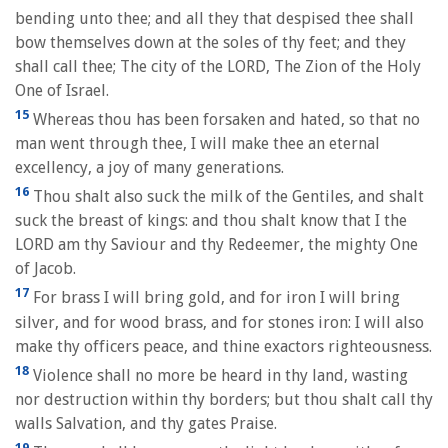
bending unto thee; and all they that despised thee shall
bow themselves down at the soles of thy feet; and they
shall call thee; The city of the LORD, The Zion of the Holy
One of Israel.
15
Whereas thou has been forsaken and hated, so that no
man went through thee, I will make thee an eternal
excellency, a joy of many generations.
16
Thou shalt also suck the milk of the Gentiles, and shalt
suck the breast of kings: and thou shalt know that I the
LORD am thy Saviour and thy Redeemer, the mighty One
of Jacob.
17
For brass I will bring gold, and for iron I will bring
silver, and for wood brass, and for stones iron: I will also
make thy officers peace, and thine exactors righteousness.
18
Violence shall no more be heard in thy land, wasting
nor destruction within thy borders; but thou shalt call thy
walls Salvation, and thy gates Praise.
19