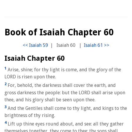
Book of Isaiah Chapter 60
|
Isaiah 60
|
Isaiah Chapter 60
1
Arise, shine; for thy light is come, and the glory of the
LORD is risen upon thee.
2
For, behold, the darkness shall cover the earth, and
gross darkness the people: but the LORD shall arise upon
thee, and his glory shall be seen upon thee.
3
And the Gentiles shall come to thy light, and kings to the
brightness of thy rising.
4
Lift up thine eyes round about, and see: all they gather
themselves together, they come to thee: thy sons shall