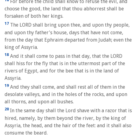
For before the child shall know to refuse the evil, and
choose the good, the land that thou abhorrest shall be
forsaken of both her kings.
17
The LORD shall bring upon thee, and upon thy people,
and upon thy father's house, days that have not come,
from the day that Ephraim departed from Judah; even the
king of Assyria.
18
And it shall come to pass in that day, that the LORD
shall hiss for the fly that is in the uttermost part of the
rivers of Egypt, and for the bee that is in the land of
Assyria.
19
And they shall come, and shall rest all of them in the
desolate valleys, and in the holes of the rocks, and upon
all thorns, and upon all bushes.
20
In the same day shall the Lord shave with a razor that is
hired, namely, by them beyond the river, by the king of
Assyria, the head, and the hair of the feet: and it shall also
consume the beard.