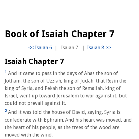
Book of Isaiah Chapter 7
|
Isaiah 7
|
Isaiah Chapter 7
1
And it came to pass in the days of Ahaz the son of
Jotham, the son of Uzziah, king of Judah, that Rezin the
king of Syria, and Pekah the son of Remaliah, king of
Israel, went up toward Jerusalem to war against it, but
could not prevail against it.
2
And it was told the house of David, saying, Syria is
confederate with Ephraim. And his heart was moved, and
the heart of his people, as the trees of the wood are
moved with the wind.