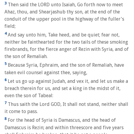
3
Then said the LORD unto Isaiah, Go forth now to meet
Ahaz, thou, and Shearjashub thy son, at the end of the
conduit of the upper pool in the highway of the fuller's
field;
4
And say unto him, Take heed, and be quiet; fear not,
neither be fainthearted for the two tails of these smoking
firebrands, for the fierce anger of Rezin with Syria, and of
the son of Remaliah.
5
Because Syria, Ephraim, and the son of Remaliah, have
taken evil counsel against thee, saying,
6
Let us go up against Judah, and vex it, and let us make a
breach therein for us, and set a king in the midst of it,
even the son of Tabeal:
7
Thus saith the Lord GOD, It shall not stand, neither shall
it come to pass.
8
For the head of Syria is Damascus, and the head of
Damascus is Rezin; and within threescore and five years