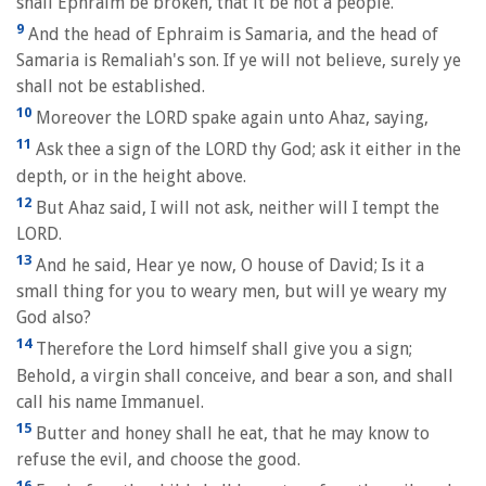
shall Ephraim be broken, that it be not a people.
9
And the head of Ephraim is Samaria, and the head of
Samaria is Remaliah's son. If ye will not believe, surely ye
shall not be established.
10
Moreover the LORD spake again unto Ahaz, saying,
11
Ask thee a sign of the LORD thy God; ask it either in the
depth, or in the height above.
12
But Ahaz said, I will not ask, neither will I tempt the
LORD.
13
And he said, Hear ye now, O house of David; Is it a
small thing for you to weary men, but will ye weary my
God also?
14
Therefore the Lord himself shall give you a sign;
Behold, a virgin shall conceive, and bear a son, and shall
call his name Immanuel.
15
Butter and honey shall he eat, that he may know to
refuse the evil, and choose the good.
16