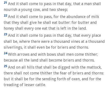
21
And it shall come to pass in that day, that a man shall
nourish a young cow, and two sheep;
22
And it shall come to pass, for the abundance of milk
that they shall give he shall eat butter: for butter and
honey shall every one eat that is left in the land.
23
And it shall come to pass in that day, that every place
shall be, where there were a thousand vines at a thousand
silverlings, it shall even be for briers and thorns.
24
With arrows and with bows shall men come thither;
because all the land shall become briers and thorns.
25
And on all hills that shall be digged with the mattock,
there shall not come thither the fear of briers and thorns:
but it shall be for the sending forth of oxen, and for the
treading of lesser cattle.