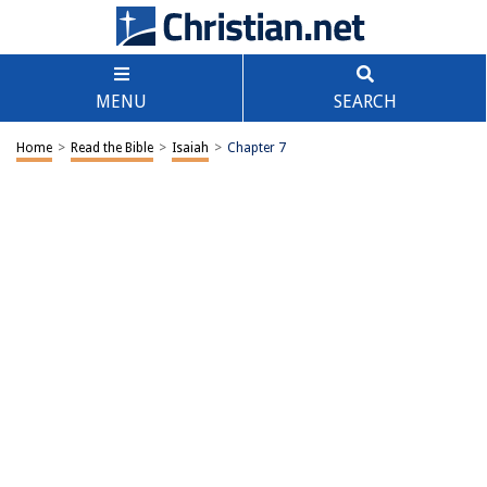
MENU
SEARCH
Home
>
Read the Bible
>
Isaiah
>
Chapter 7