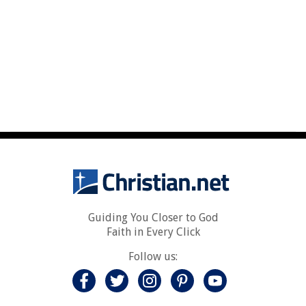
Guiding You Closer to God
Faith in Every Click
Follow us: