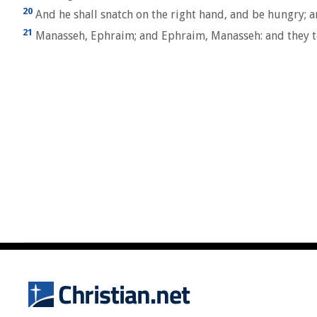
20
And he shall snatch on the right hand, and be hungry; and
21
Manasseh, Ephraim; and Ephraim, Manasseh: and they toget