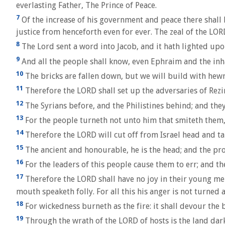
everlasting Father, The Prince of Peace.
7
Of the increase of his government and peace there shall 
justice from henceforth even for ever. The zeal of the LOR
8
The Lord sent a word into Jacob, and it hath lighted upon
9
And all the people shall know, even Ephraim and the inha
10
The bricks are fallen down, but we will build with hewn
11
Therefore the LORD shall set up the adversaries of Rezi
12
The Syrians before, and the Philistines behind; and they 
13
For the people turneth not unto him that smiteth them, 
14
Therefore the LORD will cut off from Israel head and tai
15
The ancient and honourable, he is the head; and the proph
16
For the leaders of this people cause them to err; and th
17
Therefore the LORD shall have no joy in their young men
mouth speaketh folly. For all this his anger is not turned a
18
For wickedness burneth as the fire: it shall devour the b
19
Through the wrath of the LORD of hosts is the land darke