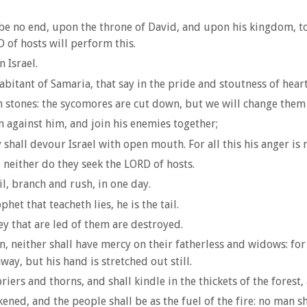
be no end, upon the throne of David, and upon his kingdom, to
D of hosts will perform this.
 Israel.
bitant of Samaria, that say in the pride and stoutness of heart
 stones: the sycomores are cut down, but we will change them 
n against him, and join his enemies together;
shall devour Israel with open mouth. For all this his anger is n
neither do they seek the LORD of hosts.
l, branch and rush, in one day.
et that teacheth lies, he is the tail.
ey that are led of them are destroyed.
, neither shall have mercy on their fatherless and widows: for
way, but his hand is stretched out still.
riers and thorns, and shall kindle in the thickets of the forest
ned, and the people shall be as the fuel of the fire: no man sh