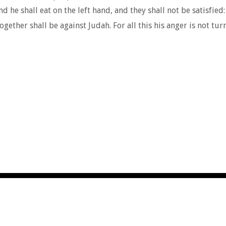
 he shall eat on the left hand, and they shall not be satisfied:
her shall be against Judah. For all this his anger is not turne