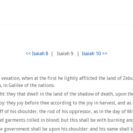
|
Isaiah 9
|
vexation, when at the first he lightly afflicted the land of Z
 in Galilee of the nations.
t: they that dwell in the land of the shadow of death, upon th
y: they joy before thee according to the joy in harvest, and as
f of his shoulder, the rod of his oppressor, as in the day of Mi
nd garments rolled in blood; but this shall be with burning and 
 the government shall be upon his shoulder: and his name shall