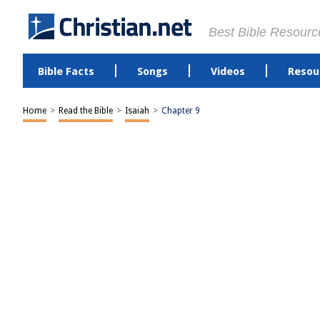
Best Bible Resourc
Bible Facts
Songs
Videos
Resou
Home
>
Read the Bible
>
Isaiah
>
Chapter 9