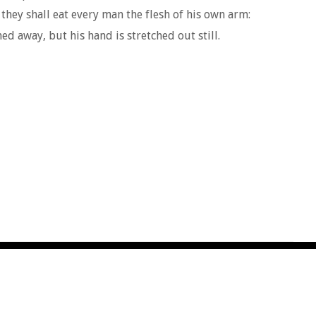
 they shall eat every man the flesh of his own arm:
d away, but his hand is stretched out still.