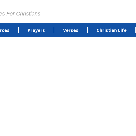
es For Christians
rces
Prayers
Verses
Christian Life