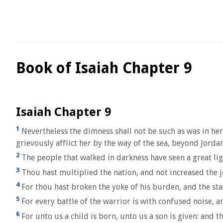
Book of Isaiah Chapter 9
Isaiah Chapter 9
1
Nevertheless the dimness shall not be such as was in her 
grievously afflict her by the way of the sea, beyond Jordan,
2
The people that walked in darkness have seen a great ligh
3
Thou hast multiplied the nation, and not increased the jo
4
For thou hast broken the yoke of his burden, and the staf
5
For every battle of the warrior is with confused noise, a
6
For unto us a child is born, unto us a son is given: and