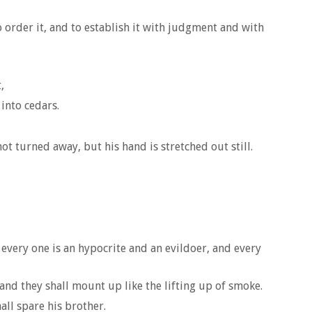
 order it, and to establish it with judgment and with
,
into cedars.
ot turned away, but his hand is stretched out still.
 every one is an hypocrite and an evildoer, and every
, and they shall mount up like the lifting up of smoke.
all spare his brother.