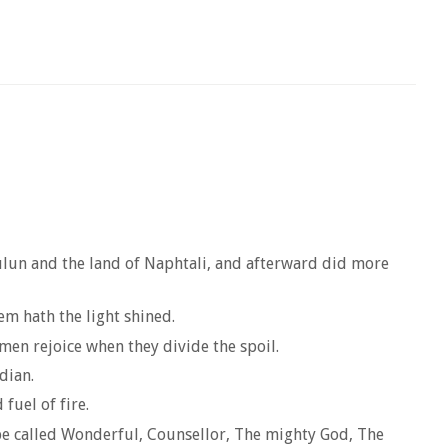
ebulun and the land of Naphtali, and afterward did more
em hath the light shined.
 men rejoice when they divide the spoil.
dian.
fuel of fire.
 be called Wonderful, Counsellor, The mighty God, The