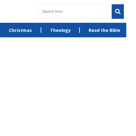
Christmas
Theology
Read the Bible