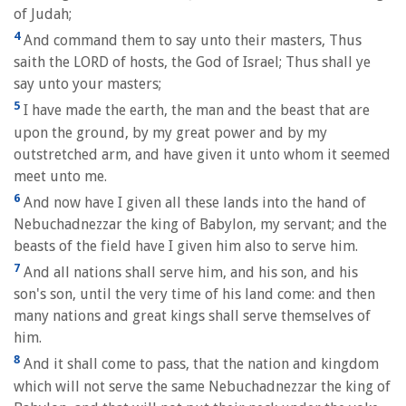
of Judah;
4
And command them to say unto their masters, Thus
saith the LORD of hosts, the God of Israel; Thus shall ye
say unto your masters;
5
I have made the earth, the man and the beast that are
upon the ground, by my great power and by my
outstretched arm, and have given it unto whom it seemed
meet unto me.
6
And now have I given all these lands into the hand of
Nebuchadnezzar the king of Babylon, my servant; and the
beasts of the field have I given him also to serve him.
7
And all nations shall serve him, and his son, and his
son's son, until the very time of his land come: and then
many nations and great kings shall serve themselves of
him.
8
And it shall come to pass, that the nation and kingdom
which will not serve the same Nebuchadnezzar the king of