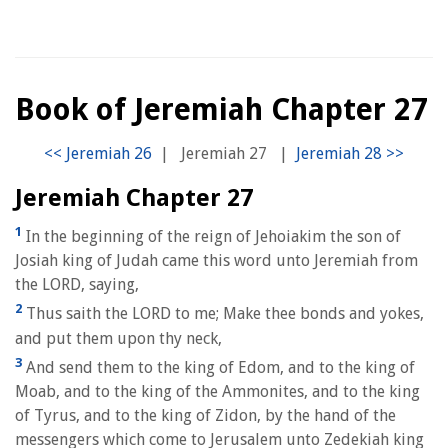
Book of Jeremiah Chapter 27
|
Jeremiah 27
|
Jeremiah Chapter 27
1
In the beginning of the reign of Jehoiakim the son of
Josiah king of Judah came this word unto Jeremiah from
the LORD, saying,
2
Thus saith the LORD to me; Make thee bonds and yokes,
and put them upon thy neck,
3
And send them to the king of Edom, and to the king of
Moab, and to the king of the Ammonites, and to the king
of Tyrus, and to the king of Zidon, by the hand of the
messengers which come to Jerusalem unto Zedekiah king