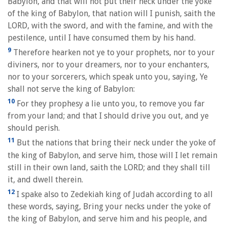
Babylon, and that will not put their neck under the yoke
of the king of Babylon, that nation will I punish, saith the
LORD, with the sword, and with the famine, and with the
pestilence, until I have consumed them by his hand.
9
Therefore hearken not ye to your prophets, nor to your
diviners, nor to your dreamers, nor to your enchanters,
nor to your sorcerers, which speak unto you, saying, Ye
shall not serve the king of Babylon:
10
For they prophesy a lie unto you, to remove you far
from your land; and that I should drive you out, and ye
should perish.
11
But the nations that bring their neck under the yoke of
the king of Babylon, and serve him, those will I let remain
still in their own land, saith the LORD; and they shall till
it, and dwell therein.
12
I spake also to Zedekiah king of Judah according to all
these words, saying, Bring your necks under the yoke of
the king of Babylon, and serve him and his people, and