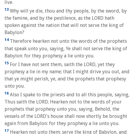
live.
13
Why will ye die, thou and thy people, by the sword, by
the famine, and by the pestilence, as the LORD hath
spoken against the nation that will not serve the king of
Babylon?
14
Therefore hearken not unto the words of the prophets
that speak unto you, saying, Ye shall not serve the king of
Babylon: for they prophesy a lie unto you.
15
For I have not sent them, saith the LORD, yet they
prophesy a lie in my name; that I might drive you out, and
that ye might perish, ye, and the prophets that prophesy
unto you.
16
Also I spake to the priests and to all this people, saying,
Thus saith the LORD; Hearken not to the words of your
prophets that prophesy unto you, saying, Behold, the
vessels of the LORD's house shall now shortly be brought
again from Babylon: for they prophesy a lie unto you.
17
Hearken not unto them; serve the king of Babylon, and