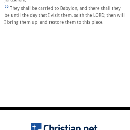
22
They shall be carried to Babylon, and there shall they
be until the day that I visit them, saith the LORD; then will
I bring them up, and restore them to this place.