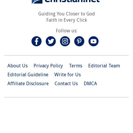
Guiding You Closer to God
Faith in Every Click
Follow us:
About Us
Privacy Policy
Terms
Editorial Team
Editorial Guideline
Write for Us
Affiliate Disclosure
Contact Us
DMCA
© 2026 Christian.Net. All Right Reserved.