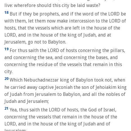
live: wherefore should this city be laid waste?
18
But if they be prophets, and if the word of the LORD be
with them, let them now make intercession to the LORD of
hosts, that the vessels which are left in the house of the
LORD, and in the house of the king of Judah, and at
Jerusalem, go not to Babylon.
19
For thus saith the LORD of hosts concerning the pillars,
and concerning the sea, and concerning the bases, and
concerning the residue of the vessels that remain in this
city.
20
Which Nebuchadnezzar king of Babylon took not, when
he carried away captive Jeconiah the son of Jehoiakim king
of Judah from Jerusalem to Babylon, and all the nobles of
Judah and Jerusalem;
21
Yea, thus saith the LORD of hosts, the God of Israel,
concerning the vessels that remain in the house of the
LORD, and in the house of the king of Judah and of
Jerusalem;