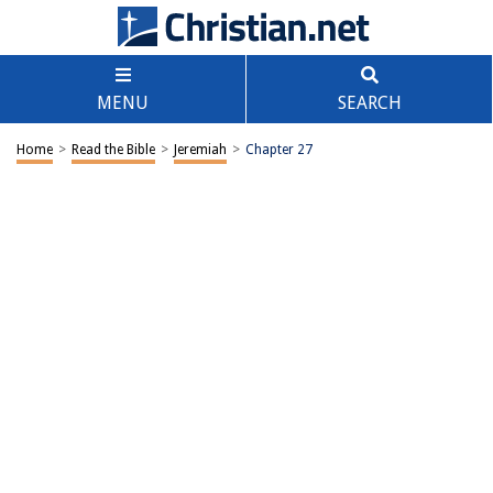
MENU
SEARCH
Home
>
Read the Bible
>
Jeremiah
>
Chapter 27