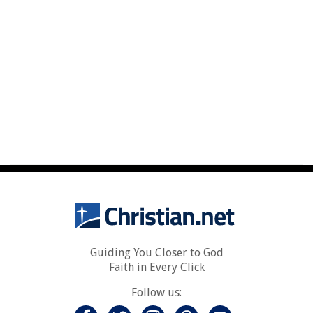
Guiding You Closer to God
Faith in Every Click
Follow us: