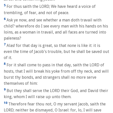
5
For thus saith the LORD; We have heard a voice of
trembling, of fear, and not of peace.
6
Ask ye now, and see whether a man doth travail with
child? wherefore do I see every man with his hands on his
loins, as a woman in travail, and all faces are turned into
paleness?
7
Alas! for that day is great, so that none is like it: it is
even the time of Jacob's trouble, but he shall be saved out
of it.
8
For it shall come to pass in that day, saith the LORD of
hosts, that I will break his yoke from off thy neck, and will
burst thy bonds, and strangers shall no more serve
themselves of him:
9
But they shall serve the LORD their God, and David their
king, whom I will raise up unto them.
10
Therefore fear thou not, O my servant Jacob, saith the
LORD; neither be dismayed, O Israel: for, lo, I will save