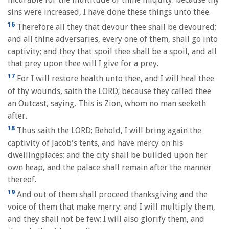
sins were increased, I have done these things unto thee.
16
Therefore all they that devour thee shall be devoured;
and all thine adversaries, every one of them, shall go into
captivity; and they that spoil thee shall be a spoil, and all
that prey upon thee will I give for a prey.
17
For I will restore health unto thee, and I will heal thee
of thy wounds, saith the LORD; because they called thee
an Outcast, saying, This is Zion, whom no man seeketh
after.
18
Thus saith the LORD; Behold, I will bring again the
captivity of Jacob's tents, and have mercy on his
dwellingplaces; and the city shall be builded upon her
own heap, and the palace shall remain after the manner
thereof.
19
And out of them shall proceed thanksgiving and the
voice of them that make merry: and I will multiply them,
and they shall not be few; I will also glorify them, and