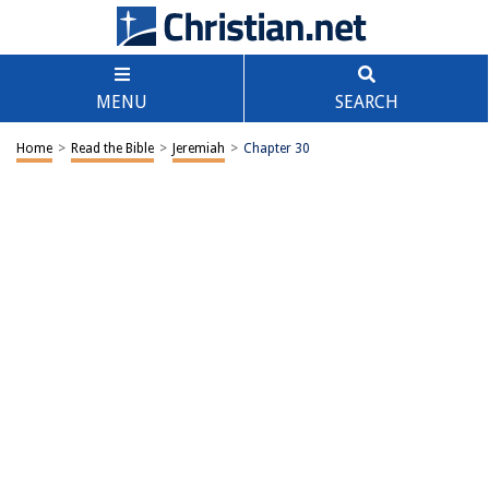
MENU
SEARCH
Home
>
Read the Bible
>
Jeremiah
>
Chapter 30