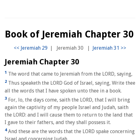
Book of Jeremiah Chapter 30
|
Jeremiah 30
|
Jeremiah Chapter 30
1
The word that came to Jeremiah from the LORD, saying,
2
Thus speaketh the LORD God of Israel, saying, Write thee
all the words that I have spoken unto thee in a book.
3
For, lo, the days come, saith the LORD, that I will bring
again the captivity of my people Israel and Judah, saith
the LORD: and I will cause them to return to the land that
I gave to their fathers, and they shall possess it.
4
And these are the words that the LORD spake concerning
Israel and concerning Judah.