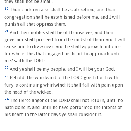
they shall not be small.
20
Their children also shall be as aforetime, and their
congregation shall be established before me, and I will
punish all that oppress them.
21
And their nobles shall be of themselves, and their
governor shall proceed from the midst of them; and I will
cause him to draw near, and he shall approach unto me:
for who is this that engaged his heart to approach unto
me? saith the LORD.
22
And ye shall be my people, and I will be your God.
23
Behold, the whirlwind of the LORD goeth forth with
fury, a continuing whirlwind: it shall fall with pain upon
the head of the wicked.
24
The fierce anger of the LORD shall not return, until he
hath done it, and until he have performed the intents of
his heart: in the latter days ye shall consider it.