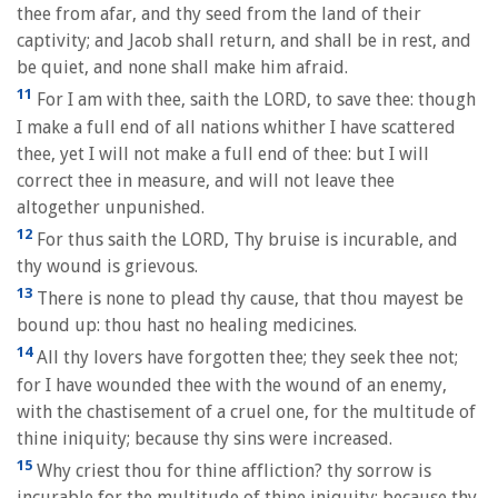
thee from afar, and thy seed from the land of their
captivity; and Jacob shall return, and shall be in rest, and
be quiet, and none shall make him afraid.
11
For I am with thee, saith the LORD, to save thee: though
I make a full end of all nations whither I have scattered
thee, yet I will not make a full end of thee: but I will
correct thee in measure, and will not leave thee
altogether unpunished.
12
For thus saith the LORD, Thy bruise is incurable, and
thy wound is grievous.
13
There is none to plead thy cause, that thou mayest be
bound up: thou hast no healing medicines.
14
All thy lovers have forgotten thee; they seek thee not;
for I have wounded thee with the wound of an enemy,
with the chastisement of a cruel one, for the multitude of
thine iniquity; because thy sins were increased.
15
Why criest thou for thine affliction? thy sorrow is
incurable for the multitude of thine iniquity: because thy