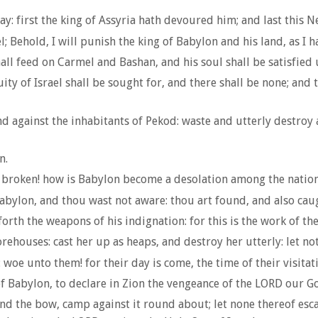
way: first the king of Assyria hath devoured him; and last this
; Behold, I will punish the king of Babylon and his land, as I 
 shall feed on Carmel and Bashan, and his soul shall be satisfi
ity of Israel shall be sought for, and there shall be none; and t
d against the inhabitants of Pekod: waste and utterly destroy a
n.
broken! how is Babylon become a desolation among the nation
 Babylon, and thou wast not aware: thou art found, and also cau
h the weapons of his indignation: for this is the work of the
houses: cast her up as heaps, and destroy her utterly: let noth
 woe unto them! for their day is come, the time of their visitat
of Babylon, to declare in Zion the vengeance of the LORD our G
bend the bow, camp against it round about; let none thereof es