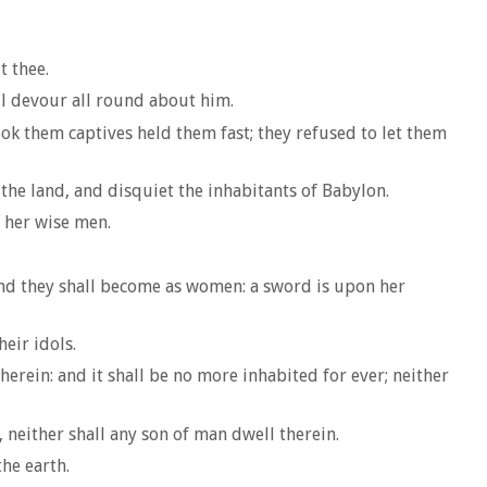
t thee.
all devour all round about him.
ook them captives held them fast; they refused to let them
 the land, and disquiet the inhabitants of Babylon.
 her wise men.
 and they shall become as women: a sword is upon her
eir idols.
herein: and it shall be no more inhabited for ever; neither
neither shall any son of man dwell therein.
he earth.