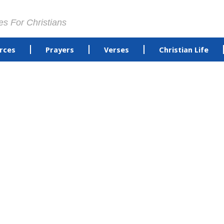
es For Christians
rces
Prayers
Verses
Christian Life