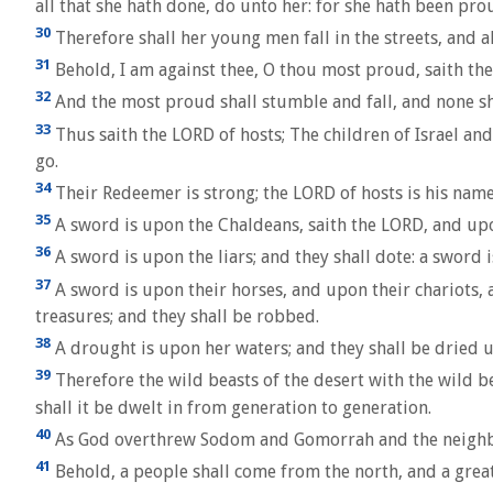
all that she hath done, do unto her: for she hath been pro
30
Therefore shall her young men fall in the streets, and al
31
Behold, I am against thee, O thou most proud, saith the L
32
And the most proud shall stumble and fall, and none shall
33
Thus saith the LORD of hosts; The children of Israel and
go.
34
Their Redeemer is strong; the LORD of hosts is his name:
35
A sword is upon the Chaldeans, saith the LORD, and upo
36
A sword is upon the liars; and they shall dote: a sword
37
A sword is upon their horses, and upon their chariots, 
treasures; and they shall be robbed.
38
A drought is upon her waters; and they shall be dried up
39
Therefore the wild beasts of the desert with the wild bea
shall it be dwelt in from generation to generation.
40
As God overthrew Sodom and Gomorrah and the neighbour 
41
Behold, a people shall come from the north, and a great