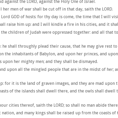
ud against the LORD, against the Holy One of Israel.
l her men of war shall be cut off in that day, saith the LORD.
ord GOD of hosts: for thy day is come, the time that I will visi
 raise him up: and I will kindle a fire in his cities, and it sh
 the children of Judah were oppressed together: and all that t
 he shall throughly plead their cause, that he may give rest to
n the inhabitants of Babylon, and upon her princes, and upon
 is upon her mighty men; and they shall be dismayed.
and upon all the mingled people that are in the midst of her;
: for it is the land of graven images, and they are mad upon th
sts of the islands shall dwell there, and the owls shall dwell t
cities thereof, saith the LORD; so shall no man abide there, 
 nation, and many kings shall be raised up from the coasts of t