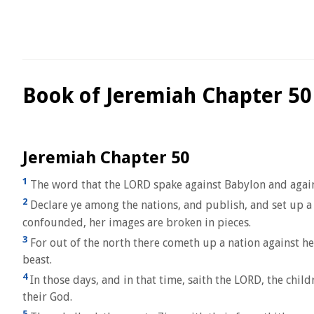
Book of Jeremiah Chapter 50
Jeremiah Chapter 50
1
The word that the LORD spake against Babylon and again
2
Declare ye among the nations, and publish, and set up a s
confounded, her images are broken in pieces.
3
For out of the north there cometh up a nation against he
beast.
4
In those days, and in that time, saith the LORD, the chil
their God.
5