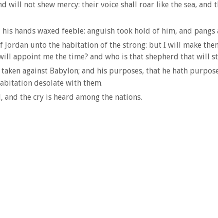
d will not shew mercy: their voice shall roar like the sea, and t
his hands waxed feeble: anguish took hold of him, and pangs a
of Jordan unto the habitation of the strong: but I will make t
will appoint me the time? and who is that shepherd that will 
 taken against Babylon; and his purposes, that he hath purposed
habitation desolate with them.
, and the cry is heard among the nations.