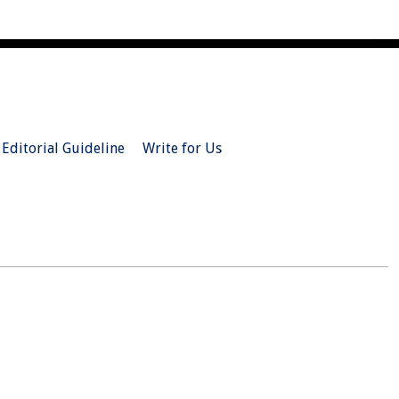
Editorial Guideline
Write for Us