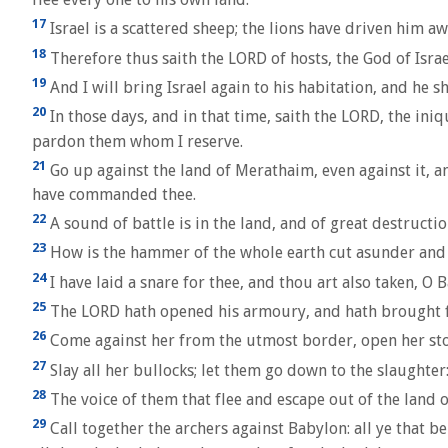
17
Israel is a scattered sheep; the lions have driven him a
18
Therefore thus saith the LORD of hosts, the God of Israel
19
And I will bring Israel again to his habitation, and he
20
In those days, and in that time, saith the LORD, the iniqu
pardon them whom I reserve.
21
Go up against the land of Merathaim, even against it, an
have commanded thee.
22
A sound of battle is in the land, and of great destructio
23
How is the hammer of the whole earth cut asunder and 
24
I have laid a snare for thee, and thou art also taken, O
25
The LORD hath opened his armoury, and hath brought fort
26
Come against her from the utmost border, open her store
27
Slay all her bullocks; let them go down to the slaughter:
28
The voice of them that flee and escape out of the land 
29
Call together the archers against Babylon: all ye that 