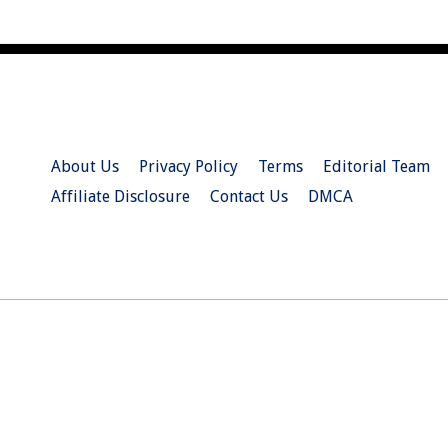
About Us
Privacy Policy
Terms
Editorial Team
Affiliate Disclosure
Contact Us
DMCA
© 2026 Christian.Net. All Right Reserved.