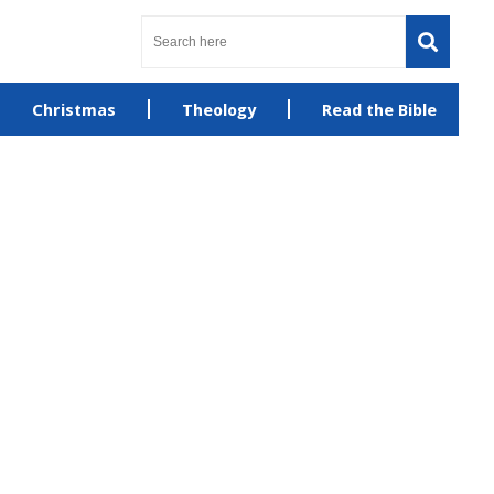
Christmas
Theology
Read the Bible