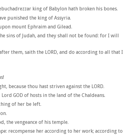
 Nebuchadrezzar king of Babylon hath broken his bones.
have punished the king of Assyria.
ed upon mount Ephraim and Gilead.
he sins of Judah, and they shall not be found: for I will
fter them, saith the LORD, and do according to all that I
s!
ght, because thou hast striven against the LORD.
 Lord GOD of hosts in the land of the Chaldeans.
ing of her be left.
ion.
od, the vengeance of his temple.
cape: recompense her according to her work; according to