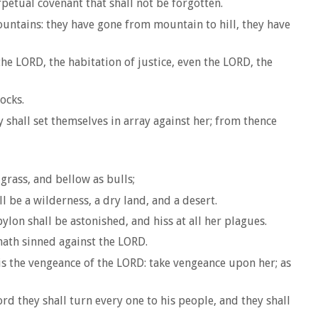
rpetual covenant that shall not be forgotten.
untains: they have gone from mountain to hill, they have
e LORD, the habitation of justice, even the LORD, the
ocks.
 shall set themselves in array against her; from thence
grass, and bellow as bulls;
 be a wilderness, a dry land, and a desert.
ylon shall be astonished, and hiss at all her plagues.
hath sinned against the LORD.
is the vengeance of the LORD: take vengeance upon her; as
rd they shall turn every one to his people, and they shall