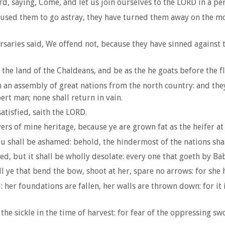
rd, saying, Come, and let us join ourselves to the LORD in a pe
used them to go astray, they have turned them away on the mo
aries said, We offend not, because they have sinned against th
the land of the Chaldeans, and be as the he goats before the fl
n an assembly of great nations from the north country: and they
pert man; none shall return in vain.
satisfied, saith the LORD.
rs of mine heritage, because ye are grown fat as the heifer at 
 shall be ashamed: behold, the hindermost of the nations shall
d, but it shall be wholly desolate: every one that goeth by Bab
l ye that bend the bow, shoot at her, spare no arrows: for she 
 her foundations are fallen, her walls are thrown down: for it 
e sickle in the time of harvest: for fear of the oppressing swo