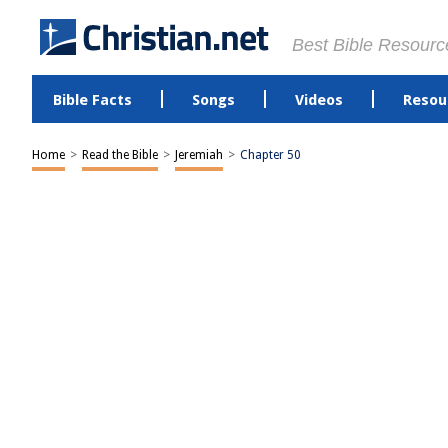
Best Bible Resourc
Bible Facts
Songs
Videos
Resou
Home
>
Read the Bible
>
Jeremiah
>
Chapter 50