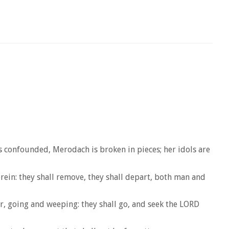
is confounded, Merodach is broken in pieces; her idols are
rein: they shall remove, they shall depart, both man and
her, going and weeping: they shall go, and seek the LORD