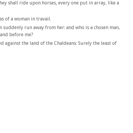
hey shall ride upon horses, every one put in array, like a
s of a woman in travail.
hem suddenly run away from her: and who is a chosen man,
stand before me?
 against the land of the Chaldeans: Surely the least of