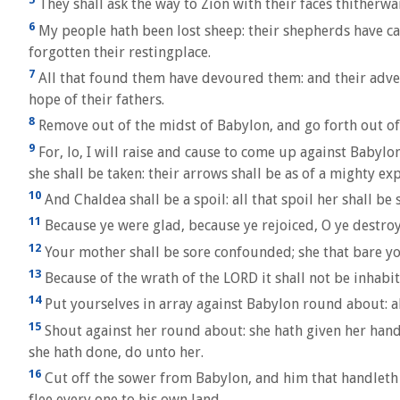
They shall ask the way to Zion with their faces thitherwa
6
My people hath been lost sheep: their shepherds have ca
forgotten their restingplace.
7
All that found them have devoured them: and their advers
hope of their fathers.
8
Remove out of the midst of Babylon, and go forth out of 
9
For, lo, I will raise and cause to come up against Babylo
she shall be taken: their arrows shall be as of a mighty ex
10
And Chaldea shall be a spoil: all that spoil her shall be 
11
Because ye were glad, because ye rejoiced, O ye destroye
12
Your mother shall be sore confounded; she that bare you
13
Because of the wrath of the LORD it shall not be inhabite
14
Put yourselves in array against Babylon round about: al
15
Shout against her round about: she hath given her hand:
she hath done, do unto her.
16
Cut off the sower from Babylon, and him that handleth th
flee every one to his own land.