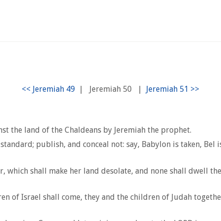
|
Jeremiah 50
|
st the land of the Chaldeans by Jeremiah the prophet.
tandard; publish, and conceal not: say, Babylon is taken, Bel 
r, which shall make her land desolate, and none shall dwell the
dren of Israel shall come, they and the children of Judah toget