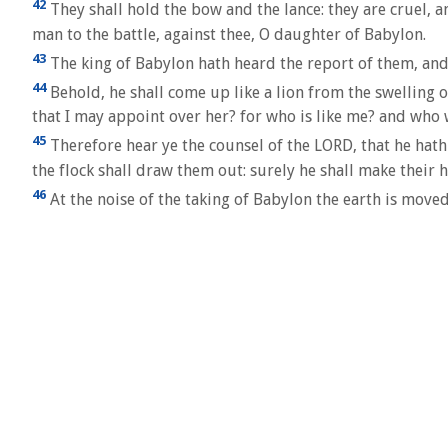
42
They shall hold the bow and the lance: they are cruel, an
man to the battle, against thee, O daughter of Babylon.
43
The king of Babylon hath heard the report of them, and 
44
Behold, he shall come up like a lion from the swelling 
that I may appoint over her? for who is like me? and who 
45
Therefore hear ye the counsel of the LORD, that he hath
the flock shall draw them out: surely he shall make their 
46
At the noise of the taking of Babylon the earth is moved