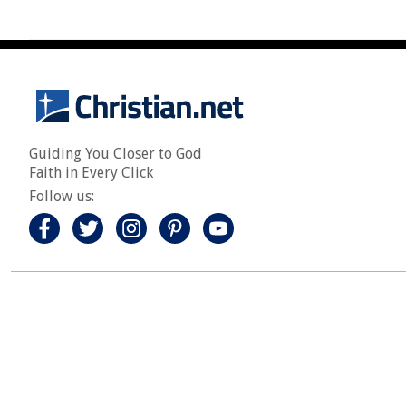
Guiding You Closer to God
Faith in Every Click
Follow us: