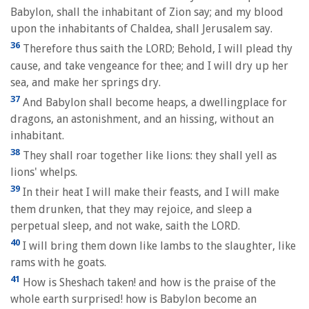
Babylon, shall the inhabitant of Zion say; and my blood
upon the inhabitants of Chaldea, shall Jerusalem say.
36
Therefore thus saith the LORD; Behold, I will plead thy
cause, and take vengeance for thee; and I will dry up her
sea, and make her springs dry.
37
And Babylon shall become heaps, a dwellingplace for
dragons, an astonishment, and an hissing, without an
inhabitant.
38
They shall roar together like lions: they shall yell as
lions' whelps.
39
In their heat I will make their feasts, and I will make
them drunken, that they may rejoice, and sleep a
perpetual sleep, and not wake, saith the LORD.
40
I will bring them down like lambs to the slaughter, like
rams with he goats.
41
How is Sheshach taken! and how is the praise of the
whole earth surprised! how is Babylon become an