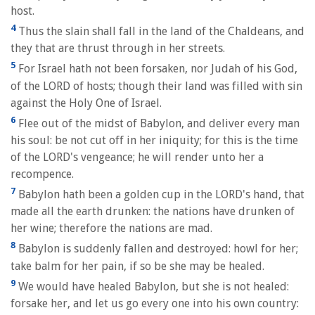
host.
4
Thus the slain shall fall in the land of the Chaldeans, and
they that are thrust through in her streets.
5
For Israel hath not been forsaken, nor Judah of his God,
of the LORD of hosts; though their land was filled with sin
against the Holy One of Israel.
6
Flee out of the midst of Babylon, and deliver every man
his soul: be not cut off in her iniquity; for this is the time
of the LORD's vengeance; he will render unto her a
recompence.
7
Babylon hath been a golden cup in the LORD's hand, that
made all the earth drunken: the nations have drunken of
her wine; therefore the nations are mad.
8
Babylon is suddenly fallen and destroyed: howl for her;
take balm for her pain, if so be she may be healed.
9
We would have healed Babylon, but she is not healed:
forsake her, and let us go every one into his own country: