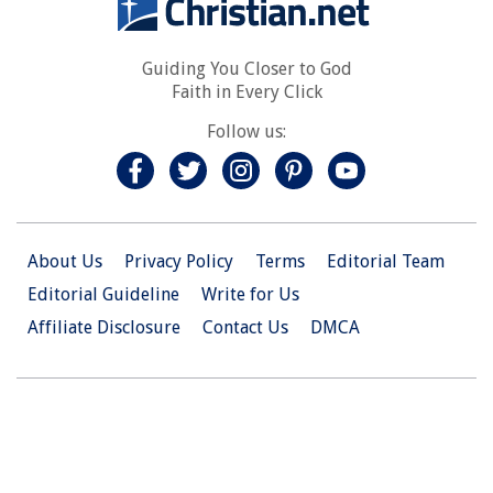
Guiding You Closer to God
Faith in Every Click
Follow us:
About Us
Privacy Policy
Terms
Editorial Team
Editorial Guideline
Write for Us
Affiliate Disclosure
Contact Us
DMCA
© 2026 Christian.Net. All Right Reserved.