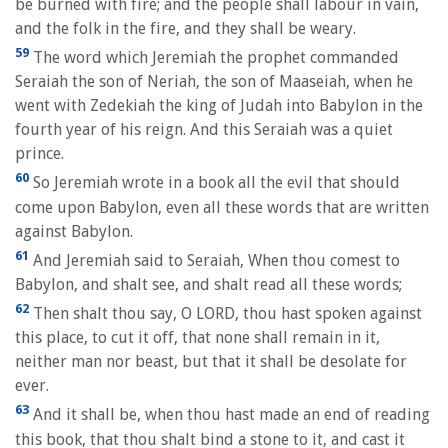
be burned with fire; and the people shall labour in vain,
and the folk in the fire, and they shall be weary.
59
The word which Jeremiah the prophet commanded
Seraiah the son of Neriah, the son of Maaseiah, when he
went with Zedekiah the king of Judah into Babylon in the
fourth year of his reign. And this Seraiah was a quiet
prince.
60
So Jeremiah wrote in a book all the evil that should
come upon Babylon, even all these words that are written
against Babylon.
61
And Jeremiah said to Seraiah, When thou comest to
Babylon, and shalt see, and shalt read all these words;
62
Then shalt thou say, O LORD, thou hast spoken against
this place, to cut it off, that none shall remain in it,
neither man nor beast, but that it shall be desolate for
ever.
63
And it shall be, when thou hast made an end of reading
this book, that thou shalt bind a stone to it, and cast it