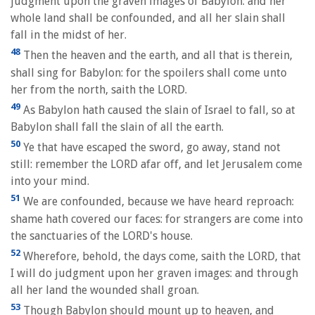
judgment upon the graven images of Babylon: and her
whole land shall be confounded, and all her slain shall
fall in the midst of her.
48
Then the heaven and the earth, and all that is therein,
shall sing for Babylon: for the spoilers shall come unto
her from the north, saith the LORD.
49
As Babylon hath caused the slain of Israel to fall, so at
Babylon shall fall the slain of all the earth.
50
Ye that have escaped the sword, go away, stand not
still: remember the LORD afar off, and let Jerusalem come
into your mind.
51
We are confounded, because we have heard reproach:
shame hath covered our faces: for strangers are come into
the sanctuaries of the LORD's house.
52
Wherefore, behold, the days come, saith the LORD, that
I will do judgment upon her graven images: and through
all her land the wounded shall groan.
53
Though Babylon should mount up to heaven, and