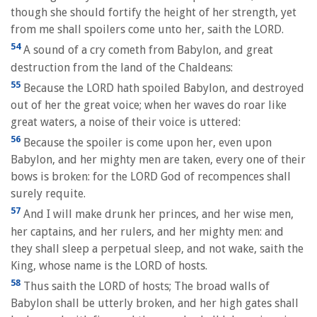
though she should fortify the height of her strength, yet
from me shall spoilers come unto her, saith the LORD.
54
A sound of a cry cometh from Babylon, and great
destruction from the land of the Chaldeans:
55
Because the LORD hath spoiled Babylon, and destroyed
out of her the great voice; when her waves do roar like
great waters, a noise of their voice is uttered:
56
Because the spoiler is come upon her, even upon
Babylon, and her mighty men are taken, every one of their
bows is broken: for the LORD God of recompences shall
surely requite.
57
And I will make drunk her princes, and her wise men,
her captains, and her rulers, and her mighty men: and
they shall sleep a perpetual sleep, and not wake, saith the
King, whose name is the LORD of hosts.
58
Thus saith the LORD of hosts; The broad walls of
Babylon shall be utterly broken, and her high gates shall