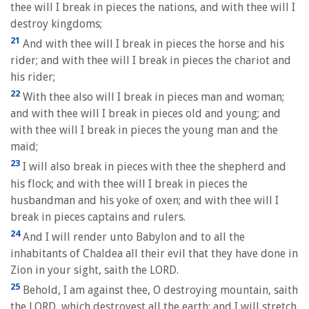
thee will I break in pieces the nations, and with thee will I
destroy kingdoms;
21
And with thee will I break in pieces the horse and his
rider; and with thee will I break in pieces the chariot and
his rider;
22
With thee also will I break in pieces man and woman;
and with thee will I break in pieces old and young; and
with thee will I break in pieces the young man and the
maid;
23
I will also break in pieces with thee the shepherd and
his flock; and with thee will I break in pieces the
husbandman and his yoke of oxen; and with thee will I
break in pieces captains and rulers.
24
And I will render unto Babylon and to all the
inhabitants of Chaldea all their evil that they have done in
Zion in your sight, saith the LORD.
25
Behold, I am against thee, O destroying mountain, saith
the LORD, which destroyest all the earth: and I will stretch