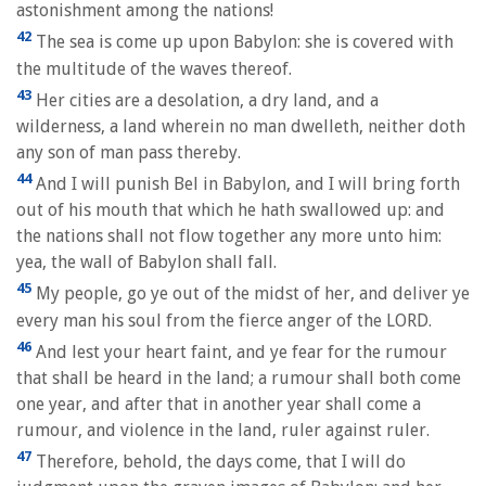
astonishment among the nations!
42
The sea is come up upon Babylon: she is covered with
the multitude of the waves thereof.
43
Her cities are a desolation, a dry land, and a
wilderness, a land wherein no man dwelleth, neither doth
any son of man pass thereby.
44
And I will punish Bel in Babylon, and I will bring forth
out of his mouth that which he hath swallowed up: and
the nations shall not flow together any more unto him:
yea, the wall of Babylon shall fall.
45
My people, go ye out of the midst of her, and deliver ye
every man his soul from the fierce anger of the LORD.
46
And lest your heart faint, and ye fear for the rumour
that shall be heard in the land; a rumour shall both come
one year, and after that in another year shall come a
rumour, and violence in the land, ruler against ruler.
47
Therefore, behold, the days come, that I will do