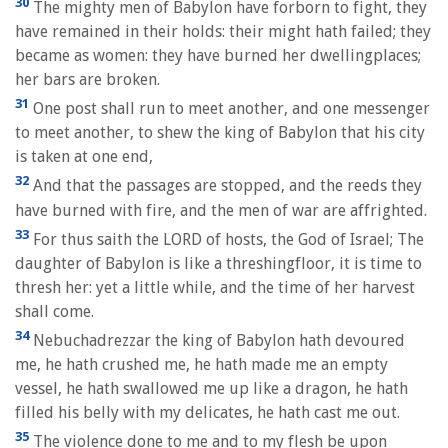
30
The mighty men of Babylon have forborn to fight, they
have remained in their holds: their might hath failed; they
became as women: they have burned her dwellingplaces;
her bars are broken.
31
One post shall run to meet another, and one messenger
to meet another, to shew the king of Babylon that his city
is taken at one end,
32
And that the passages are stopped, and the reeds they
have burned with fire, and the men of war are affrighted.
33
For thus saith the LORD of hosts, the God of Israel; The
daughter of Babylon is like a threshingfloor, it is time to
thresh her: yet a little while, and the time of her harvest
shall come.
34
Nebuchadrezzar the king of Babylon hath devoured
me, he hath crushed me, he hath made me an empty
vessel, he hath swallowed me up like a dragon, he hath
filled his belly with my delicates, he hath cast me out.
35
The violence done to me and to my flesh be upon