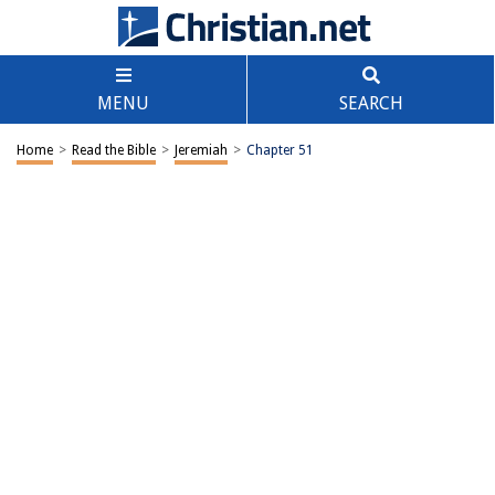
MENU
SEARCH
Home
>
Read the Bible
>
Jeremiah
>
Chapter 51