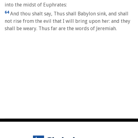
into the midst of Euphrates:
64
And thou shalt say, Thus shall Babylon sink, and shall
not rise from the evil that I will bring upon her: and they
shall be weary. Thus far are the words of Jeremiah.