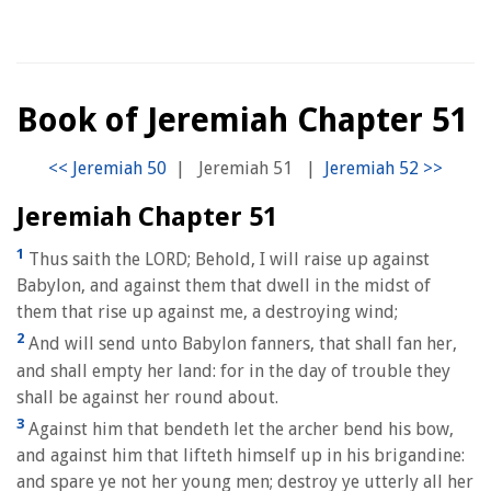
Book of Jeremiah Chapter 51
|
Jeremiah 51
|
Jeremiah Chapter 51
1
Thus saith the LORD; Behold, I will raise up against
Babylon, and against them that dwell in the midst of
them that rise up against me, a destroying wind;
2
And will send unto Babylon fanners, that shall fan her,
and shall empty her land: for in the day of trouble they
shall be against her round about.
3
Against him that bendeth let the archer bend his bow,
and against him that lifteth himself up in his brigandine:
and spare ye not her young men; destroy ye utterly all her