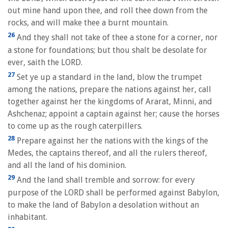
out mine hand upon thee, and roll thee down from the
rocks, and will make thee a burnt mountain.
26
And they shall not take of thee a stone for a corner, nor
a stone for foundations; but thou shalt be desolate for
ever, saith the LORD.
27
Set ye up a standard in the land, blow the trumpet
among the nations, prepare the nations against her, call
together against her the kingdoms of Ararat, Minni, and
Ashchenaz; appoint a captain against her; cause the horses
to come up as the rough caterpillers.
28
Prepare against her the nations with the kings of the
Medes, the captains thereof, and all the rulers thereof,
and all the land of his dominion.
29
And the land shall tremble and sorrow: for every
purpose of the LORD shall be performed against Babylon,
to make the land of Babylon a desolation without an
inhabitant.