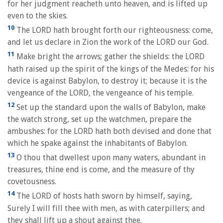
for her judgment reacheth unto heaven, and is lifted up
even to the skies.
10
The LORD hath brought forth our righteousness: come,
and let us declare in Zion the work of the LORD our God.
11
Make bright the arrows; gather the shields: the LORD
hath raised up the spirit of the kings of the Medes: for his
device is against Babylon, to destroy it; because it is the
vengeance of the LORD, the vengeance of his temple.
12
Set up the standard upon the walls of Babylon, make
the watch strong, set up the watchmen, prepare the
ambushes: for the LORD hath both devised and done that
which he spake against the inhabitants of Babylon.
13
O thou that dwellest upon many waters, abundant in
treasures, thine end is come, and the measure of thy
covetousness.
14
The LORD of hosts hath sworn by himself, saying,
Surely I will fill thee with men, as with caterpillers; and
they shall lift up a shout against thee.