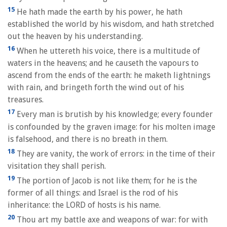
15
He hath made the earth by his power, he hath
established the world by his wisdom, and hath stretched
out the heaven by his understanding.
16
When he uttereth his voice, there is a multitude of
waters in the heavens; and he causeth the vapours to
ascend from the ends of the earth: he maketh lightnings
with rain, and bringeth forth the wind out of his
treasures.
17
Every man is brutish by his knowledge; every founder
is confounded by the graven image: for his molten image
is falsehood, and there is no breath in them.
18
They are vanity, the work of errors: in the time of their
visitation they shall perish.
19
The portion of Jacob is not like them; for he is the
former of all things: and Israel is the rod of his
inheritance: the LORD of hosts is his name.
20
Thou art my battle axe and weapons of war: for with