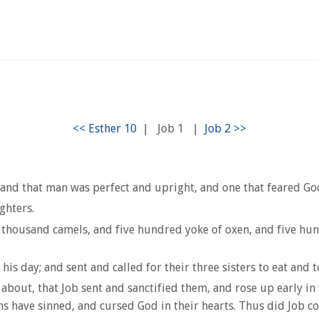
|
Job 1
|
and that man was perfect and upright, and one that feared Go
ghters.
thousand camels, and five hundred yoke of oxen, and five hundr
is day; and sent and called for their three sisters to eat and 
 about, that Job sent and sanctified them, and rose up early i
ns have sinned, and cursed God in their hearts. Thus did Job co