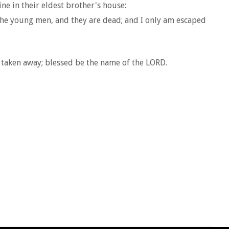
e in their eldest brother's house:
the young men, and they are dead; and I only am escaped
 taken away; blessed be the name of the LORD.