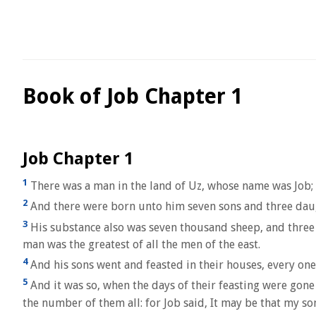
Book of Job Chapter 1
Job Chapter 1
1
There was a man in the land of Uz, whose name was Job; 
2
And there were born unto him seven sons and three dau
3
His substance also was seven thousand sheep, and three 
man was the greatest of all the men of the east.
4
And his sons went and feasted in their houses, every one h
5
And it was so, when the days of their feasting were gone
the number of them all: for Job said, It may be that my so