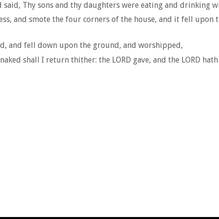
 said, Thy sons and thy daughters were eating and drinking win
ss, and smote the four corners of the house, and it fell upon 
ead, and fell down upon the ground, and worshipped,
ked shall I return thither: the LORD gave, and the LORD hath