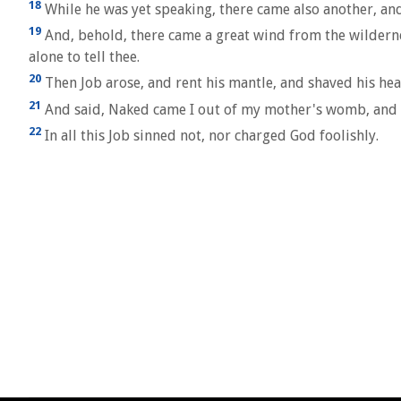
18
While he was yet speaking, there came also another, and
19
And, behold, there came a great wind from the wilderne
alone to tell thee.
20
Then Job arose, and rent his mantle, and shaved his h
21
And said, Naked came I out of my mother's womb, and na
22
In all this Job sinned not, nor charged God foolishly.