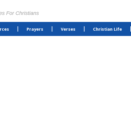
es For Christians
rces
Prayers
Verses
Christian Life