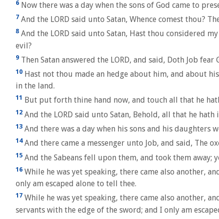
6
Now there was a day when the sons of God came to pres
7
And the LORD said unto Satan, Whence comest thou? Then
8
And the LORD said unto Satan, Hast thou considered my se
evil?
9
Then Satan answered the LORD, and said, Doth Job fear 
10
Hast not thou made an hedge about him, and about his ho
in the land.
11
But put forth thine hand now, and touch all that he hath,
12
And the LORD said unto Satan, Behold, all that he hath 
13
And there was a day when his sons and his daughters we
14
And there came a messenger unto Job, and said, The ox
15
And the Sabeans fell upon them, and took them away; yea,
16
While he was yet speaking, there came also another, and
only am escaped alone to tell thee.
17
While he was yet speaking, there came also another, and
servants with the edge of the sword; and I only am escaped