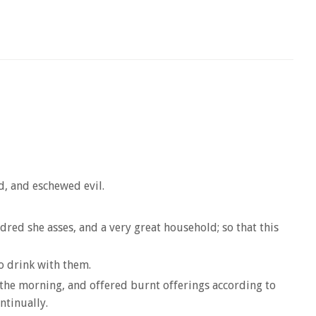
d, and eschewed evil.
ed she asses, and a very great household; so that this
to drink with them.
n the morning, and offered burnt offerings according to
ntinually.