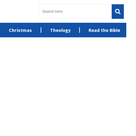
Christmas
Theology
Read the Bible