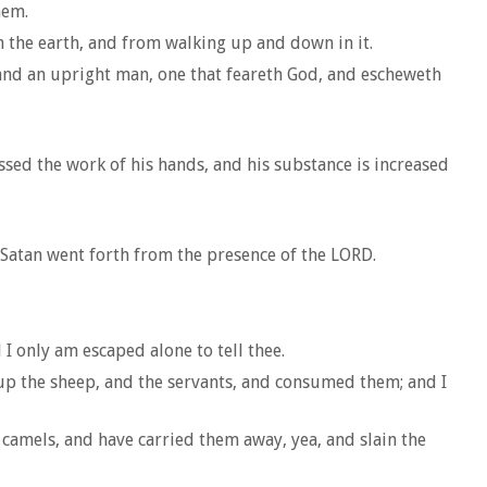
hem.
 the earth, and from walking up and down in it.
 and an upright man, one that feareth God, and escheweth
sed the work of his hands, and his substance is increased
o Satan went forth from the presence of the LORD.
I only am escaped alone to tell thee.
 up the sheep, and the servants, and consumed them; and I
camels, and have carried them away, yea, and slain the