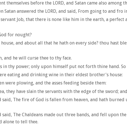
ent themselves before the LORD, and Satan came also among t
 Satan answered the LORD, and said, From going to and fro in
rvant Job, that there is none like him in the earth, a perfect
God for nought?
use, and about all that he hath on every side? thou hast bles
 and he will curse thee to thy face.
is in thy power; only upon himself put not forth thine hand. S
re eating and drinking wine in their eldest brother's house:
en were plowing, and the asses feeding beside them:
 they have slain the servants with the edge of the sword; and 
 said, The fire of God is fallen from heaven, and hath burned
 said, The Chaldeans made out three bands, and fell upon the 
 alone to tell thee.