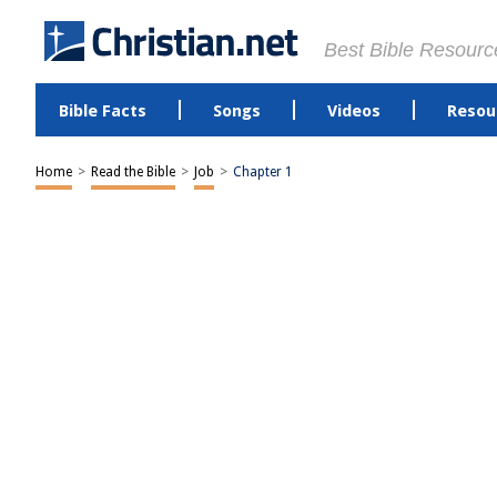
Best Bible Resourc
Bible Facts
Songs
Videos
Resou
Home
>
Read the Bible
>
Job
>
Chapter 1