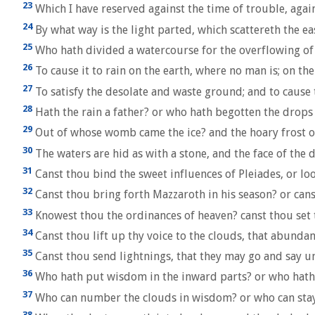
23
Which I have reserved against the time of trouble, agai
24
By what way is the light parted, which scattereth the e
25
Who hath divided a watercourse for the overflowing of w
26
To cause it to rain on the earth, where no man is; on th
27
To satisfy the desolate and waste ground; and to cause 
28
Hath the rain a father? or who hath begotten the drops
29
Out of whose womb came the ice? and the hoary frost o
30
The waters are hid as with a stone, and the face of the d
31
Canst thou bind the sweet influences of Pleiades, or lo
32
Canst thou bring forth Mazzaroth in his season? or cans
33
Knowest thou the ordinances of heaven? canst thou set 
34
Canst thou lift up thy voice to the clouds, that abunda
35
Canst thou send lightnings, that they may go and say u
36
Who hath put wisdom in the inward parts? or who hath 
37
Who can number the clouds in wisdom? or who can stay 
38