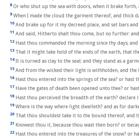
8
Or who shut up the sea with doors, when it brake forth, 
9
When I made the cloud the garment thereof, and thick d
10
And brake up for it my decreed place, and set bars and
11
And said, Hitherto shalt thou come, but no further: an
12
Hast thou commanded the morning since thy days; and c
13
That it might take hold of the ends of the earth, that t
14
It is turned as clay to the seal; and they stand as a garm
15
And from the wicked their light is withholden, and the 
16
Hast thou entered into the springs of the sea? or hast 
17
Have the gates of death been opened unto thee? or hast
18
Hast thou perceived the breadth of the earth? declare if
19
Where is the way where light dwelleth? and as for darkn
20
That thou shouldest take it to the bound thereof, and 
21
Knowest thou it, because thou wast then born? or becau
22
Hast thou entered into the treasures of the snow? or has