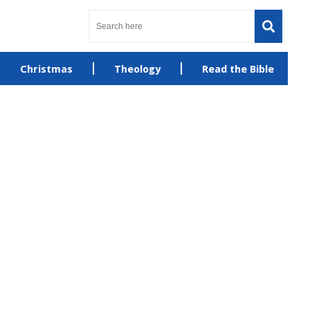
Christmas
Theology
Read the Bible