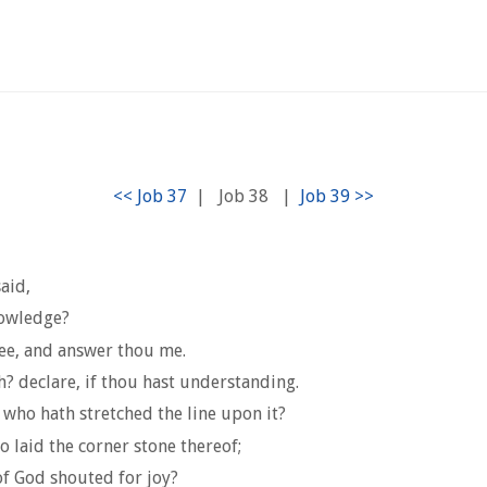
|
Job 38
|
aid,
nowledge?
hee, and answer thou me.
? declare, if thou hast understanding.
 who hath stretched the line upon it?
laid the corner stone thereof;
of God shouted for joy?