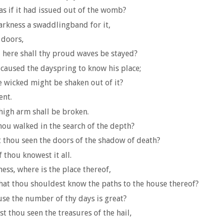
as if it had issued out of the womb?
arkness a swaddlingband for it,
 doors,
d here shall thy proud waves be stayed?
aused the dayspring to know his place;
he wicked might be shaken out of it?
ent.
high arm shall be broken.
thou walked in the search of the depth?
 thou seen the doors of the shadow of death?
 thou knowest it all.
ess, where is the place thereof,
that thou shouldest know the paths to the house thereof?
se the number of thy days is great?
t thou seen the treasures of the hail,