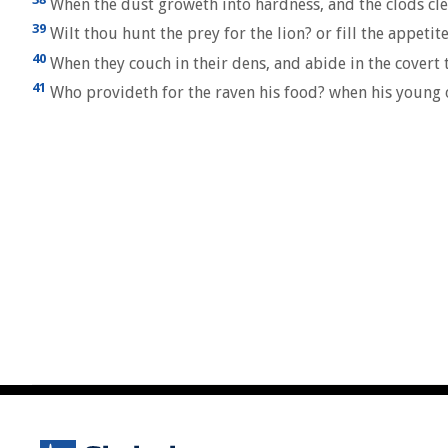
When the dust groweth into hardness, and the clods cle
39
Wilt thou hunt the prey for the lion? or fill the appetit
40
When they couch in their dens, and abide in the covert t
41
Who provideth for the raven his food? when his young o