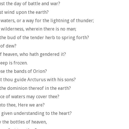
nst the day of battle and war?
ast wind upon the earth?
aters, or a way for the lightning of thunder;
e wilderness, wherein there is no man;
the bud of the tender herb to spring forth?
 of dew?
f heaven, who hath gendered it?
eep is frozen.
ose the bands of Orion?
t thou guide Arcturus with his sons?
the dominion thereof in the earth?
nce of waters may cover thee?
nto thee, Here we are?
given understanding to the heart?
the bottles of heaven,