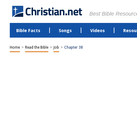
Best Bible Resourc
Bible Facts
Songs
Videos
Resou
Home
>
Read the Bible
>
Job
>
Chapter 38