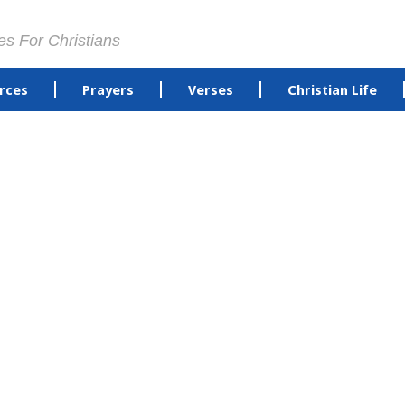
es For Christians
rces
Prayers
Verses
Christian Life