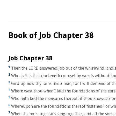
Book of Job Chapter 38
Job Chapter 38
1
Then the LORD answered Job out of the whirlwind, and s
2
Who is this that darkeneth counsel by words without k
3
Gird up now thy loins like a man; for I will demand of t
4
Where wast thou when I laid the foundations of the earth
5
Who hath laid the measures thereof, if thou knowest? or
6
Whereupon are the foundations thereof fastened? or who 
7
When the morning stars sang together, and all the sons 