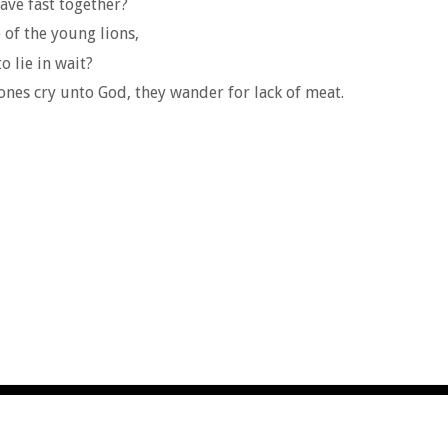
ave fast together?
e of the young lions,
o lie in wait?
nes cry unto God, they wander for lack of meat.