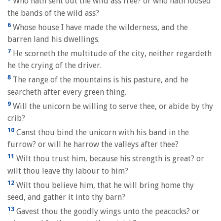
Who hath sent out the wild ass free? or who hath loosed
the bands of the wild ass?
6
Whose house I have made the wilderness, and the
barren land his dwellings.
7
He scorneth the multitude of the city, neither regardeth
he the crying of the driver.
8
The range of the mountains is his pasture, and he
searcheth after every green thing.
9
Will the unicorn be willing to serve thee, or abide by thy
crib?
10
Canst thou bind the unicorn with his band in the
furrow? or will he harrow the valleys after thee?
11
Wilt thou trust him, because his strength is great? or
wilt thou leave thy labour to him?
12
Wilt thou believe him, that he will bring home thy
seed, and gather it into thy barn?
13
Gavest thou the goodly wings unto the peacocks? or