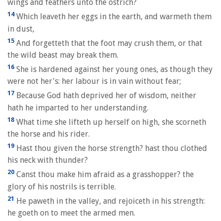
wings and feathers unto the ostrich?
14
Which leaveth her eggs in the earth, and warmeth them
in dust,
15
And forgetteth that the foot may crush them, or that
the wild beast may break them.
16
She is hardened against her young ones, as though they
were not her's: her labour is in vain without fear;
17
Because God hath deprived her of wisdom, neither
hath he imparted to her understanding.
18
What time she lifteth up herself on high, she scorneth
the horse and his rider.
19
Hast thou given the horse strength? hast thou clothed
his neck with thunder?
20
Canst thou make him afraid as a grasshopper? the
glory of his nostrils is terrible.
21
He paweth in the valley, and rejoiceth in his strength:
he goeth on to meet the armed men.