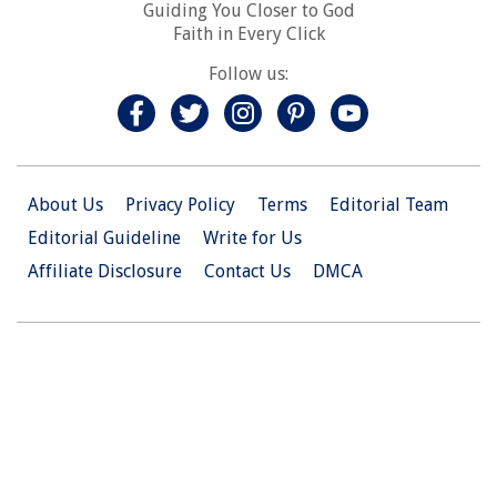
Guiding You Closer to God
Faith in Every Click
Follow us:
About Us
Privacy Policy
Terms
Editorial Team
Editorial Guideline
Write for Us
Affiliate Disclosure
Contact Us
DMCA
© 2026 Christian.Net. All Right Reserved.