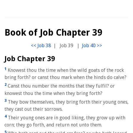
Book of Job Chapter 39
|
Job 39
|
Job Chapter 39
1
Knowest thou the time when the wild goats of the rock
bring forth? or canst thou mark when the hinds do calve?
2
Canst thou number the months that they fulfil? or
knowest thou the time when they bring forth?
3
They bow themselves, they bring forth their young ones,
they cast out their sorrows.
4
Their young ones are in good liking, they grow up with
corn; they go forth, and return not unto them.
5