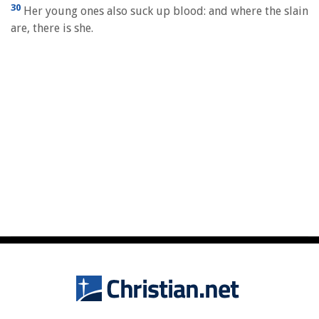
30
Her young ones also suck up blood: and where the slain
are, there is she.