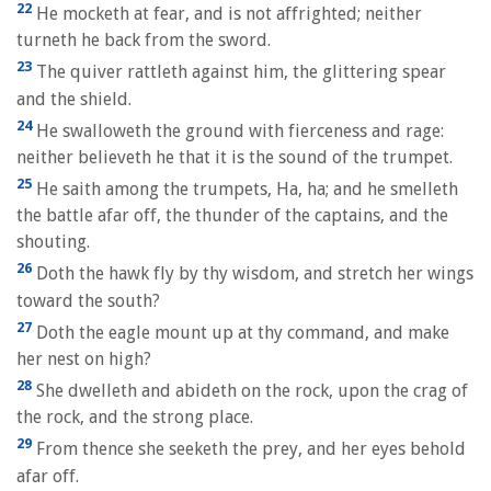
22
He mocketh at fear, and is not affrighted; neither
turneth he back from the sword.
23
The quiver rattleth against him, the glittering spear
and the shield.
24
He swalloweth the ground with fierceness and rage:
neither believeth he that it is the sound of the trumpet.
25
He saith among the trumpets, Ha, ha; and he smelleth
the battle afar off, the thunder of the captains, and the
shouting.
26
Doth the hawk fly by thy wisdom, and stretch her wings
toward the south?
27
Doth the eagle mount up at thy command, and make
her nest on high?
28
She dwelleth and abideth on the rock, upon the crag of
the rock, and the strong place.
29
From thence she seeketh the prey, and her eyes behold
afar off.