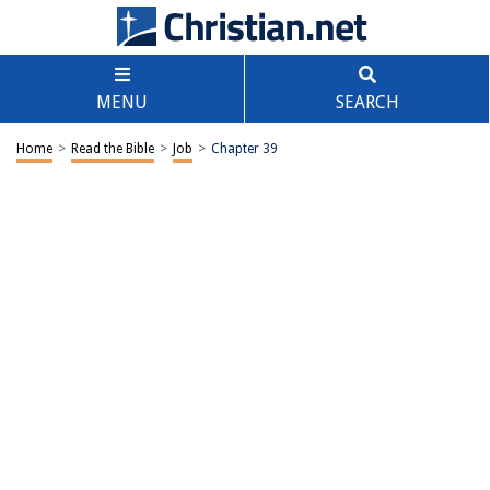
MENU
SEARCH
Home
>
Read the Bible
>
Job
>
Chapter 39