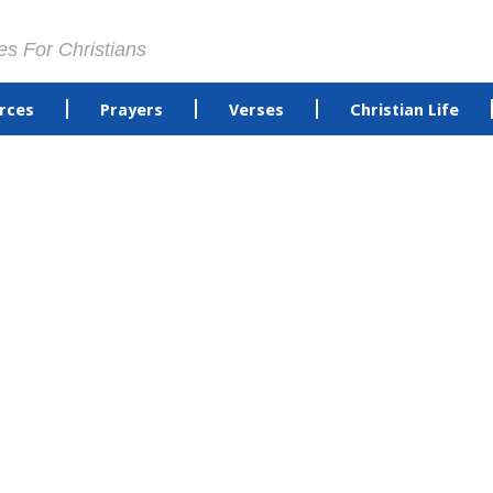
es For Christians
rces
Prayers
Verses
Christian Life