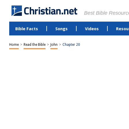
Best Bible Resourc
Bible Facts
Songs
Videos
Resou
Home
>
Read the Bible
>
John
>
Chapter 20