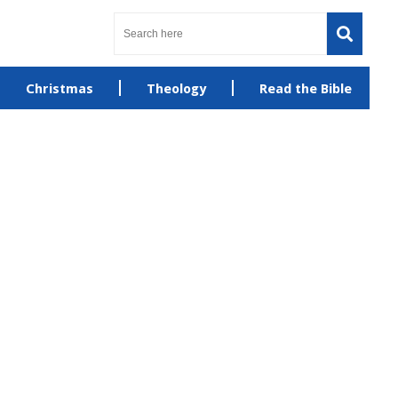
Christmas
Theology
Read the Bible