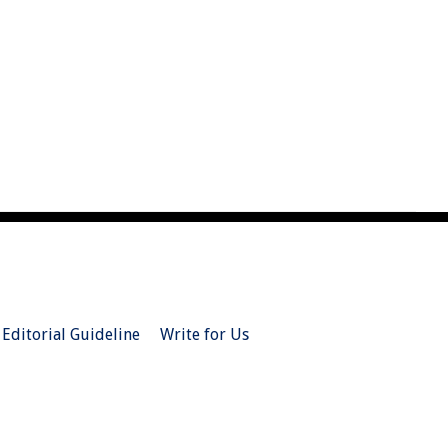
Editorial Guideline
Write for Us