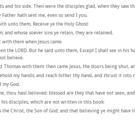
 and his side. Then were the disciples glad, when they saw t
 Father hath sent me, even so send I you.
ith unto them, Receive ye the Holy Ghost:
; and whose soever sins ye retain, they are retained.
t with them when Jesus came.
n the LORD. But he said unto them, Except I shall see in his ha
not believe.
nd Thomas with them: then came Jesus, the doors being shut, an
hold my hands; and reach hither thy hand, and thrust it into my
d my God.
, thou hast believed: blessed are they that have not seen, and
his disciples, which are not written in this book:
s the Christ, the Son of God; and that believing ye might have 