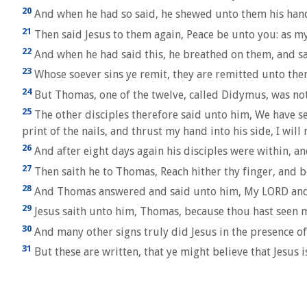
20
And when he had so said, he shewed unto them his hands
21
Then said Jesus to them again, Peace be unto you: as my
22
And when he had said this, he breathed on them, and sa
23
Whose soever sins ye remit, they are remitted unto them
24
But Thomas, one of the twelve, called Didymus, was no
25
The other disciples therefore said unto him, We have see
print of the nails, and thrust my hand into his side, I will 
26
And after eight days again his disciples were within, a
27
Then saith he to Thomas, Reach hither thy finger, and be
28
And Thomas answered and said unto him, My LORD an
29
Jesus saith unto him, Thomas, because thou hast seen me
30
And many other signs truly did Jesus in the presence of 
31
But these are written, that ye might believe that Jesus i