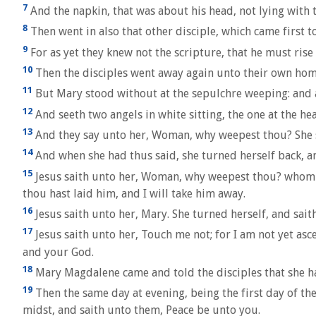
7
And the napkin, that was about his head, not lying with t
8
Then went in also that other disciple, which came first t
9
For as yet they knew not the scripture, that he must rise
10
Then the disciples went away again unto their own hom
11
But Mary stood without at the sepulchre weeping: and 
12
And seeth two angels in white sitting, the one at the hea
13
And they say unto her, Woman, why weepest thou? She s
14
And when she had thus said, she turned herself back, an
15
Jesus saith unto her, Woman, why weepest thou? whom se
thou hast laid him, and I will take him away.
16
Jesus saith unto her, Mary. She turned herself, and sait
17
Jesus saith unto her, Touch me not; for I am not yet as
and your God.
18
Mary Magdalene came and told the disciples that she ha
19
Then the same day at evening, being the first day of th
midst, and saith unto them, Peace be unto you.