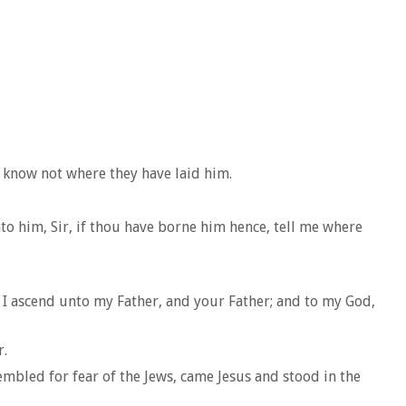
 know not where they have laid him.
o him, Sir, if thou have borne him hence, tell me where
 I ascend unto my Father, and your Father; and to my God,
r.
mbled for fear of the Jews, came Jesus and stood in the