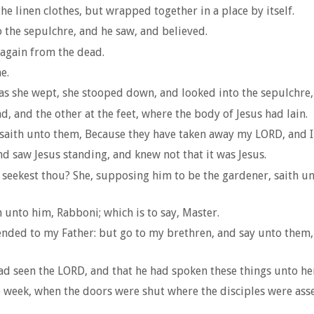
he linen clothes, but wrapped together in a place by itself.
o the sepulchre, and he saw, and believed.
 again from the dead.
e.
as she wept, she stooped down, and looked into the sepulchre,
d, and the other at the feet, where the body of Jesus had lain.
aith unto them, Because they have taken away my LORD, and I
d saw Jesus standing, and knew not that it was Jesus.
ekest thou? She, supposing him to be the gardener, saith unt
h unto him, Rabboni; which is to say, Master.
cended to my Father: but go to my brethren, and say unto them,
d seen the LORD, and that he had spoken these things unto he
e week, when the doors were shut where the disciples were asse