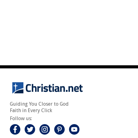
Guiding You Closer to God
Faith in Every Click
Follow us: