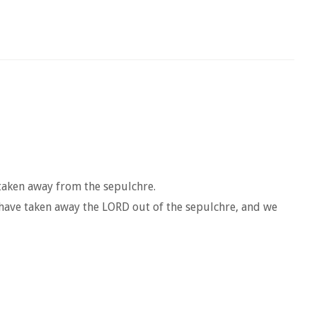
 taken away from the sepulchre.
 have taken away the LORD out of the sepulchre, and we