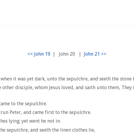
|
John 20
|
when it was yet dark, unto the sepulchre, and seeth the stone
 other disciple, whom Jesus loved, and saith unto them, They
came to the sepulchre.
run Peter, and came first to the sepulchre.
es lying; yet went he not in.
 sepulchre, and seeth the linen clothes lie,