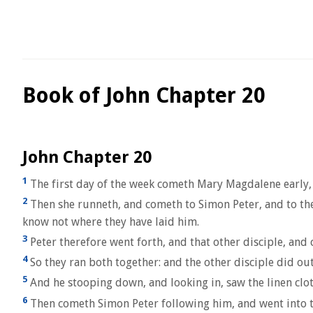
Book of John Chapter 20
John Chapter 20
1
The first day of the week cometh Mary Magdalene early, 
2
Then she runneth, and cometh to Simon Peter, and to the
know not where they have laid him.
3
Peter therefore went forth, and that other disciple, and 
4
So they ran both together: and the other disciple did out
5
And he stooping down, and looking in, saw the linen cloth
6
Then cometh Simon Peter following him, and went into the