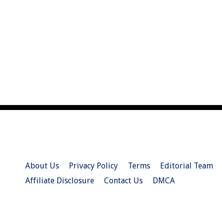
About Us
Privacy Policy
Terms
Editorial Team
Affiliate Disclosure
Contact Us
DMCA