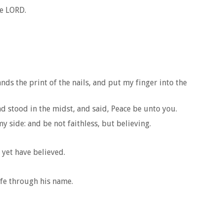
he LORD.
nds the print of the nails, and put my finger into the
d stood in the midst, and said, Peace be unto you.
 side: and be not faithless, but believing.
 yet have believed.
life through his name.