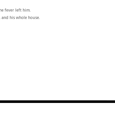
e fever left him.
, and his whole house.