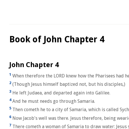
Book of John Chapter 4
John Chapter 4
1
When therefore the LORD knew how the Pharisees had hea
2
(Though Jesus himself baptized not, but his disciples,)
3
He left Judaea, and departed again into Galilee.
4
And he must needs go through Samaria.
5
Then cometh he to a city of Samaria, which is called Sych
6
Now Jacob's well was there. Jesus therefore, being wearie
7
There cometh a woman of Samaria to draw water: Jesus sa