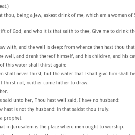
eat.)
t thou, being a Jew, askest drink of me, which am a woman of 
ift of God, and who it is that saith to thee, Give me to drink;
w with, and the well is deep: from whence then hast thou that
e well, and drank thereof himself, and his children, and his ca
 this water shall thirst again:
 shall never thirst; but the water that I shall give him shall be
I thirst not, neither come hither to draw.
her.
said unto her, Thou hast well said, I have no husband:
ast is not thy husband: in that saidst thou truly.
 a prophet.
hat in Jerusalem is the place where men ought to worship.