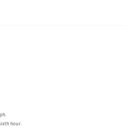
ph.
sixth hour.