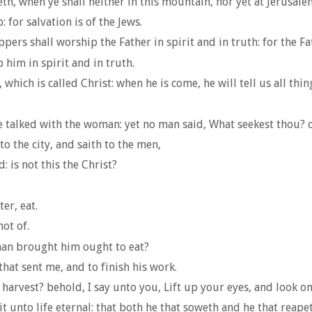
h, when ye shall neither in this mountain, nor yet at Jerusale
or salvation is of the Jews.
ers shall worship the Father in spirit and in truth: for the F
him in spirit and in truth.
ich is called Christ: when he is come, he will tell us all thin
e talked with the woman: yet no man said, What seekest thou? o
 the city, and saith to the men,
: is not this the Christ?
er, eat.
ot of.
man brought him ought to eat?
that sent me, and to finish his work.
arvest? behold, I say unto you, Lift up your eyes, and look on t
 unto life eternal: that both he that soweth and he that reape