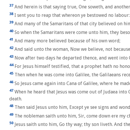
37
And herein is that saying true, One soweth, and another
38
I sent you to reap that whereon ye bestowed no labour:
39
And many of the Samaritans of that city believed on him 
40
So when the Samaritans were come unto him, they besou
41
And many more believed because of his own word;
42
And said unto the woman, Now we believe, not because of
43
Now after two days he departed thence, and went into G
44
For Jesus himself testified, that a prophet hath no hono
45
Then when he was come into Galilee, the Galilaeans receiv
46
So Jesus came again into Cana of Galilee, where he mad
47
When he heard that Jesus was come out of Judaea into G
death.
48
Then said Jesus unto him, Except ye see signs and wonde
49
The nobleman saith unto him, Sir, come down ere my ch
50
Jesus saith unto him, Go thy way; thy son liveth. And t