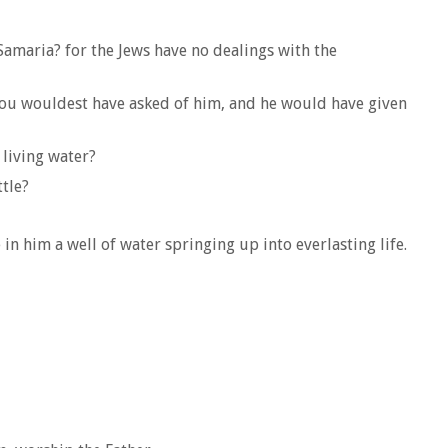
Samaria? for the Jews have no dealings with the
 thou wouldest have asked of him, and he would have given
 living water?
ttle?
 in him a well of water springing up into everlasting life.