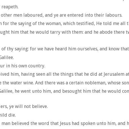
 reapeth.
 other men laboured, and ye are entered into their labours.
for the saying of the woman, which testified, He told me all th
ght him that he would tarry with them: and he abode there t
 thy saying: for we have heard him ourselves, and know that th
alilee.
ur in his own country.
ed him, having seen all the things that he did at Jerusalem at 
e the water wine. And there was a certain nobleman, whose so
alilee, he went unto him, and besought him that he would come
rs, ye will not believe.
ild die.
he man believed the word that Jesus had spoken unto him, and h