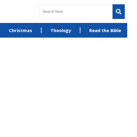
Christmas
Theology
Read the Bible