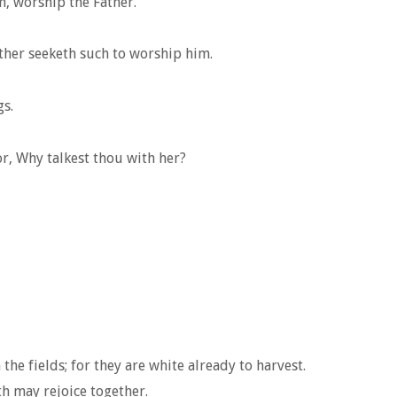
m, worship the Father.
ather seeketh such to worship him.
gs.
r, Why talkest thou with her?
he fields; for they are white already to harvest.
th may rejoice together.