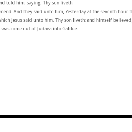
d told him, saying, Thy son liveth.
nd. And they said unto him, Yesterday at the seventh hour th
which Jesus said unto him, Thy son liveth: and himself believed
 was come out of Judaea into Galilee.