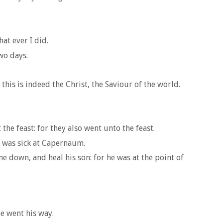
at ever I did.
wo days.
is is indeed the Christ, the Saviour of the world.
the feast: for they also went unto the feast.
n was sick at Capernaum.
 down, and heal his son: for he was at the point of
e went his way.