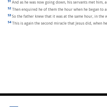
51
And as he was now going down, his servants met him, an
52
Then enquired he of them the hour when he began to ame
53
So the father knew that it was at the same hour, in the 
54
This is again the second miracle that Jesus did, when he