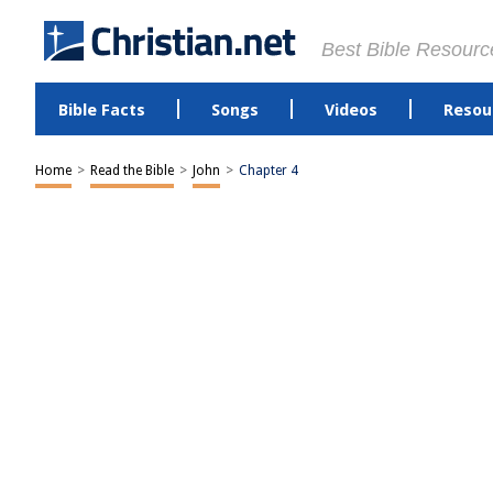
Best Bible Resourc
Bible Facts
Songs
Videos
Resou
Home
>
Read the Bible
>
John
>
Chapter 4