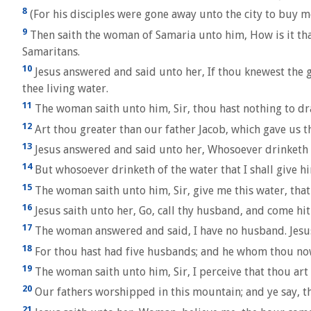
8
(For his disciples were gone away unto the city to buy m
9
Then saith the woman of Samaria unto him, How is it tha
Samaritans.
10
Jesus answered and said unto her, If thou knewest the g
thee living water.
11
The woman saith unto him, Sir, thou hast nothing to dra
12
Art thou greater than our father Jacob, which gave us th
13
Jesus answered and said unto her, Whosoever drinketh of
14
But whosoever drinketh of the water that I shall give him
15
The woman saith unto him, Sir, give me this water, that 
16
Jesus saith unto her, Go, call thy husband, and come hit
17
The woman answered and said, I have no husband. Jesus 
18
For thou hast had five husbands; and he whom thou now h
19
The woman saith unto him, Sir, I perceive that thou art
20
Our fathers worshipped in this mountain; and ye say, t
21