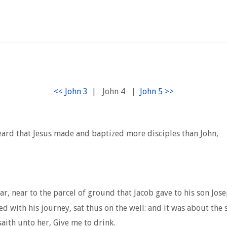
|
John 4
|
rd that Jesus made and baptized more disciples than John,
ar, near to the parcel of ground that Jacob gave to his son Jose
d with his journey, sat thus on the well: and it was about the 
ith unto her, Give me to drink.