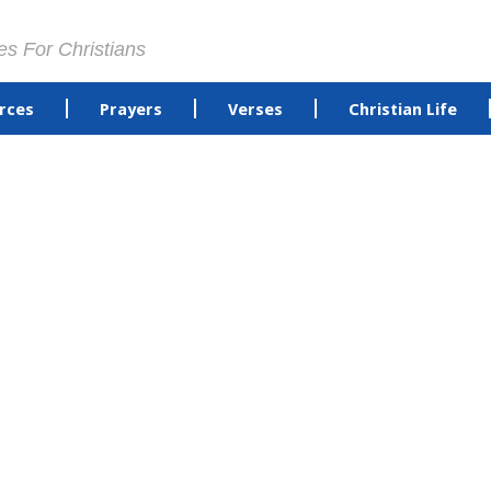
es For Christians
rces
Prayers
Verses
Christian Life