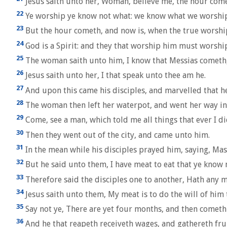
Jesus saith unto her, Woman, believe me, the hour comet
22
Ye worship ye know not what: we know what we worship: f
23
But the hour cometh, and now is, when the true worshipp
24
God is a Spirit: and they that worship him must worship 
25
The woman saith unto him, I know that Messias cometh, wh
26
Jesus saith unto her, I that speak unto thee am he.
27
And upon this came his disciples, and marvelled that h
28
The woman then left her waterpot, and went her way into
29
Come, see a man, which told me all things that ever I did
30
Then they went out of the city, and came unto him.
31
In the mean while his disciples prayed him, saying, Mast
32
But he said unto them, I have meat to eat that ye know n
33
Therefore said the disciples one to another, Hath any 
34
Jesus saith unto them, My meat is to do the will of him 
35
Say not ye, There are yet four months, and then cometh h
36
And he that reapeth receiveth wages, and gathereth fruit