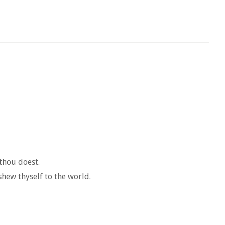
thou doest.
shew thyself to the world.