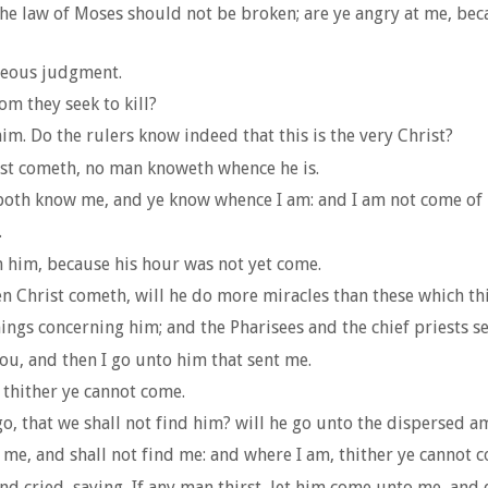
 the law of Moses should not be broken; are ye angry at me, be
teous judgment.
om they seek to kill?
im. Do the rulers know indeed that this is the very Christ?
st cometh, no man knoweth whence he is.
 both know me, and ye know whence I am: and I am not come of 
.
 him, because his hour was not yet come.
n Christ cometh, will he do more miracles than these which t
s concerning him; and the Pharisees and the chief priests sen
you, and then I go unto him that sent me.
 thither ye cannot come.
, that we shall not find him? will he go unto the dispersed am
k me, and shall not find me: and where I am, thither ye cannot 
 and cried, saying, If any man thirst, let him come unto me, and 