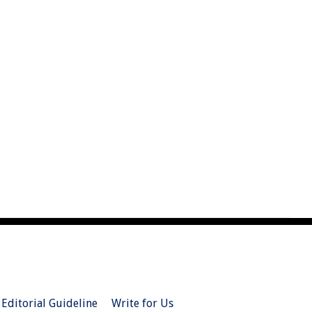
Editorial Guideline
Write for Us