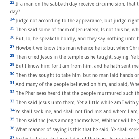
23
If a man on the sabbath day receive circumcision, that
day?
24
Judge not according to the appearance, but judge righ
25
Then said some of them of Jerusalem, Is not this he, wh
26
But, lo, he speaketh boldly, and they say nothing unto h
27
Howbeit we know this man whence he is: but when Chri
28
Then cried Jesus in the temple as he taught, saying, Ye
29
But I know him: for I am from him, and he hath sent me
30
Then they sought to take him: but no man laid hands on
31
And many of the people believed on him, and said, Whe
32
The Pharisees heard that the people murmured such thing
33
Then said Jesus unto them, Yet a little while am I with 
34
Ye shall seek me, and shall not find me: and where I am,
35
Then said the Jews among themselves, Whither will he go
36
What manner of saying is this that he said, Ye shall see
37
In the last day, that great day of the feast, Jesus stood