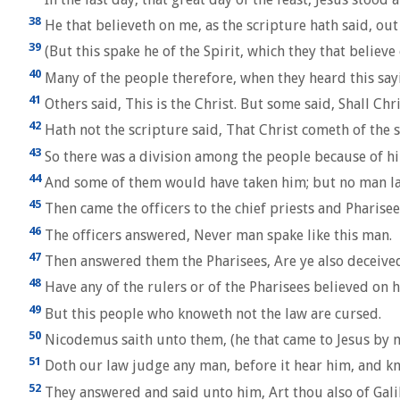
38
He that believeth on me, as the scripture hath said, out o
39
(But this spake he of the Spirit, which they that believe
40
Many of the people therefore, when they heard this sayin
41
Others said, This is the Christ. But some said, Shall Chr
42
Hath not the scripture said, That Christ cometh of the
43
So there was a division among the people because of h
44
And some of them would have taken him; but no man la
45
Then came the officers to the chief priests and Pharise
46
The officers answered, Never man spake like this man.
47
Then answered them the Pharisees, Are ye also deceive
48
Have any of the rulers or of the Pharisees believed on 
49
But this people who knoweth not the law are cursed.
50
Nicodemus saith unto them, (he that came to Jesus by n
51
Doth our law judge any man, before it hear him, and k
52
They answered and said unto him, Art thou also of Galile