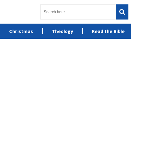
Christmas
Theology
Read the Bible