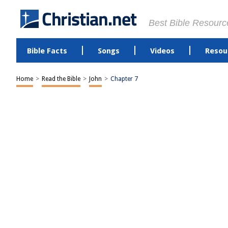
Best Bible Resourc
Bible Facts
Songs
Videos
Resou
Home
>
Read the Bible
>
John
>
Chapter 7