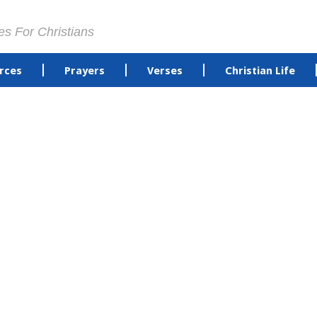
es For Christians
rces
Prayers
Verses
Christian Life