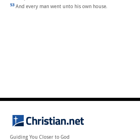
53
And every man went unto his own house.
Guiding You Closer to God