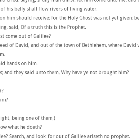
f his belly shall flow rivers of living water.
 on him should receive: for the Holy Ghost was not yet given; be
g, said, Of a truth this is the Prophet.
ist come out of Galilee?
 seed of David, and out of the town of Bethlehem, where David 
im.
id hands on him.
es; and they said unto them, Why have ye not brought him?
d?
him?
ight, being one of them,)
now what he doeth?
e? Search, and look: for out of Galilee ariseth no prophet.