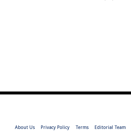
About Us
Privacy Policy
Terms
Editorial Team