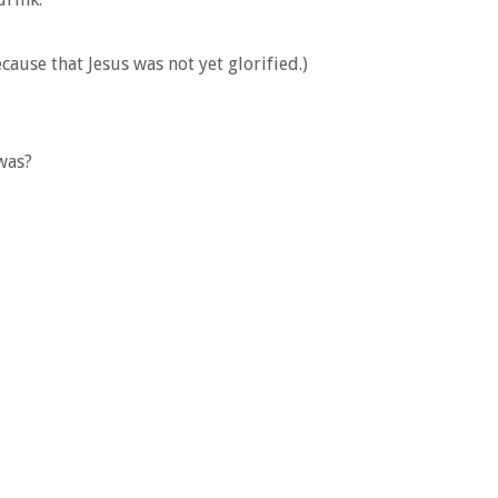
cause that Jesus was not yet glorified.)
was?