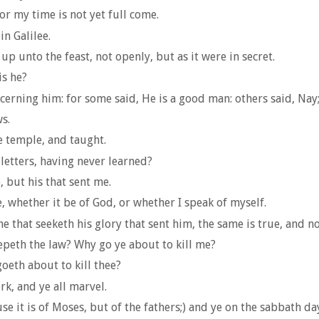
for my time is not yet full come.
n Galilee.
 unto the feast, not openly, but as it were in secret.
is he?
ing him: for some said, He is a good man: others said, Nay; 
s.
e temple, and taught.
etters, having never learned?
 but his that sent me.
e, whether it be of God, or whether I speak of myself.
e that seeketh his glory that sent him, the same is true, and n
epeth the law? Why go ye about to kill me?
oeth about to kill thee?
k, and ye all marvel.
e it is of Moses, but of the fathers;) and ye on the sabbath da