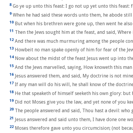
8
Go ye up unto this feast: I go not up yet unto this feast: 
9
When he had said these words unto them, he abode still i
10
But when his brethren were gone up, then went he also up
11
Then the Jews sought him at the feast, and said, Where 
12
And there was much murmuring among the people concern
13
Howbeit no man spake openly of him for fear of the Jew
14
Now about the midst of the feast Jesus went up into th
15
And the Jews marvelled, saying, How knoweth this man l
16
Jesus answered them, and said, My doctrine is not mine,
17
If any man will do his will, he shall know of the doctrin
18
He that speaketh of himself seeketh his own glory: but h
19
Did not Moses give you the law, and yet none of you ke
20
The people answered and said, Thou hast a devil: who g
21
Jesus answered and said unto them, I have done one wor
22
Moses therefore gave unto you circumcision; (not becaus