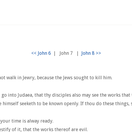
|
John 7
|
not walk in Jewry, because the Jews sought to kill him.
go into Judaea, that thy disciples also may see the works that 
e himself seeketh to be known openly. If thou do these things, 
your time is alway ready.
ify of it, that the works thereof are evil.