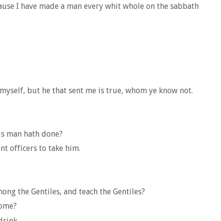
cause I have made a man every whit whole on the sabbath
myself, but he that sent me is true, whom ye know not.
his man hath done?
t officers to take him.
ong the Gentiles, and teach the Gentiles?
come?
drink.