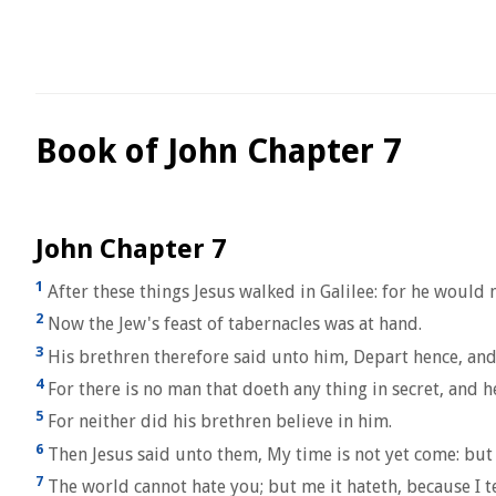
Book of John Chapter 7
John Chapter 7
1
After these things Jesus walked in Galilee: for he would 
2
Now the Jew's feast of tabernacles was at hand.
3
His brethren therefore said unto him, Depart hence, and 
4
For there is no man that doeth any thing in secret, and h
5
For neither did his brethren believe in him.
6
Then Jesus said unto them, My time is not yet come: but 
7
The world cannot hate you; but me it hateth, because I test