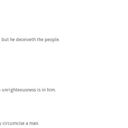
but he deceiveth the people.
o unrighteousness is in him.
y circumcise a man.