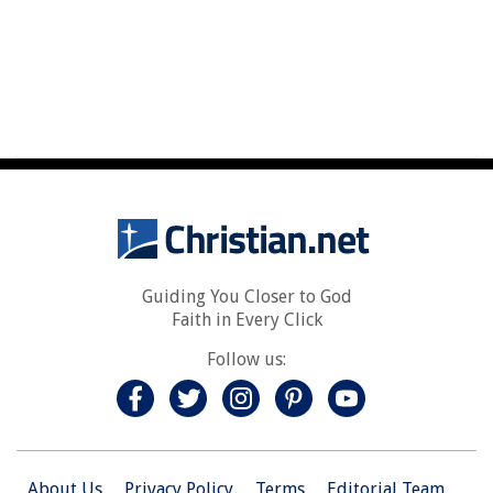
Guiding You Closer to God
Faith in Every Click
Follow us:
About Us
Privacy Policy
Terms
Editorial Team