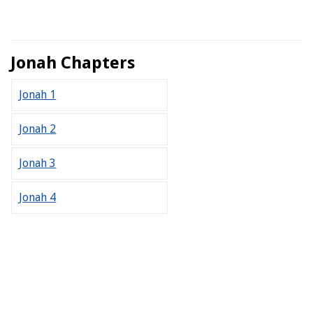
Jonah Chapters