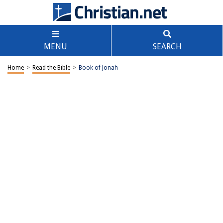
MENU
SEARCH
Home
>
Read the Bible
>
Book of Jonah