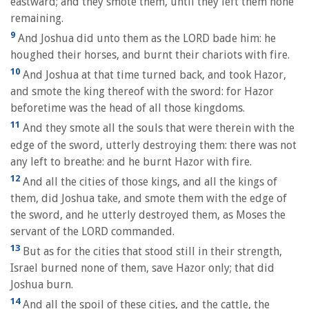
eastward; and they smote them, until they left them none
remaining.
9
And Joshua did unto them as the LORD bade him: he
houghed their horses, and burnt their chariots with fire.
10
And Joshua at that time turned back, and took Hazor,
and smote the king thereof with the sword: for Hazor
beforetime was the head of all those kingdoms.
11
And they smote all the souls that were therein with the
edge of the sword, utterly destroying them: there was not
any left to breathe: and he burnt Hazor with fire.
12
And all the cities of those kings, and all the kings of
them, did Joshua take, and smote them with the edge of
the sword, and he utterly destroyed them, as Moses the
servant of the LORD commanded.
13
But as for the cities that stood still in their strength,
Israel burned none of them, save Hazor only; that did
Joshua burn.
14
And all the spoil of these cities, and the cattle, the