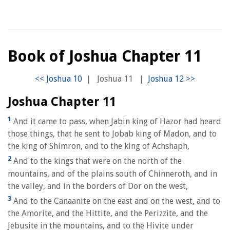
Book of Joshua Chapter 11
|
Joshua 11
|
Joshua Chapter 11
1
And it came to pass, when Jabin king of Hazor had heard
those things, that he sent to Jobab king of Madon, and to
the king of Shimron, and to the king of Achshaph,
2
And to the kings that were on the north of the
mountains, and of the plains south of Chinneroth, and in
the valley, and in the borders of Dor on the west,
3
And to the Canaanite on the east and on the west, and to
the Amorite, and the Hittite, and the Perizzite, and the
Jebusite in the mountains, and to the Hivite under