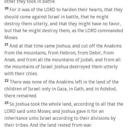
other they took in battle.
20
For it was of the LORD to harden their hearts, that they
should come against Israel in battle, that he might
destroy them utterly, and that they might have no favor,
but that he might destroy them, as the LORD commanded
Moses.
21
And at that time came Joshua, and cut off the Anakims
from the mountains, from Hebron, from Debir, from
Anab, and from all the mountains of Judah, and from all
the mountains of Israel: Joshua destroyed them utterly
with their cities.
22
There was none of the Anakims left in the land of the
children of Israel: only in Gaza, in Gath, and in Ashdod,
there remained.
23
So Joshua took the whole land, according to all that the
LORD said unto Moses; and Joshua gave it for an
inheritance unto Israel according to their divisions by
their tribes. And the land rested from war.