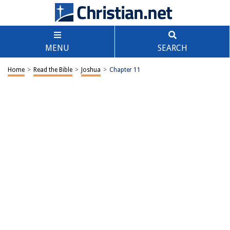
MENU
SEARCH
Home
>
Read the Bible
>
Joshua
>
Chapter 11