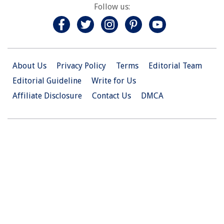
Follow us:
About Us
Privacy Policy
Terms
Editorial Team
Editorial Guideline
Write for Us
Affiliate Disclosure
Contact Us
DMCA
© 2026 Christian.Net. All Right Reserved.