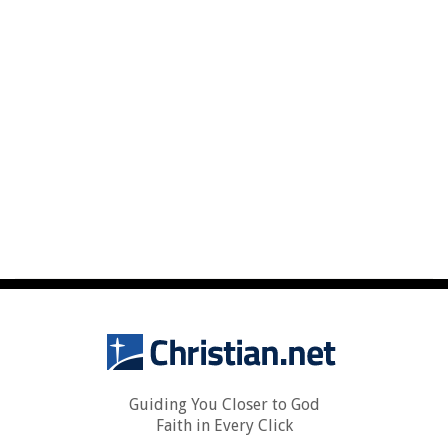
Guiding You Closer to God
Faith in Every Click