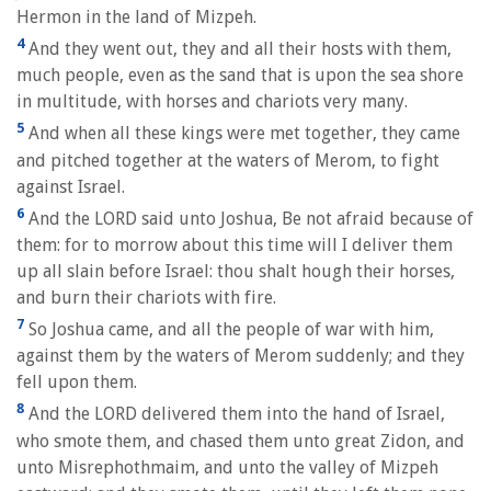
Hermon in the land of Mizpeh.
4
And they went out, they and all their hosts with them,
much people, even as the sand that is upon the sea shore
in multitude, with horses and chariots very many.
5
And when all these kings were met together, they came
and pitched together at the waters of Merom, to fight
against Israel.
6
And the LORD said unto Joshua, Be not afraid because of
them: for to morrow about this time will I deliver them
up all slain before Israel: thou shalt hough their horses,
and burn their chariots with fire.
7
So Joshua came, and all the people of war with him,
against them by the waters of Merom suddenly; and they
fell upon them.
8
And the LORD delivered them into the hand of Israel,
who smote them, and chased them unto great Zidon, and
unto Misrephothmaim, and unto the valley of Mizpeh