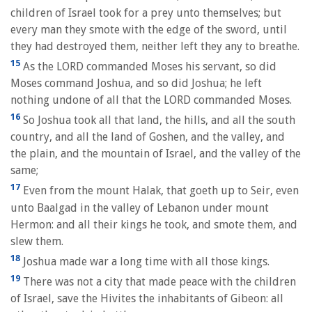
children of Israel took for a prey unto themselves; but
every man they smote with the edge of the sword, until
they had destroyed them, neither left they any to breathe.
15
As the LORD commanded Moses his servant, so did
Moses command Joshua, and so did Joshua; he left
nothing undone of all that the LORD commanded Moses.
16
So Joshua took all that land, the hills, and all the south
country, and all the land of Goshen, and the valley, and
the plain, and the mountain of Israel, and the valley of the
same;
17
Even from the mount Halak, that goeth up to Seir, even
unto Baalgad in the valley of Lebanon under mount
Hermon: and all their kings he took, and smote them, and
slew them.
18
Joshua made war a long time with all those kings.
19
There was not a city that made peace with the children
of Israel, save the Hivites the inhabitants of Gibeon: all