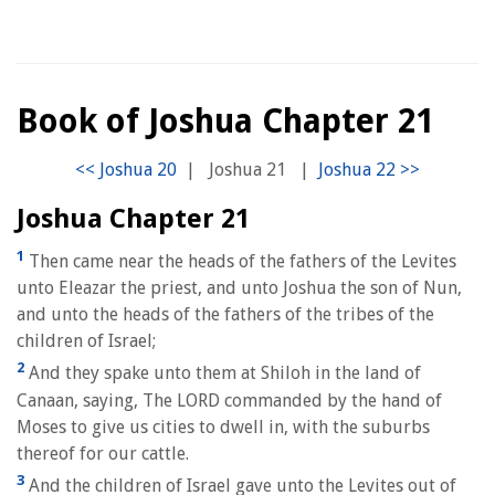
Book of Joshua Chapter 21
|
Joshua 21
|
Joshua Chapter 21
1
Then came near the heads of the fathers of the Levites
unto Eleazar the priest, and unto Joshua the son of Nun,
and unto the heads of the fathers of the tribes of the
children of Israel;
2
And they spake unto them at Shiloh in the land of
Canaan, saying, The LORD commanded by the hand of
Moses to give us cities to dwell in, with the suburbs
thereof for our cattle.
3
And the children of Israel gave unto the Levites out of