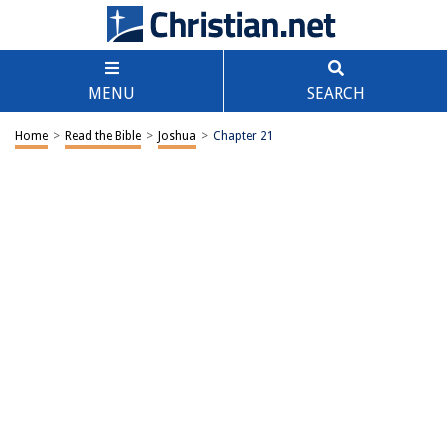
MENU
SEARCH
Home
>
Read the Bible
>
Joshua
>
Chapter 21