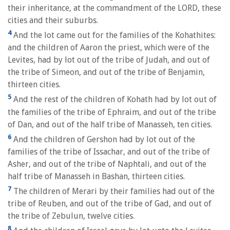
their inheritance, at the commandment of the LORD, these
cities and their suburbs.
4
And the lot came out for the families of the Kohathites:
and the children of Aaron the priest, which were of the
Levites, had by lot out of the tribe of Judah, and out of
the tribe of Simeon, and out of the tribe of Benjamin,
thirteen cities.
5
And the rest of the children of Kohath had by lot out of
the families of the tribe of Ephraim, and out of the tribe
of Dan, and out of the half tribe of Manasseh, ten cities.
6
And the children of Gershon had by lot out of the
families of the tribe of Issachar, and out of the tribe of
Asher, and out of the tribe of Naphtali, and out of the
half tribe of Manasseh in Bashan, thirteen cities.
7
The children of Merari by their families had out of the
tribe of Reuben, and out of the tribe of Gad, and out of
the tribe of Zebulun, twelve cities.
8