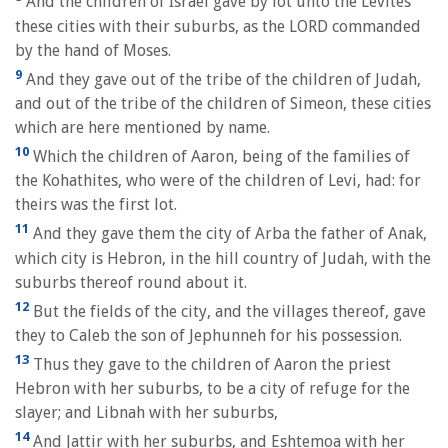
And the children of Israel gave by lot unto the Levites
these cities with their suburbs, as the LORD commanded
by the hand of Moses.
9
And they gave out of the tribe of the children of Judah,
and out of the tribe of the children of Simeon, these cities
which are here mentioned by name.
10
Which the children of Aaron, being of the families of
the Kohathites, who were of the children of Levi, had: for
theirs was the first lot.
11
And they gave them the city of Arba the father of Anak,
which city is Hebron, in the hill country of Judah, with the
suburbs thereof round about it.
12
But the fields of the city, and the villages thereof, gave
they to Caleb the son of Jephunneh for his possession.
13
Thus they gave to the children of Aaron the priest
Hebron with her suburbs, to be a city of refuge for the
slayer; and Libnah with her suburbs,
14
And Jattir with her suburbs, and Eshtemoa with her