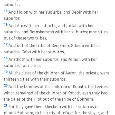
suburbs,
15
And Holon with her suburbs, and Debir with her
suburbs,
16
And Ain with her suburbs, and Juttah with her
suburbs, and Bethshemesh with her suburbs; nine cities
out of those two tribes.
17
And out of the tribe of Benjamin, Gibeon with her
suburbs, Geba with her suburbs,
18
Anathoth with her suburbs, and Almon with her
suburbs; four cities.
19
All the cities of the children of Aaron, the priests, were
thirteen cities with their suburbs.
20
And the families of the children of Kohath, the Levites
which remained of the children of Kohath, even they had
the cities of their lot out of the tribe of Ephraim.
21
For they gave them Shechem with her suburbs in
mount Ephraim, to be a city of refuge for the slayer; and