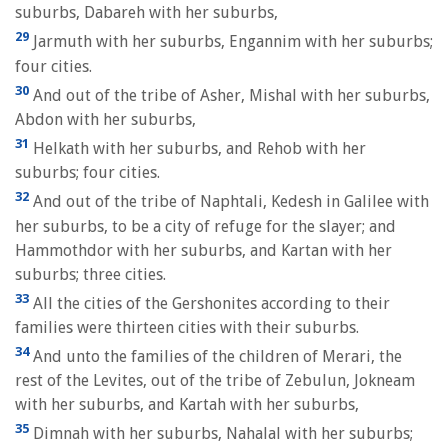
suburbs, Dabareh with her suburbs,
29
Jarmuth with her suburbs, Engannim with her suburbs;
four cities.
30
And out of the tribe of Asher, Mishal with her suburbs,
Abdon with her suburbs,
31
Helkath with her suburbs, and Rehob with her
suburbs; four cities.
32
And out of the tribe of Naphtali, Kedesh in Galilee with
her suburbs, to be a city of refuge for the slayer; and
Hammothdor with her suburbs, and Kartan with her
suburbs; three cities.
33
All the cities of the Gershonites according to their
families were thirteen cities with their suburbs.
34
And unto the families of the children of Merari, the
rest of the Levites, out of the tribe of Zebulun, Jokneam
with her suburbs, and Kartah with her suburbs,
35
Dimnah with her suburbs, Nahalal with her suburbs;