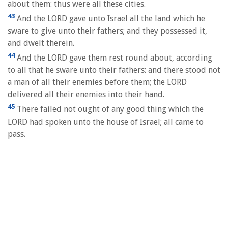
about them: thus were all these cities.
43
And the LORD gave unto Israel all the land which he
sware to give unto their fathers; and they possessed it,
and dwelt therein.
44
And the LORD gave them rest round about, according
to all that he sware unto their fathers: and there stood not
a man of all their enemies before them; the LORD
delivered all their enemies into their hand.
45
There failed not ought of any good thing which the
LORD had spoken unto the house of Israel; all came to
pass.