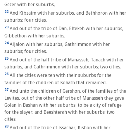
Gezer with her suburbs,
22
And Kibzaim with her suburbs, and Bethhoron with her
suburbs; four cities.
23
And out of the tribe of Dan, Eltekeh with her suburbs,
Gibbethon with her suburbs,
24
Aijalon with her suburbs, Gathrimmon with her
suburbs; four cities.
25
And out of the half tribe of Manasseh, Tanach with her
suburbs, and Gathrimmon with her suburbs; two cities.
26
All the cities were ten with their suburbs for the
families of the children of Kohath that remained.
27
And unto the children of Gershon, of the families of the
Levites, out of the other half tribe of Manasseh they gave
Golan in Bashan with her suburbs, to be a city of refuge
for the slayer; and Beeshterah with her suburbs; two
cities.
28
And out of the tribe of Issachar, Kishon with her