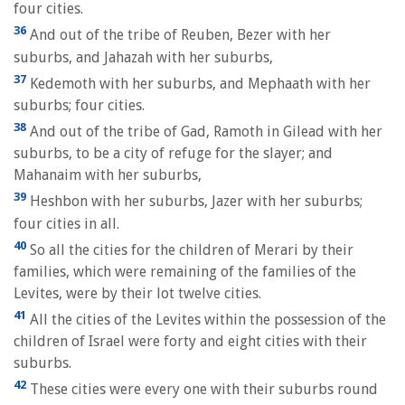
four cities.
36
And out of the tribe of Reuben, Bezer with her
suburbs, and Jahazah with her suburbs,
37
Kedemoth with her suburbs, and Mephaath with her
suburbs; four cities.
38
And out of the tribe of Gad, Ramoth in Gilead with her
suburbs, to be a city of refuge for the slayer; and
Mahanaim with her suburbs,
39
Heshbon with her suburbs, Jazer with her suburbs;
four cities in all.
40
So all the cities for the children of Merari by their
families, which were remaining of the families of the
Levites, were by their lot twelve cities.
41
All the cities of the Levites within the possession of the
children of Israel were forty and eight cities with their
suburbs.
42
These cities were every one with their suburbs round