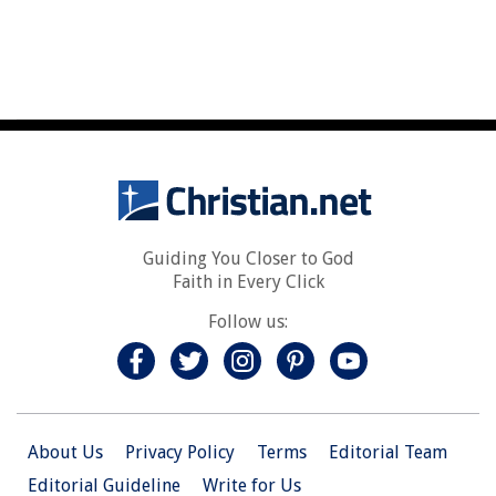
Guiding You Closer to God
Faith in Every Click
Follow us:
About Us
Privacy Policy
Terms
Editorial Team
Editorial Guideline
Write for Us