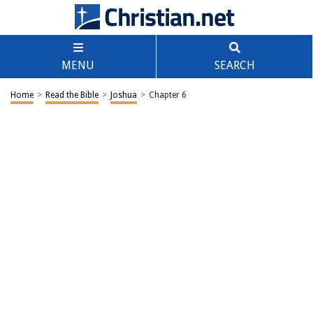
MENU
SEARCH
Home
>
Read the Bible
>
Joshua
>
Chapter 6