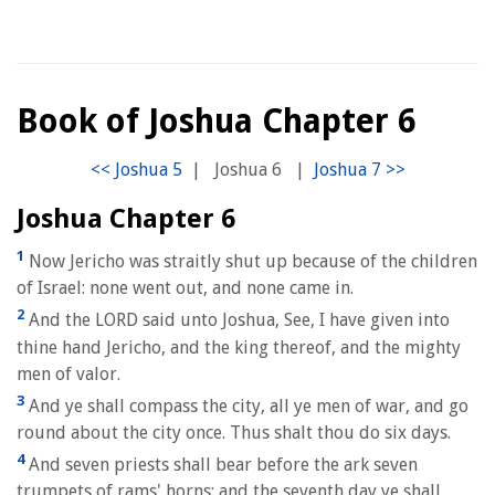
Book of Joshua Chapter 6
|
Joshua 6
|
Joshua Chapter 6
1
Now Jericho was straitly shut up because of the children
of Israel: none went out, and none came in.
2
And the LORD said unto Joshua, See, I have given into
thine hand Jericho, and the king thereof, and the mighty
men of valor.
3
And ye shall compass the city, all ye men of war, and go
round about the city once. Thus shalt thou do six days.
4
And seven priests shall bear before the ark seven
trumpets of rams' horns: and the seventh day ye shall