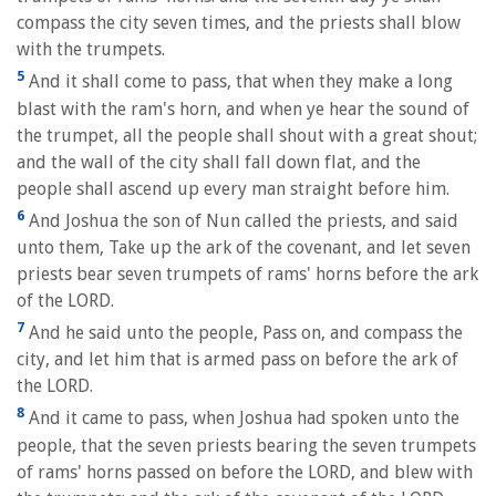
compass the city seven times, and the priests shall blow
with the trumpets.
5
And it shall come to pass, that when they make a long
blast with the ram's horn, and when ye hear the sound of
the trumpet, all the people shall shout with a great shout;
and the wall of the city shall fall down flat, and the
people shall ascend up every man straight before him.
6
And Joshua the son of Nun called the priests, and said
unto them, Take up the ark of the covenant, and let seven
priests bear seven trumpets of rams' horns before the ark
of the LORD.
7
And he said unto the people, Pass on, and compass the
city, and let him that is armed pass on before the ark of
the LORD.
8
And it came to pass, when Joshua had spoken unto the
people, that the seven priests bearing the seven trumpets
of rams' horns passed on before the LORD, and blew with