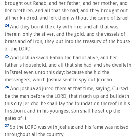
brought out Rahab, and her father, and her mother, and
her brethren, and all that she had; and they brought out
all her kindred, and left them without the camp of Israel.
24
And they burnt the city with fire, and all that was
therein: only the silver, and the gold, and the vessels of
brass and of iron, they put into the treasury of the house
of the LORD.
25
And Joshua saved Rahab the harlot alive, and her
father's household, and all that she had; and she dwelleth
in Israel even unto this day; because she hid the
messengers, which Joshua sent to spy out Jericho.
26
And Joshua adjured them at that time, saying, Cursed
be the man before the LORD, that riseth up and buildeth
this city Jericho: he shall lay the foundation thereof in his
firstborn, and in his youngest son shall he set up the
gates of it.
27
So the LORD was with Joshua; and his fame was noised
throughout all the country.