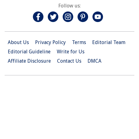
Follow us:
About Us
Privacy Policy
Terms
Editorial Team
Editorial Guideline
Write for Us
Affiliate Disclosure
Contact Us
DMCA
© 2026 Christian.Net. All Right Reserved.