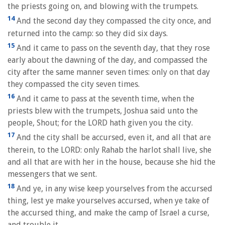
the priests going on, and blowing with the trumpets.
14
And the second day they compassed the city once, and
returned into the camp: so they did six days.
15
And it came to pass on the seventh day, that they rose
early about the dawning of the day, and compassed the
city after the same manner seven times: only on that day
they compassed the city seven times.
16
And it came to pass at the seventh time, when the
priests blew with the trumpets, Joshua said unto the
people, Shout; for the LORD hath given you the city.
17
And the city shall be accursed, even it, and all that are
therein, to the LORD: only Rahab the harlot shall live, she
and all that are with her in the house, because she hid the
messengers that we sent.
18
And ye, in any wise keep yourselves from the accursed
thing, lest ye make yourselves accursed, when ye take of
the accursed thing, and make the camp of Israel a curse,
and trouble it.