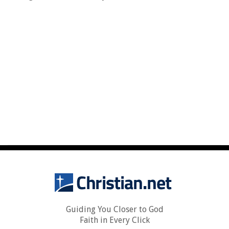
Guiding You Closer to God
Faith in Every Click