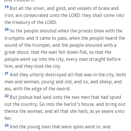
19
But all the silver, and gold, and vessels of brass and
iron, are consecrated unto the LORD: they shall come into
the treasury of the LORD.
20
So the people shouted when the priests blew with the
trumpets: and it came to pass, when the people heard the
sound of the trumpet, and the people shouted with a
great shout, that the wall fell down flat, so that the
people went up into the city, every man straight before
him, and they took the city.
21
And they utterly destroyed all that was in the city, both
man and woman, young and old, and ox, and sheep, and
ass, with the edge of the sword.
22
But Joshua had said unto the two men that had spied
out the country, Go into the harlot's house, and bring out
thence the woman, and all that she hath, as ye sware unto
her.
23
And the young men that were spies went in, and