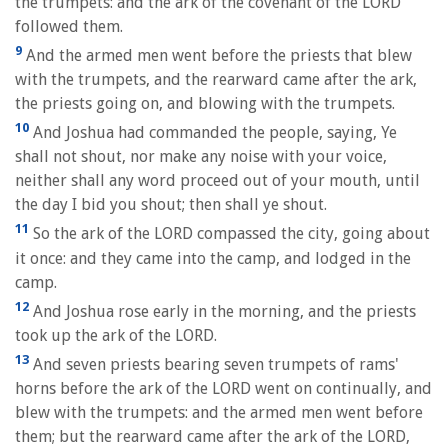
the trumpets: and the ark of the covenant of the LORD
followed them.
9
And the armed men went before the priests that blew
with the trumpets, and the rearward came after the ark,
the priests going on, and blowing with the trumpets.
10
And Joshua had commanded the people, saying, Ye
shall not shout, nor make any noise with your voice,
neither shall any word proceed out of your mouth, until
the day I bid you shout; then shall ye shout.
11
So the ark of the LORD compassed the city, going about
it once: and they came into the camp, and lodged in the
camp.
12
And Joshua rose early in the morning, and the priests
took up the ark of the LORD.
13
And seven priests bearing seven trumpets of rams'
horns before the ark of the LORD went on continually, and
blew with the trumpets: and the armed men went before
them; but the rearward came after the ark of the LORD,