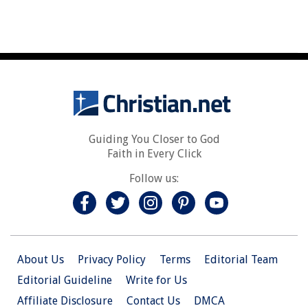
Guiding You Closer to God
Faith in Every Click
Follow us:
About Us
Privacy Policy
Terms
Editorial Team
Editorial Guideline
Write for Us
Affiliate Disclosure
Contact Us
DMCA