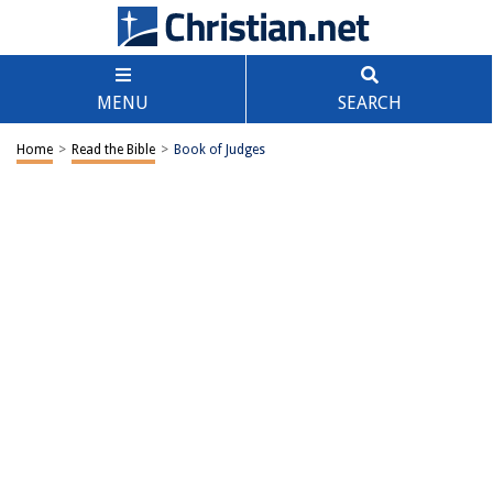
MENU
SEARCH
Home
>
Read the Bible
>
Book of Judges