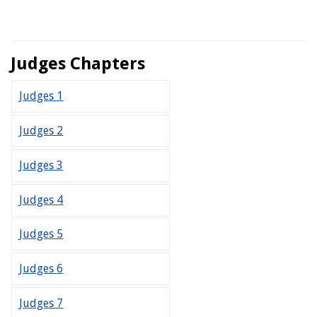
Judges Chapters