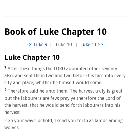
Book of Luke Chapter 10
|
Luke 10
|
Luke Chapter 10
1
After these things the LORD appointed other seventy
also, and sent them two and two before his face into every
city and place, whither he himself would come.
2
Therefore said he unto them, The harvest truly is great,
but the labourers are few: pray ye therefore the Lord of
the harvest, that he would send forth labourers into his
harvest.
3
Go your ways: behold, I send you forth as lambs among
wolves.