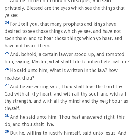
And he turned him unto his disciples, and said
privately, Blessed are the eyes which see the things that
ye see:
24
For I tell you, that many prophets and kings have
desired to see those things which ye see, and have not
seen them; and to hear those things which ye hear, and
have not heard them.
25
And, behold, a certain lawyer stood up, and tempted
him, saying, Master, what shall I do to inherit eternal life?
26
He said unto him, What is written in the law? how
readest thou?
27
And he answering said, Thou shalt love the Lord thy
God with all thy heart, and with all thy soul, and with all
thy strength, and with all thy mind; and thy neighbour as
thyself.
28
And he said unto him, Thou hast answered right: this
do, and thou shalt live.
29
But he, willing to justify himself, said unto Jesus, And