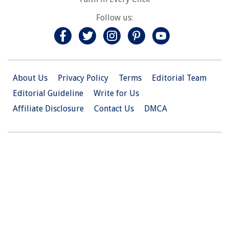
Follow us:
About Us
Privacy Policy
Terms
Editorial Team
Editorial Guideline
Write for Us
Affiliate Disclosure
Contact Us
DMCA
© 2026 Christian.Net. All Right Reserved.