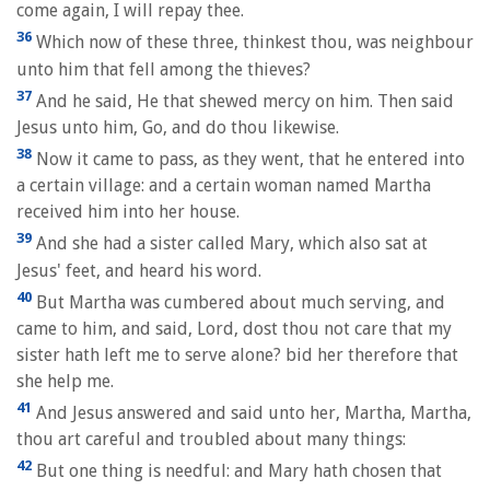
come again, I will repay thee.
36
Which now of these three, thinkest thou, was neighbour
unto him that fell among the thieves?
37
And he said, He that shewed mercy on him. Then said
Jesus unto him, Go, and do thou likewise.
38
Now it came to pass, as they went, that he entered into
a certain village: and a certain woman named Martha
received him into her house.
39
And she had a sister called Mary, which also sat at
Jesus' feet, and heard his word.
40
But Martha was cumbered about much serving, and
came to him, and said, Lord, dost thou not care that my
sister hath left me to serve alone? bid her therefore that
she help me.
41
And Jesus answered and said unto her, Martha, Martha,
thou art careful and troubled about many things:
42
But one thing is needful: and Mary hath chosen that