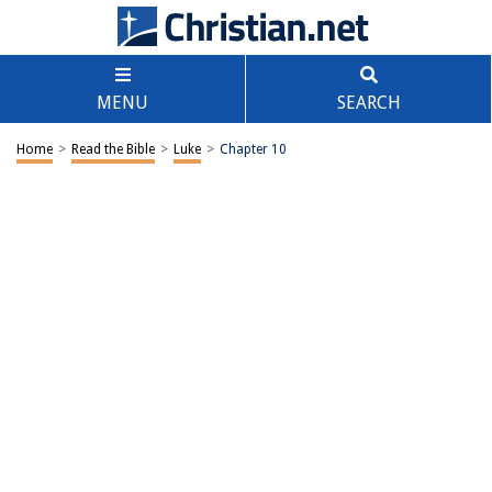
MENU
SEARCH
Home
>
Read the Bible
>
Luke
>
Chapter 10