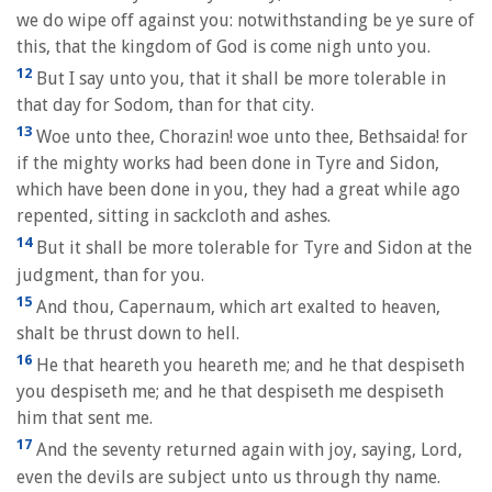
we do wipe off against you: notwithstanding be ye sure of
this, that the kingdom of God is come nigh unto you.
12
But I say unto you, that it shall be more tolerable in
that day for Sodom, than for that city.
13
Woe unto thee, Chorazin! woe unto thee, Bethsaida! for
if the mighty works had been done in Tyre and Sidon,
which have been done in you, they had a great while ago
repented, sitting in sackcloth and ashes.
14
But it shall be more tolerable for Tyre and Sidon at the
judgment, than for you.
15
And thou, Capernaum, which art exalted to heaven,
shalt be thrust down to hell.
16
He that heareth you heareth me; and he that despiseth
you despiseth me; and he that despiseth me despiseth
him that sent me.
17
And the seventy returned again with joy, saying, Lord,
even the devils are subject unto us through thy name.