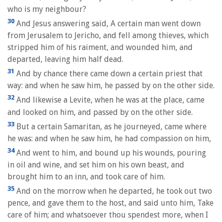
who is my neighbour?
30
And Jesus answering said, A certain man went down
from Jerusalem to Jericho, and fell among thieves, which
stripped him of his raiment, and wounded him, and
departed, leaving him half dead.
31
And by chance there came down a certain priest that
way: and when he saw him, he passed by on the other side.
32
And likewise a Levite, when he was at the place, came
and looked on him, and passed by on the other side.
33
But a certain Samaritan, as he journeyed, came where
he was: and when he saw him, he had compassion on him,
34
And went to him, and bound up his wounds, pouring
in oil and wine, and set him on his own beast, and
brought him to an inn, and took care of him.
35
And on the morrow when he departed, he took out two
pence, and gave them to the host, and said unto him, Take
care of him; and whatsoever thou spendest more, when I