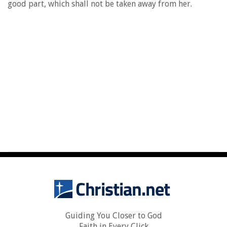
good part, which shall not be taken away from her.
Guiding You Closer to God
Faith in Every Click