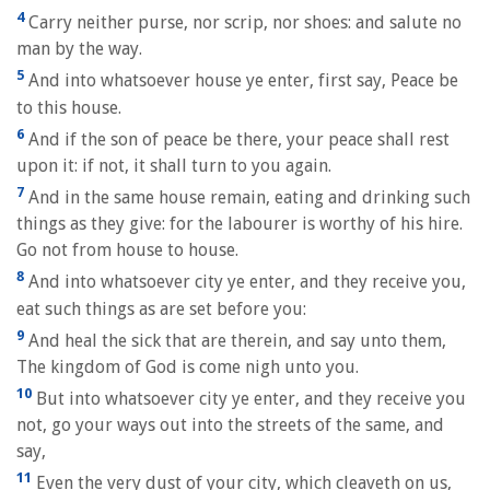
4
Carry neither purse, nor scrip, nor shoes: and salute no
man by the way.
5
And into whatsoever house ye enter, first say, Peace be
to this house.
6
And if the son of peace be there, your peace shall rest
upon it: if not, it shall turn to you again.
7
And in the same house remain, eating and drinking such
things as they give: for the labourer is worthy of his hire.
Go not from house to house.
8
And into whatsoever city ye enter, and they receive you,
eat such things as are set before you:
9
And heal the sick that are therein, and say unto them,
The kingdom of God is come nigh unto you.
10
But into whatsoever city ye enter, and they receive you
not, go your ways out into the streets of the same, and
say,
11
Even the very dust of your city, which cleaveth on us,