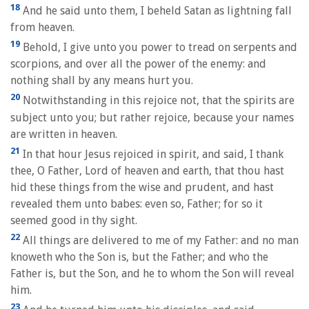
18
And he said unto them, I beheld Satan as lightning fall
from heaven.
19
Behold, I give unto you power to tread on serpents and
scorpions, and over all the power of the enemy: and
nothing shall by any means hurt you.
20
Notwithstanding in this rejoice not, that the spirits are
subject unto you; but rather rejoice, because your names
are written in heaven.
21
In that hour Jesus rejoiced in spirit, and said, I thank
thee, O Father, Lord of heaven and earth, that thou hast
hid these things from the wise and prudent, and hast
revealed them unto babes: even so, Father; for so it
seemed good in thy sight.
22
All things are delivered to me of my Father: and no man
knoweth who the Son is, but the Father; and who the
Father is, but the Son, and he to whom the Son will reveal
him.
23