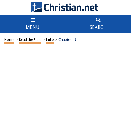
MENU
SEARCH
Home
>
Read the Bible
>
Luke
>
Chapter 19