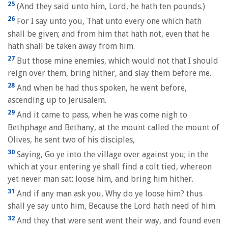
25
(And they said unto him, Lord, he hath ten pounds.)
26
For I say unto you, That unto every one which hath
shall be given; and from him that hath not, even that he
hath shall be taken away from him.
27
But those mine enemies, which would not that I should
reign over them, bring hither, and slay them before me.
28
And when he had thus spoken, he went before,
ascending up to Jerusalem.
29
And it came to pass, when he was come nigh to
Bethphage and Bethany, at the mount called the mount of
Olives, he sent two of his disciples,
30
Saying, Go ye into the village over against you; in the
which at your entering ye shall find a colt tied, whereon
yet never man sat: loose him, and bring him hither.
31
And if any man ask you, Why do ye loose him? thus
shall ye say unto him, Because the Lord hath need of him.
32
And they that were sent went their way, and found even