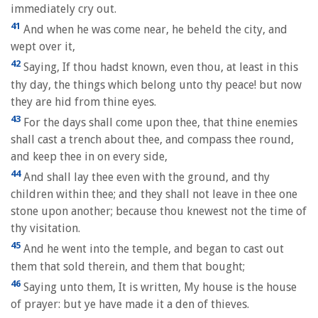
immediately cry out.
41
And when he was come near, he beheld the city, and
wept over it,
42
Saying, If thou hadst known, even thou, at least in this
thy day, the things which belong unto thy peace! but now
they are hid from thine eyes.
43
For the days shall come upon thee, that thine enemies
shall cast a trench about thee, and compass thee round,
and keep thee in on every side,
44
And shall lay thee even with the ground, and thy
children within thee; and they shall not leave in thee one
stone upon another; because thou knewest not the time of
thy visitation.
45
And he went into the temple, and began to cast out
them that sold therein, and them that bought;
46
Saying unto them, It is written, My house is the house
of prayer: but ye have made it a den of thieves.