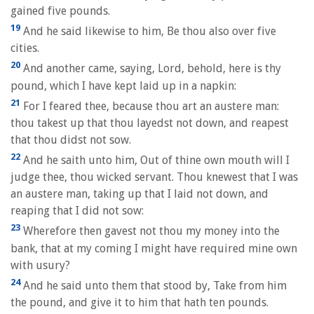
gained five pounds.
19
And he said likewise to him, Be thou also over five
cities.
20
And another came, saying, Lord, behold, here is thy
pound, which I have kept laid up in a napkin:
21
For I feared thee, because thou art an austere man:
thou takest up that thou layedst not down, and reapest
that thou didst not sow.
22
And he saith unto him, Out of thine own mouth will I
judge thee, thou wicked servant. Thou knewest that I was
an austere man, taking up that I laid not down, and
reaping that I did not sow:
23
Wherefore then gavest not thou my money into the
bank, that at my coming I might have required mine own
with usury?
24
And he said unto them that stood by, Take from him
the pound, and give it to him that hath ten pounds.