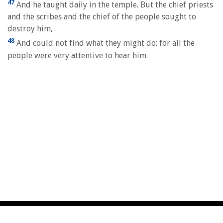
47
And he taught daily in the temple. But the chief priests
and the scribes and the chief of the people sought to
destroy him,
48
And could not find what they might do: for all the
people were very attentive to hear him.