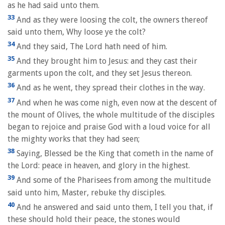
as he had said unto them.
33
And as they were loosing the colt, the owners thereof
said unto them, Why loose ye the colt?
34
And they said, The Lord hath need of him.
35
And they brought him to Jesus: and they cast their
garments upon the colt, and they set Jesus thereon.
36
And as he went, they spread their clothes in the way.
37
And when he was come nigh, even now at the descent of
the mount of Olives, the whole multitude of the disciples
began to rejoice and praise God with a loud voice for all
the mighty works that they had seen;
38
Saying, Blessed be the King that cometh in the name of
the Lord: peace in heaven, and glory in the highest.
39
And some of the Pharisees from among the multitude
said unto him, Master, rebuke thy disciples.
40
And he answered and said unto them, I tell you that, if
these should hold their peace, the stones would