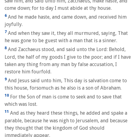
saw him, and said unto him, Zacchaeus, make haste, and
come down; for to day I must abide at thy house.
6
And he made haste, and came down, and received him
joyfully.
7
And when they saw it, they all murmured, saying, That
he was gone to be guest with a man that is a sinner.
8
And Zacchaeus stood, and said unto the Lord: Behold,
Lord, the half of my goods I give to the poor; and if I have
taken any thing from any man by false accusation, I
restore him fourfold.
9
And Jesus said unto him, This day is salvation come to
this house, forsomuch as he also is a son of Abraham.
10
For the Son of man is come to seek and to save that
which was lost.
11
And as they heard these things, he added and spake a
parable, because he was nigh to Jerusalem, and because
they thought that the kingdom of God should
immediately appear.