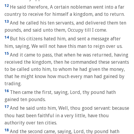
12
He said therefore, A certain nobleman went into a far
country to receive for himself a kingdom, and to return.
13
And he called his ten servants, and delivered them ten
pounds, and said unto them, Occupy till I come.
14
But his citizens hated him, and sent a message after
him, saying, We will not have this man to reign over us.
15
And it came to pass, that when he was returned, having
received the kingdom, then he commanded these servants
to be called unto him, to whom he had given the money,
that he might know how much every man had gained by
trading.
16
Then came the first, saying, Lord, thy pound hath
gained ten pounds.
17
And he said unto him, Well, thou good servant: because
thou hast been faithful in a very little, have thou
authority over ten cities.
18
And the second came, saying, Lord, thy pound hath