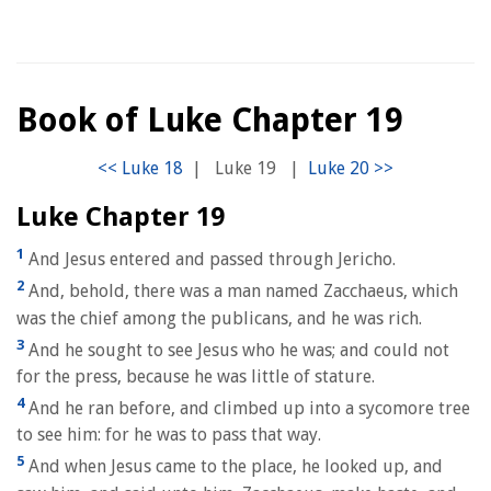
Book of Luke Chapter 19
|
Luke 19
|
Luke Chapter 19
1
And Jesus entered and passed through Jericho.
2
And, behold, there was a man named Zacchaeus, which
was the chief among the publicans, and he was rich.
3
And he sought to see Jesus who he was; and could not
for the press, because he was little of stature.
4
And he ran before, and climbed up into a sycomore tree
to see him: for he was to pass that way.
5
And when Jesus came to the place, he looked up, and