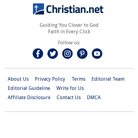
Guiding You Closer to God
Faith in Every Click
Follow us:
About Us
Privacy Policy
Terms
Editorial Team
Editorial Guideline
Write for Us
Affiliate Disclosure
Contact Us
DMCA
© 2026 Christian.Net. All Right Reserved.