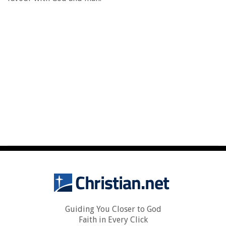
Guiding You Closer to God
Faith in Every Click