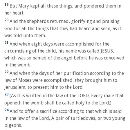
19
But Mary kept all these things, and pondered them in
her heart.
20
And the shepherds returned, glorifying and praising
God for all the things that they had heard and seen, as it
was told unto them.
21
And when eight days were accomplished for the
circumcising of the child, his name was called JESUS,
which was so named of the angel before he was conceived
in the womb.
22
And when the days of her purification according to the
law of Moses were accomplished, they brought him to
Jerusalem, to present him to the Lord;
23
(As it is written in the law of the LORD, Every male that
openeth the womb shall be called holy to the Lord;)
24
And to offer a sacrifice according to that which is said
in the law of the Lord, A pair of turtledoves, or two young
pigeons.