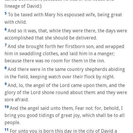
lineage of David:)
5
To be taxed with Mary his espoused wife, being great
with child.
6
And so it was, that, while they were there, the days were
accomplished that she should be delivered.
7
And she brought forth her firstborn son, and wrapped
him in swaddling clothes, and laid him in a manger;
because there was no room for them in the inn.
8
And there were in the same country shepherds abiding
in the field, keeping watch over their flock by night.
9
And, lo, the angel of the Lord came upon them, and the
glory of the Lord shone round about them: and they were
sore afraid.
10
And the angel said unto them, Fear not: for, behold, I
bring you good tidings of great joy, which shall be to all
people.
11
For unto you is born this day in the city of David a