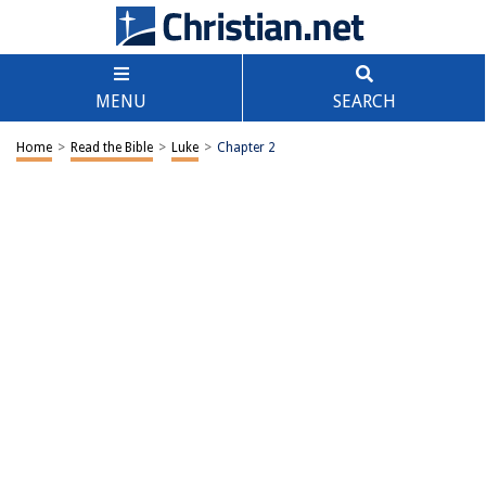
MENU
SEARCH
Home
>
Read the Bible
>
Luke
>
Chapter 2