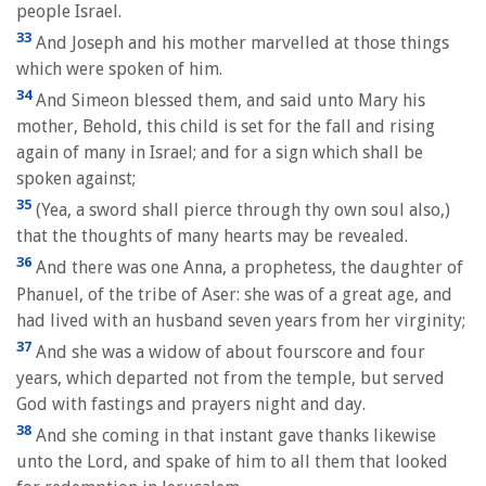
people Israel.
33
And Joseph and his mother marvelled at those things
which were spoken of him.
34
And Simeon blessed them, and said unto Mary his
mother, Behold, this child is set for the fall and rising
again of many in Israel; and for a sign which shall be
spoken against;
35
(Yea, a sword shall pierce through thy own soul also,)
that the thoughts of many hearts may be revealed.
36
And there was one Anna, a prophetess, the daughter of
Phanuel, of the tribe of Aser: she was of a great age, and
had lived with an husband seven years from her virginity;
37
And she was a widow of about fourscore and four
years, which departed not from the temple, but served
God with fastings and prayers night and day.
38
And she coming in that instant gave thanks likewise
unto the Lord, and spake of him to all them that looked