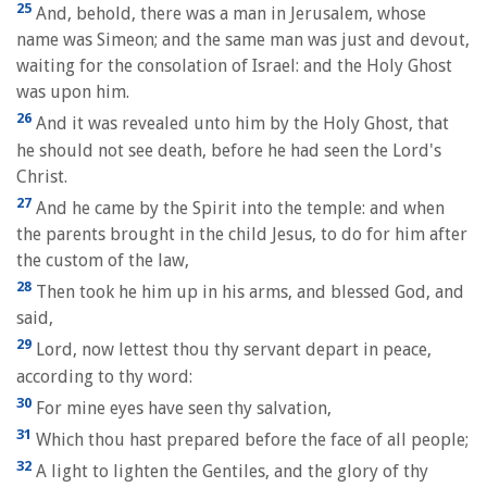
25
And, behold, there was a man in Jerusalem, whose
name was Simeon; and the same man was just and devout,
waiting for the consolation of Israel: and the Holy Ghost
was upon him.
26
And it was revealed unto him by the Holy Ghost, that
he should not see death, before he had seen the Lord's
Christ.
27
And he came by the Spirit into the temple: and when
the parents brought in the child Jesus, to do for him after
the custom of the law,
28
Then took he him up in his arms, and blessed God, and
said,
29
Lord, now lettest thou thy servant depart in peace,
according to thy word:
30
For mine eyes have seen thy salvation,
31
Which thou hast prepared before the face of all people;
32
A light to lighten the Gentiles, and the glory of thy