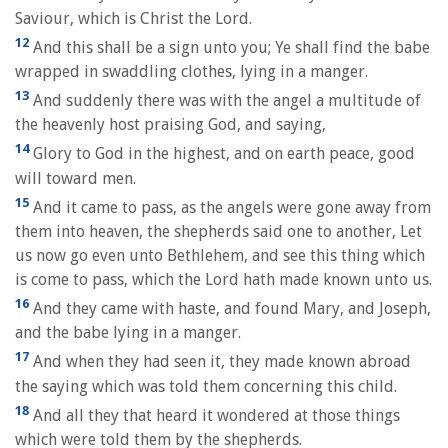
Saviour, which is Christ the Lord.
12
And this shall be a sign unto you; Ye shall find the babe
wrapped in swaddling clothes, lying in a manger.
13
And suddenly there was with the angel a multitude of
the heavenly host praising God, and saying,
14
Glory to God in the highest, and on earth peace, good
will toward men.
15
And it came to pass, as the angels were gone away from
them into heaven, the shepherds said one to another, Let
us now go even unto Bethlehem, and see this thing which
is come to pass, which the Lord hath made known unto us.
16
And they came with haste, and found Mary, and Joseph,
and the babe lying in a manger.
17
And when they had seen it, they made known abroad
the saying which was told them concerning this child.
18
And all they that heard it wondered at those things
which were told them by the shepherds.