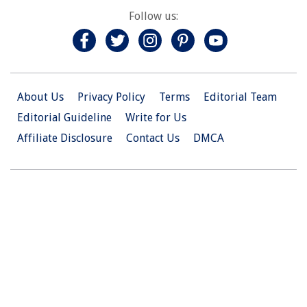
Follow us:
About Us
Privacy Policy
Terms
Editorial Team
Editorial Guideline
Write for Us
Affiliate Disclosure
Contact Us
DMCA
© 2026 Christian.Net. All Right Reserved.