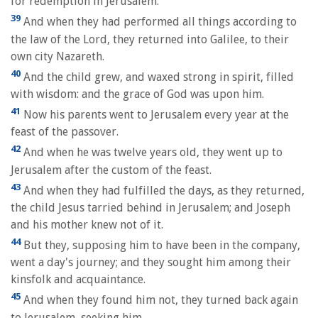
for redemption in Jerusalem.
39
And when they had performed all things according to
the law of the Lord, they returned into Galilee, to their
own city Nazareth.
40
And the child grew, and waxed strong in spirit, filled
with wisdom: and the grace of God was upon him.
41
Now his parents went to Jerusalem every year at the
feast of the passover.
42
And when he was twelve years old, they went up to
Jerusalem after the custom of the feast.
43
And when they had fulfilled the days, as they returned,
the child Jesus tarried behind in Jerusalem; and Joseph
and his mother knew not of it.
44
But they, supposing him to have been in the company,
went a day's journey; and they sought him among their
kinsfolk and acquaintance.
45
And when they found him not, they turned back again
to Jerusalem, seeking him.