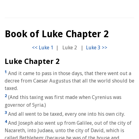
Book of Luke Chapter 2
|
Luke 2
|
Luke Chapter 2
1
And it came to pass in those days, that there went out a
decree from Caesar Augustus that all the world should be
taxed.
2
(And this taxing was first made when Cyrenius was
governor of Syria.)
3
And all went to be taxed, every one into his own city.
4
And Joseph also went up from Galilee, out of the city of
Nazareth, into Judaea, unto the city of David, which is
called Bethlehem; (because he was of the house and