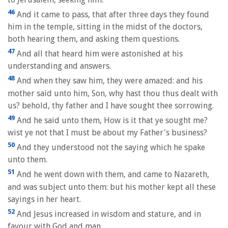
46
And it came to pass, that after three days they found
him in the temple, sitting in the midst of the doctors,
both hearing them, and asking them questions.
47
And all that heard him were astonished at his
understanding and answers.
48
And when they saw him, they were amazed: and his
mother said unto him, Son, why hast thou thus dealt with
us? behold, thy father and I have sought thee sorrowing.
49
And he said unto them, How is it that ye sought me?
wist ye not that I must be about my Father's business?
50
And they understood not the saying which he spake
unto them.
51
And he went down with them, and came to Nazareth,
and was subject unto them: but his mother kept all these
sayings in her heart.
52
And Jesus increased in wisdom and stature, and in
favour with God and man.