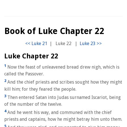
Book of Luke Chapter 22
|
Luke 22
|
Luke Chapter 22
1
Now the feast of unleavened bread drew nigh, which is
called the Passover.
2
And the chief priests and scribes sought how they might
kill him; for they feared the people.
3
Then entered Satan into Judas surnamed Iscariot, being
of the number of the twelve.
4
And he went his way, and communed with the chief
priests and captains, how he might betray him unto them.
5