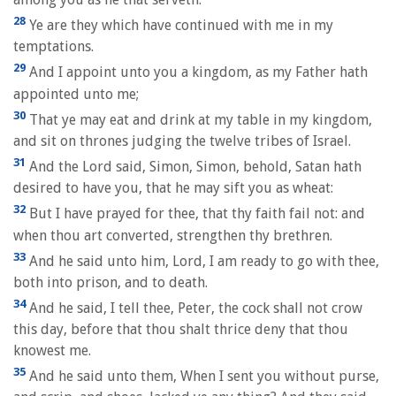
28
Ye are they which have continued with me in my
temptations.
29
And I appoint unto you a kingdom, as my Father hath
appointed unto me;
30
That ye may eat and drink at my table in my kingdom,
and sit on thrones judging the twelve tribes of Israel.
31
And the Lord said, Simon, Simon, behold, Satan hath
desired to have you, that he may sift you as wheat:
32
But I have prayed for thee, that thy faith fail not: and
when thou art converted, strengthen thy brethren.
33
And he said unto him, Lord, I am ready to go with thee,
both into prison, and to death.
34
And he said, I tell thee, Peter, the cock shall not crow
this day, before that thou shalt thrice deny that thou
knowest me.
35
And he said unto them, When I sent you without purse,