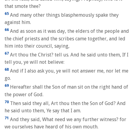
that smote thee?
65
And many other things blasphemously spake they
against him.
66
And as soon as it was day, the elders of the people and
the chief priests and the scribes came together, and led
him into their council, saying,
67
Art thou the Christ? tell us. And he said unto them, If I
tell you, ye will not believe:
68
And if I also ask you, ye will not answer me, nor let me
go.
69
Hereafter shall the Son of man sit on the right hand of
the power of God.
70
Then said they all, Art thou then the Son of God? And
he said unto them, Ye say that I am.
71
And they said, What need we any further witness? for
we ourselves have heard of his own mouth.