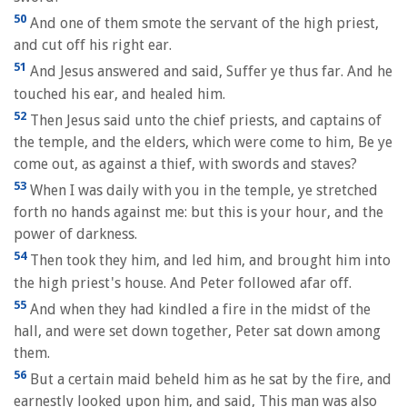
50
And one of them smote the servant of the high priest,
and cut off his right ear.
51
And Jesus answered and said, Suffer ye thus far. And he
touched his ear, and healed him.
52
Then Jesus said unto the chief priests, and captains of
the temple, and the elders, which were come to him, Be ye
come out, as against a thief, with swords and staves?
53
When I was daily with you in the temple, ye stretched
forth no hands against me: but this is your hour, and the
power of darkness.
54
Then took they him, and led him, and brought him into
the high priest's house. And Peter followed afar off.
55
And when they had kindled a fire in the midst of the
hall, and were set down together, Peter sat down among
them.
56
But a certain maid beheld him as he sat by the fire, and
earnestly looked upon him, and said, This man was also