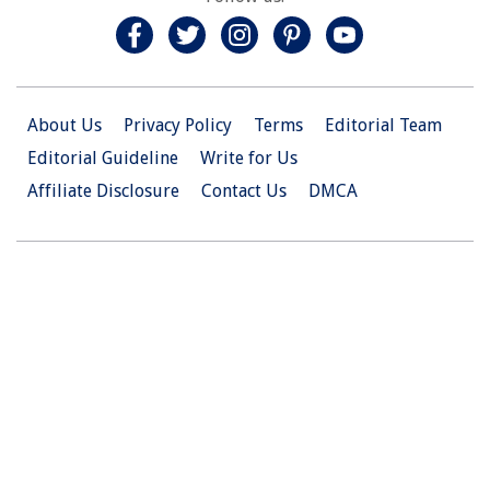
About Us
Privacy Policy
Terms
Editorial Team
Editorial Guideline
Write for Us
Affiliate Disclosure
Contact Us
DMCA
© 2026 Christian.Net. All Right Reserved.