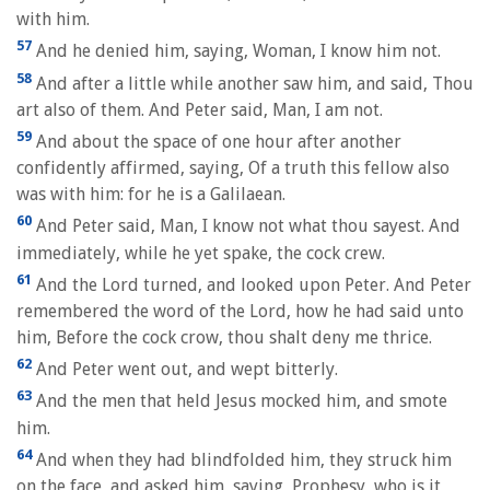
with him.
57
And he denied him, saying, Woman, I know him not.
58
And after a little while another saw him, and said, Thou
art also of them. And Peter said, Man, I am not.
59
And about the space of one hour after another
confidently affirmed, saying, Of a truth this fellow also
was with him: for he is a Galilaean.
60
And Peter said, Man, I know not what thou sayest. And
immediately, while he yet spake, the cock crew.
61
And the Lord turned, and looked upon Peter. And Peter
remembered the word of the Lord, how he had said unto
him, Before the cock crow, thou shalt deny me thrice.
62
And Peter went out, and wept bitterly.
63
And the men that held Jesus mocked him, and smote
him.
64
And when they had blindfolded him, they struck him
on the face, and asked him, saying, Prophesy, who is it