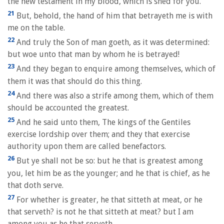
the new testament in my blood, which is shed for you.
21
But, behold, the hand of him that betrayeth me is with
me on the table.
22
And truly the Son of man goeth, as it was determined:
but woe unto that man by whom he is betrayed!
23
And they began to enquire among themselves, which of
them it was that should do this thing.
24
And there was also a strife among them, which of them
should be accounted the greatest.
25
And he said unto them, The kings of the Gentiles
exercise lordship over them; and they that exercise
authority upon them are called benefactors.
26
But ye shall not be so: but he that is greatest among
you, let him be as the younger; and he that is chief, as he
that doth serve.
27
For whether is greater, he that sitteth at meat, or he
that serveth? is not he that sitteth at meat? but I am
among you as he that serveth.