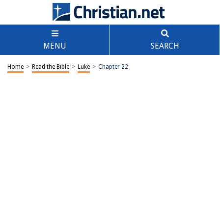
MENU
SEARCH
Home
>
Read the Bible
>
Luke
>
Chapter 22