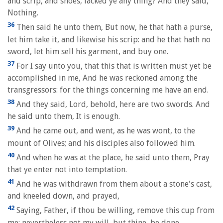
and scrip, and shoes, lacked ye any thing? And they said,
Nothing.
36
Then said he unto them, But now, he that hath a purse,
let him take it, and likewise his scrip: and he that hath no
sword, let him sell his garment, and buy one.
37
For I say unto you, that this that is written must yet be
accomplished in me, And he was reckoned among the
transgressors: for the things concerning me have an end.
38
And they said, Lord, behold, here are two swords. And
he said unto them, It is enough.
39
And he came out, and went, as he was wont, to the
mount of Olives; and his disciples also followed him.
40
And when he was at the place, he said unto them, Pray
that ye enter not into temptation.
41
And he was withdrawn from them about a stone's cast,
and kneeled down, and prayed,
42
Saying, Father, if thou be willing, remove this cup from
me: nevertheless not my will, but thine, be done.