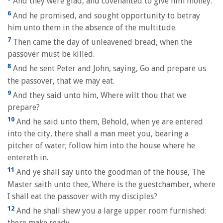
And they were glad, and covenanted to give him money.
6
And he promised, and sought opportunity to betray
him unto them in the absence of the multitude.
7
Then came the day of unleavened bread, when the
passover must be killed.
8
And he sent Peter and John, saying, Go and prepare us
the passover, that we may eat.
9
And they said unto him, Where wilt thou that we
prepare?
10
And he said unto them, Behold, when ye are entered
into the city, there shall a man meet you, bearing a
pitcher of water; follow him into the house where he
entereth in.
11
And ye shall say unto the goodman of the house, The
Master saith unto thee, Where is the guestchamber, where
I shall eat the passover with my disciples?
12
And he shall shew you a large upper room furnished:
there make ready.