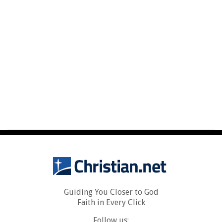
Guiding You Closer to God
Faith in Every Click
Follow us: