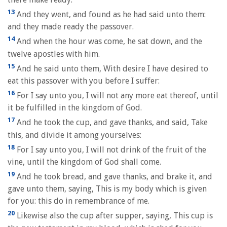
13
And they went, and found as he had said unto them:
and they made ready the passover.
14
And when the hour was come, he sat down, and the
twelve apostles with him.
15
And he said unto them, With desire I have desired to
eat this passover with you before I suffer:
16
For I say unto you, I will not any more eat thereof, until
it be fulfilled in the kingdom of God.
17
And he took the cup, and gave thanks, and said, Take
this, and divide it among yourselves:
18
For I say unto you, I will not drink of the fruit of the
vine, until the kingdom of God shall come.
19
And he took bread, and gave thanks, and brake it, and
gave unto them, saying, This is my body which is given
for you: this do in remembrance of me.
20
Likewise also the cup after supper, saying, This cup is