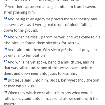
43
And there appeared an angel unto him from heaven,
strengthening him.
44
And being in an agony he prayed more earnestly: and
his sweat was as it were great drops of blood falling
down to the ground.
45
And when he rose up from prayer, and was come to his
disciples, he found them sleeping for sorrow,
46
And said unto them, Why sleep ye? rise and pray, lest
ye enter into temptation.
47
And while he yet spake, behold a multitude, and he
that was called Judas, one of the twelve, went before
them, and drew near unto Jesus to kiss him.
48
But Jesus said unto him, Judas, betrayest thou the Son
of man with a kiss?
49
When they which were about him saw what would
follow, they said unto him, Lord, shall we smite with the
sword?