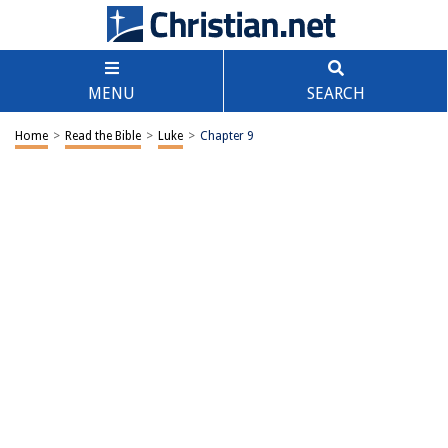
MENU
SEARCH
Home
>
Read the Bible
>
Luke
>
Chapter 9