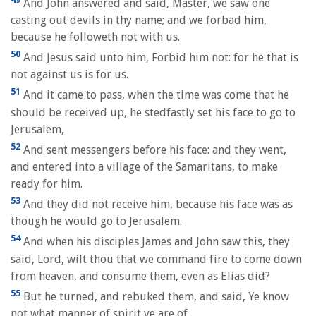
And John answered and said, Master, we saw one
casting out devils in thy name; and we forbad him,
because he followeth not with us.
50
And Jesus said unto him, Forbid him not: for he that is
not against us is for us.
51
And it came to pass, when the time was come that he
should be received up, he stedfastly set his face to go to
Jerusalem,
52
And sent messengers before his face: and they went,
and entered into a village of the Samaritans, to make
ready for him.
53
And they did not receive him, because his face was as
though he would go to Jerusalem.
54
And when his disciples James and John saw this, they
said, Lord, wilt thou that we command fire to come down
from heaven, and consume them, even as Elias did?
55
But he turned, and rebuked them, and said, Ye know
not what manner of spirit ye are of.