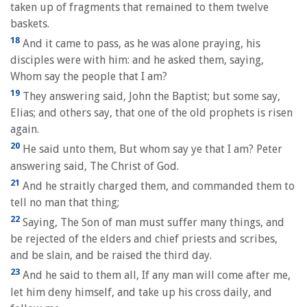
taken up of fragments that remained to them twelve
baskets.
18
And it came to pass, as he was alone praying, his
disciples were with him: and he asked them, saying,
Whom say the people that I am?
19
They answering said, John the Baptist; but some say,
Elias; and others say, that one of the old prophets is risen
again.
20
He said unto them, But whom say ye that I am? Peter
answering said, The Christ of God.
21
And he straitly charged them, and commanded them to
tell no man that thing;
22
Saying, The Son of man must suffer many things, and
be rejected of the elders and chief priests and scribes,
and be slain, and be raised the third day.
23
And he said to them all, If any man will come after me,
let him deny himself, and take up his cross daily, and