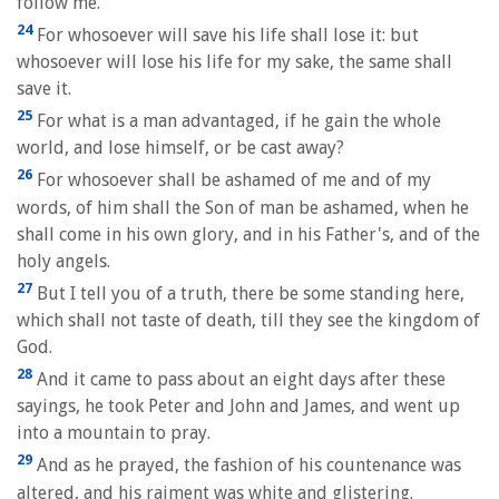
follow me.
24
For whosoever will save his life shall lose it: but
whosoever will lose his life for my sake, the same shall
save it.
25
For what is a man advantaged, if he gain the whole
world, and lose himself, or be cast away?
26
For whosoever shall be ashamed of me and of my
words, of him shall the Son of man be ashamed, when he
shall come in his own glory, and in his Father's, and of the
holy angels.
27
But I tell you of a truth, there be some standing here,
which shall not taste of death, till they see the kingdom of
God.
28
And it came to pass about an eight days after these
sayings, he took Peter and John and James, and went up
into a mountain to pray.
29
And as he prayed, the fashion of his countenance was
altered, and his raiment was white and glistering.