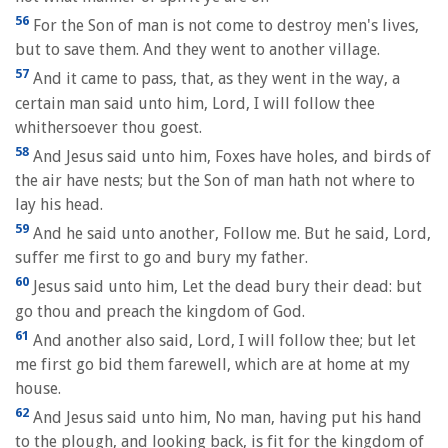
56
For the Son of man is not come to destroy men's lives,
but to save them. And they went to another village.
57
And it came to pass, that, as they went in the way, a
certain man said unto him, Lord, I will follow thee
whithersoever thou goest.
58
And Jesus said unto him, Foxes have holes, and birds of
the air have nests; but the Son of man hath not where to
lay his head.
59
And he said unto another, Follow me. But he said, Lord,
suffer me first to go and bury my father.
60
Jesus said unto him, Let the dead bury their dead: but
go thou and preach the kingdom of God.
61
And another also said, Lord, I will follow thee; but let
me first go bid them farewell, which are at home at my
house.
62
And Jesus said unto him, No man, having put his hand
to the plough, and looking back, is fit for the kingdom of