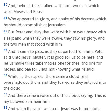
30
And, behold, there talked with him two men, which
were Moses and Elias:
31
Who appeared in glory, and spake of his decease which
he should accomplish at Jerusalem.
32
But Peter and they that were with him were heavy with
sleep: and when they were awake, they saw his glory, and
the two men that stood with him.
33
And it came to pass, as they departed from him, Peter
said unto Jesus, Master, it is good for us to be here: and
let us make three tabernacles; one for thee, and one for
Moses, and one for Elias: not knowing what he said.
34
While he thus spake, there came a cloud, and
overshadowed them: and they feared as they entered into
the cloud.
35
And there came a voice out of the cloud, saying, This is
my beloved Son: hear him.
36
And when the voice was past, Jesus was found alone.