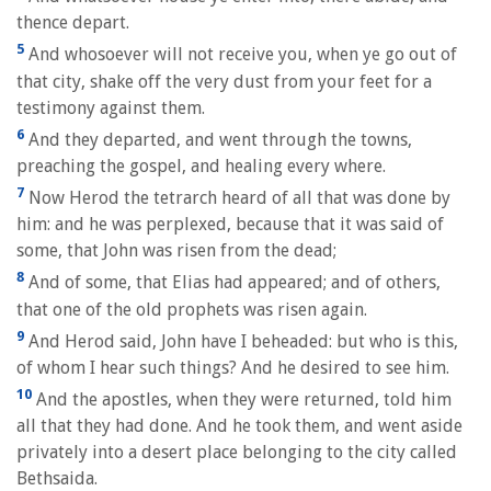
thence depart.
5
And whosoever will not receive you, when ye go out of
that city, shake off the very dust from your feet for a
testimony against them.
6
And they departed, and went through the towns,
preaching the gospel, and healing every where.
7
Now Herod the tetrarch heard of all that was done by
him: and he was perplexed, because that it was said of
some, that John was risen from the dead;
8
And of some, that Elias had appeared; and of others,
that one of the old prophets was risen again.
9
And Herod said, John have I beheaded: but who is this,
of whom I hear such things? And he desired to see him.
10
And the apostles, when they were returned, told him
all that they had done. And he took them, and went aside
privately into a desert place belonging to the city called
Bethsaida.