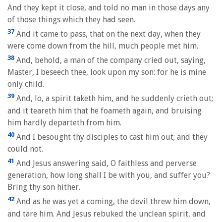
And they kept it close, and told no man in those days any
of those things which they had seen.
37
And it came to pass, that on the next day, when they
were come down from the hill, much people met him.
38
And, behold, a man of the company cried out, saying,
Master, I beseech thee, look upon my son: for he is mine
only child.
39
And, lo, a spirit taketh him, and he suddenly crieth out;
and it teareth him that he foameth again, and bruising
him hardly departeth from him.
40
And I besought thy disciples to cast him out; and they
could not.
41
And Jesus answering said, O faithless and perverse
generation, how long shall I be with you, and suffer you?
Bring thy son hither.
42
And as he was yet a coming, the devil threw him down,
and tare him. And Jesus rebuked the unclean spirit, and