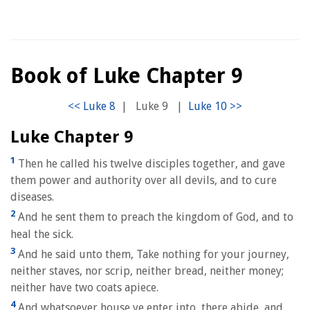
Book of Luke Chapter 9
|
Luke 9
|
Luke Chapter 9
1
Then he called his twelve disciples together, and gave
them power and authority over all devils, and to cure
diseases.
2
And he sent them to preach the kingdom of God, and to
heal the sick.
3
And he said unto them, Take nothing for your journey,
neither staves, nor scrip, neither bread, neither money;
neither have two coats apiece.
4
And whatsoever house ye enter into, there abide, and