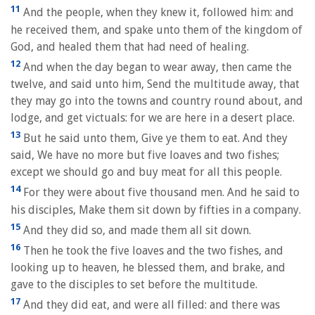
11
And the people, when they knew it, followed him: and
he received them, and spake unto them of the kingdom of
God, and healed them that had need of healing.
12
And when the day began to wear away, then came the
twelve, and said unto him, Send the multitude away, that
they may go into the towns and country round about, and
lodge, and get victuals: for we are here in a desert place.
13
But he said unto them, Give ye them to eat. And they
said, We have no more but five loaves and two fishes;
except we should go and buy meat for all this people.
14
For they were about five thousand men. And he said to
his disciples, Make them sit down by fifties in a company.
15
And they did so, and made them all sit down.
16
Then he took the five loaves and the two fishes, and
looking up to heaven, he blessed them, and brake, and
gave to the disciples to set before the multitude.
17
And they did eat, and were all filled: and there was