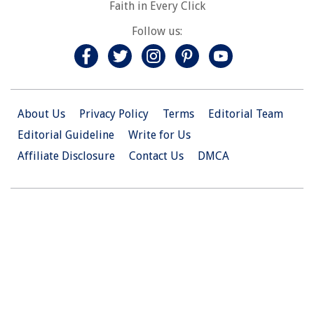
Faith in Every Click
Follow us:
About Us
Privacy Policy
Terms
Editorial Team
Editorial Guideline
Write for Us
Affiliate Disclosure
Contact Us
DMCA
© 2026 Christian.Net. All Right Reserved.