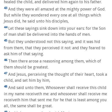
healed the child, and delivered him again to his father.
43
And they were all amazed at the mighty power of God.
But while they wondered every one at all things which
Jesus did, he said unto his disciples,
44
Let these sayings sink down into your ears: for the Son
of man shall be delivered into the hands of men.
45
But they understood not this saying, and it was hid
from them, that they perceived it not: and they feared to
ask him of that saying.
46
Then there arose a reasoning among them, which of
them should be greatest.
47
And Jesus, perceiving the thought of their heart, took a
child, and set him by him,
48
And said unto them, Whosoever shall receive this child
in my name receiveth me: and whosoever shall receive me
receiveth him that sent me: for he that is least among you
all, the same shall be great.
49