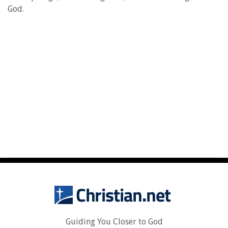
God.
Guiding You Closer to God