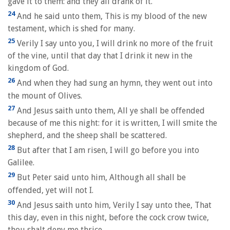
gave it to them: and they all drank of it.
24
And he said unto them, This is my blood of the new
testament, which is shed for many.
25
Verily I say unto you, I will drink no more of the fruit
of the vine, until that day that I drink it new in the
kingdom of God.
26
And when they had sung an hymn, they went out into
the mount of Olives.
27
And Jesus saith unto them, All ye shall be offended
because of me this night: for it is written, I will smite the
shepherd, and the sheep shall be scattered.
28
But after that I am risen, I will go before you into
Galilee.
29
But Peter said unto him, Although all shall be
offended, yet will not I.
30
And Jesus saith unto him, Verily I say unto thee, That
this day, even in this night, before the cock crow twice,
thou shalt deny me thrice.