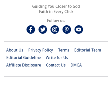
Guiding You Closer to God
Faith in Every Click
Follow us:
About Us
Privacy Policy
Terms
Editorial Team
Editorial Guideline
Write for Us
Affiliate Disclosure
Contact Us
DMCA
© 2026 Christian.Net. All Right Reserved.