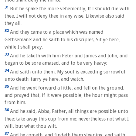
31
But he spake the more vehemently, If I should die with
thee, I will not deny thee in any wise. Likewise also said
they all.
32
And they came to a place which was named
Gethsemane: and he saith to his disciples, Sit ye here,
while I shall pray.
33
And he taketh with him Peter and James and John, and
began to be sore amazed, and to be very heavy;
34
And saith unto them, My soul is exceeding sorrowful
unto death: tarry ye here, and watch.
35
And he went forward a little, and fell on the ground,
and prayed that, if it were possible, the hour might pass
from him.
36
And he said, Abba, Father, all things are possible unto
thee; take away this cup from me: nevertheless not what I
will, but what thou wilt.
37
And he cometh, and findeth them sleeping, and saith