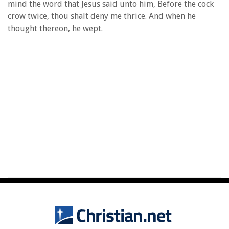
mind the word that Jesus said unto him, Before the cock
crow twice, thou shalt deny me thrice. And when he
thought thereon, he wept.