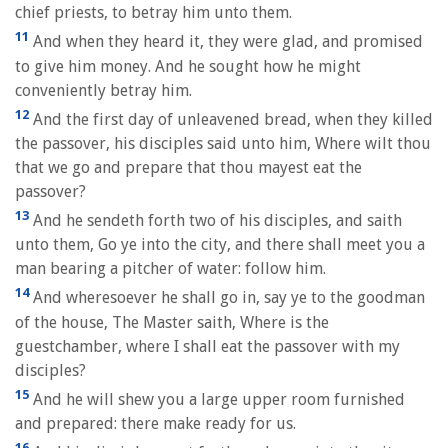
chief priests, to betray him unto them.
11
And when they heard it, they were glad, and promised
to give him money. And he sought how he might
conveniently betray him.
12
And the first day of unleavened bread, when they killed
the passover, his disciples said unto him, Where wilt thou
that we go and prepare that thou mayest eat the
passover?
13
And he sendeth forth two of his disciples, and saith
unto them, Go ye into the city, and there shall meet you a
man bearing a pitcher of water: follow him.
14
And wheresoever he shall go in, say ye to the goodman
of the house, The Master saith, Where is the
guestchamber, where I shall eat the passover with my
disciples?
15
And he will shew you a large upper room furnished
and prepared: there make ready for us.
16