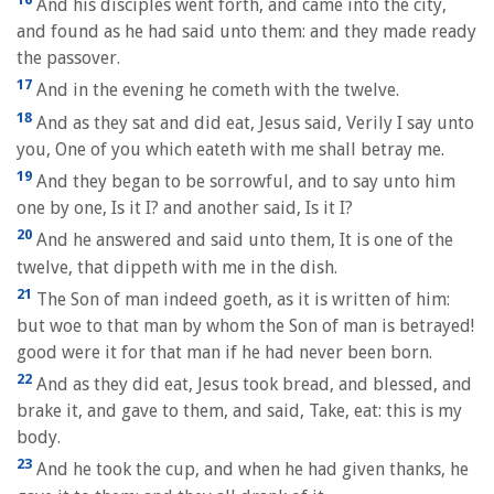
And his disciples went forth, and came into the city,
and found as he had said unto them: and they made ready
the passover.
17
And in the evening he cometh with the twelve.
18
And as they sat and did eat, Jesus said, Verily I say unto
you, One of you which eateth with me shall betray me.
19
And they began to be sorrowful, and to say unto him
one by one, Is it I? and another said, Is it I?
20
And he answered and said unto them, It is one of the
twelve, that dippeth with me in the dish.
21
The Son of man indeed goeth, as it is written of him:
but woe to that man by whom the Son of man is betrayed!
good were it for that man if he had never been born.
22
And as they did eat, Jesus took bread, and blessed, and
brake it, and gave to them, and said, Take, eat: this is my
body.
23
And he took the cup, and when he had given thanks, he