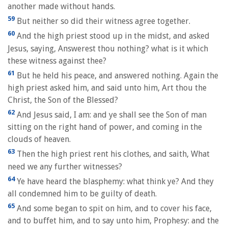
another made without hands.
59
But neither so did their witness agree together.
60
And the high priest stood up in the midst, and asked
Jesus, saying, Answerest thou nothing? what is it which
these witness against thee?
61
But he held his peace, and answered nothing. Again the
high priest asked him, and said unto him, Art thou the
Christ, the Son of the Blessed?
62
And Jesus said, I am: and ye shall see the Son of man
sitting on the right hand of power, and coming in the
clouds of heaven.
63
Then the high priest rent his clothes, and saith, What
need we any further witnesses?
64
Ye have heard the blasphemy: what think ye? And they
all condemned him to be guilty of death.
65
And some began to spit on him, and to cover his face,
and to buffet him, and to say unto him, Prophesy: and the