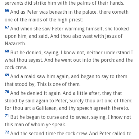
servants did strike him with the palms of their hands.
66
And as Peter was beneath in the palace, there cometh
one of the maids of the high priest:
67
And when she saw Peter warming himself, she looked
upon him, and said, And thou also wast with Jesus of
Nazareth.
68
But he denied, saying, I know not, neither understand I
what thou sayest. And he went out into the porch; and the
cock crew.
69
And a maid saw him again, and began to say to them
that stood by, This is one of them.
70
And he denied it again. And a little after, they that
stood by said again to Peter, Surely thou art one of them:
for thou art a Galilaean, and thy speech agreeth thereto.
71
But he began to curse and to swear, saying, I know not
this man of whom ye speak.
72
And the second time the cock crew. And Peter called to