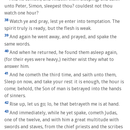
unto Peter, Simon, sleepest thou? couldest not thou
watch one hour?
38
Watch ye and pray, lest ye enter into temptation. The
spirit truly is ready, but the flesh is weak.
39
And again he went away, and prayed, and spake the
same words.
40
And when he returned, he found them asleep again,
(for their eyes were heavy,) neither wist they what to
answer him.
41
And he cometh the third time, and saith unto them,
Sleep on now, and take your rest: it is enough, the hour is
come; behold, the Son of man is betrayed into the hands
of sinners.
42
Rise up, let us go; lo, he that betrayeth me is at hand.
43
And immediately, while he yet spake, cometh Judas,
one of the twelve, and with him a great multitude with
swords and staves, from the chief priests and the scribes