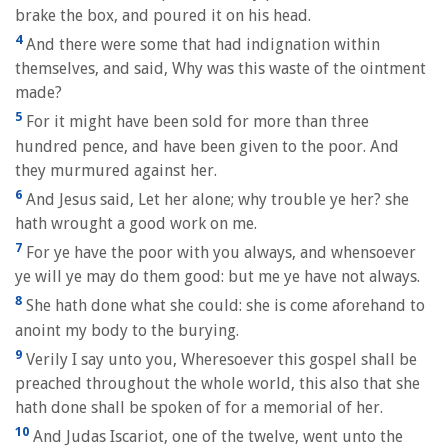
brake the box, and poured it on his head.
4
And there were some that had indignation within
themselves, and said, Why was this waste of the ointment
made?
5
For it might have been sold for more than three
hundred pence, and have been given to the poor. And
they murmured against her.
6
And Jesus said, Let her alone; why trouble ye her? she
hath wrought a good work on me.
7
For ye have the poor with you always, and whensoever
ye will ye may do them good: but me ye have not always.
8
She hath done what she could: she is come aforehand to
anoint my body to the burying.
9
Verily I say unto you, Wheresoever this gospel shall be
preached throughout the whole world, this also that she
hath done shall be spoken of for a memorial of her.
10
And Judas Iscariot, one of the twelve, went unto the