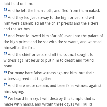
laid hold on him:
52
And he left the linen cloth, and fled from them naked.
53
And they led Jesus away to the high priest: and with
him were assembled all the chief priests and the elders
and the scribes.
54
And Peter followed him afar off, even into the palace of
the high priest: and he sat with the servants, and warmed
himself at the fire.
55
And the chief priests and all the council sought for
witness against Jesus to put him to death; and found
none.
56
For many bare false witness against him, but their
witness agreed not together.
57
And there arose certain, and bare false witness against
him, saying,
58
We heard him say, I will destroy this temple that is
made with hands, and within three days I will build