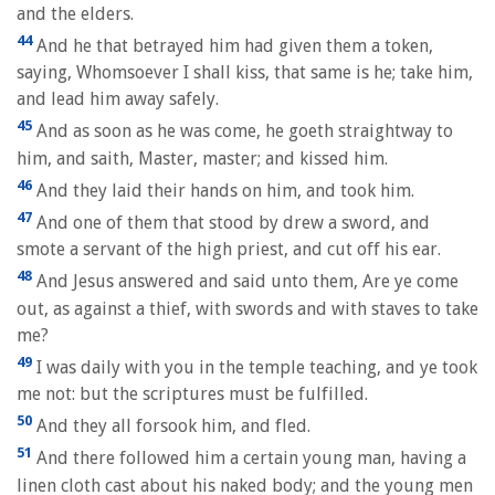
and the elders.
44
And he that betrayed him had given them a token,
saying, Whomsoever I shall kiss, that same is he; take him,
and lead him away safely.
45
And as soon as he was come, he goeth straightway to
him, and saith, Master, master; and kissed him.
46
And they laid their hands on him, and took him.
47
And one of them that stood by drew a sword, and
smote a servant of the high priest, and cut off his ear.
48
And Jesus answered and said unto them, Are ye come
out, as against a thief, with swords and with staves to take
me?
49
I was daily with you in the temple teaching, and ye took
me not: but the scriptures must be fulfilled.
50
And they all forsook him, and fled.
51
And there followed him a certain young man, having a
linen cloth cast about his naked body; and the young men