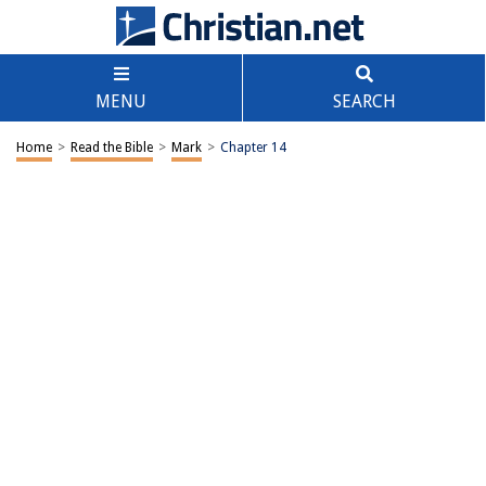
MENU
SEARCH
Home
>
Read the Bible
>
Mark
>
Chapter 14