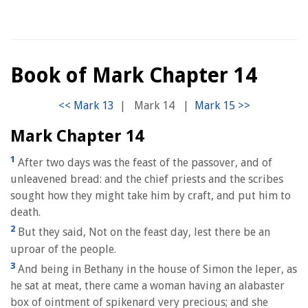
Book of Mark Chapter 14
|
Mark 14
|
Mark Chapter 14
1
After two days was the feast of the passover, and of
unleavened bread: and the chief priests and the scribes
sought how they might take him by craft, and put him to
death.
2
But they said, Not on the feast day, lest there be an
uproar of the people.
3
And being in Bethany in the house of Simon the leper, as
he sat at meat, there came a woman having an alabaster
box of ointment of spikenard very precious; and she