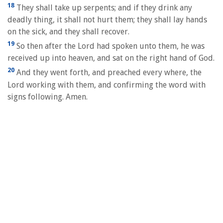
18
They shall take up serpents; and if they drink any
deadly thing, it shall not hurt them; they shall lay hands
on the sick, and they shall recover.
19
So then after the Lord had spoken unto them, he was
received up into heaven, and sat on the right hand of God.
20
And they went forth, and preached every where, the
Lord working with them, and confirming the word with
signs following. Amen.