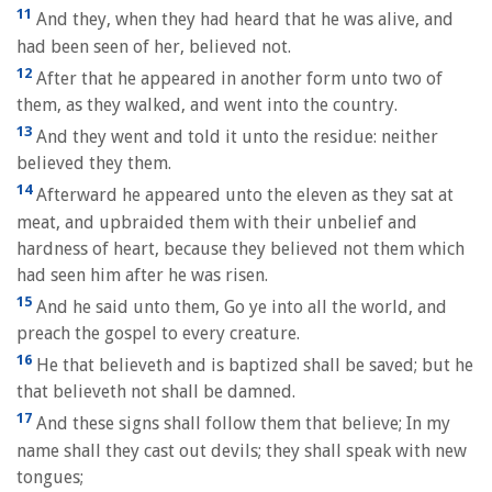
11
And they, when they had heard that he was alive, and
had been seen of her, believed not.
12
After that he appeared in another form unto two of
them, as they walked, and went into the country.
13
And they went and told it unto the residue: neither
believed they them.
14
Afterward he appeared unto the eleven as they sat at
meat, and upbraided them with their unbelief and
hardness of heart, because they believed not them which
had seen him after he was risen.
15
And he said unto them, Go ye into all the world, and
preach the gospel to every creature.
16
He that believeth and is baptized shall be saved; but he
that believeth not shall be damned.
17
And these signs shall follow them that believe; In my
name shall they cast out devils; they shall speak with new
tongues;