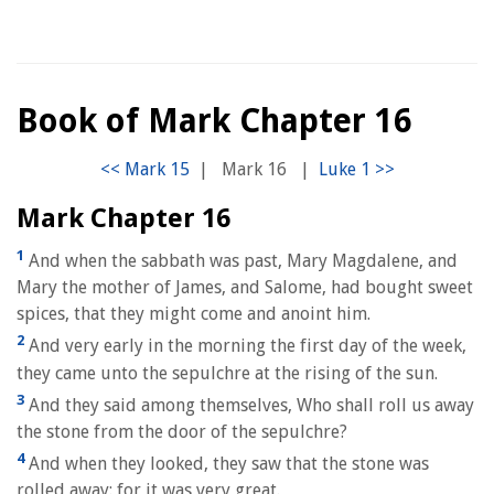
Book of Mark Chapter 16
|
Mark 16
|
Mark Chapter 16
1
And when the sabbath was past, Mary Magdalene, and
Mary the mother of James, and Salome, had bought sweet
spices, that they might come and anoint him.
2
And very early in the morning the first day of the week,
they came unto the sepulchre at the rising of the sun.
3
And they said among themselves, Who shall roll us away
the stone from the door of the sepulchre?
4
And when they looked, they saw that the stone was
rolled away: for it was very great.