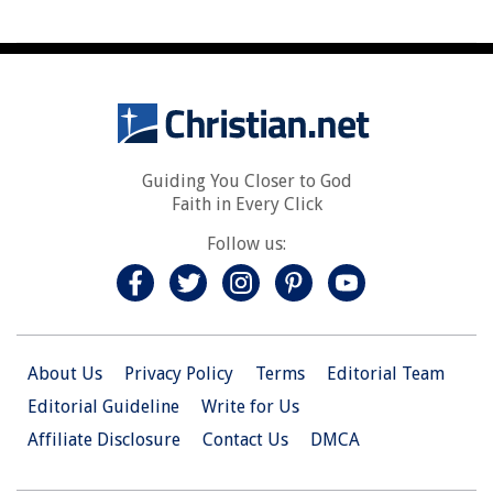
Guiding You Closer to God
Faith in Every Click
Follow us:
About Us
Privacy Policy
Terms
Editorial Team
Editorial Guideline
Write for Us
Affiliate Disclosure
Contact Us
DMCA