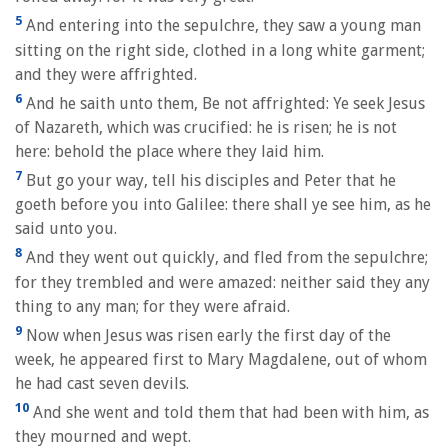
5
And entering into the sepulchre, they saw a young man
sitting on the right side, clothed in a long white garment;
and they were affrighted.
6
And he saith unto them, Be not affrighted: Ye seek Jesus
of Nazareth, which was crucified: he is risen; he is not
here: behold the place where they laid him.
7
But go your way, tell his disciples and Peter that he
goeth before you into Galilee: there shall ye see him, as he
said unto you.
8
And they went out quickly, and fled from the sepulchre;
for they trembled and were amazed: neither said they any
thing to any man; for they were afraid.
9
Now when Jesus was risen early the first day of the
week, he appeared first to Mary Magdalene, out of whom
he had cast seven devils.
10
And she went and told them that had been with him, as
they mourned and wept.