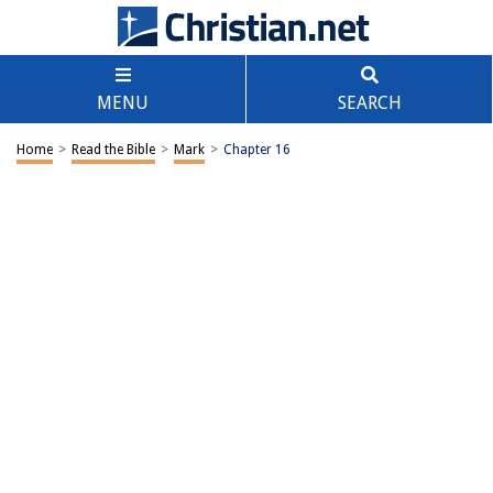
MENU
SEARCH
Home
>
Read the Bible
>
Mark
>
Chapter 16