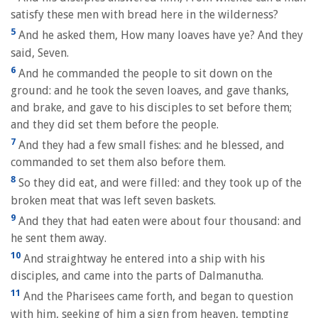
satisfy these men with bread here in the wilderness?
5
And he asked them, How many loaves have ye? And they
said, Seven.
6
And he commanded the people to sit down on the
ground: and he took the seven loaves, and gave thanks,
and brake, and gave to his disciples to set before them;
and they did set them before the people.
7
And they had a few small fishes: and he blessed, and
commanded to set them also before them.
8
So they did eat, and were filled: and they took up of the
broken meat that was left seven baskets.
9
And they that had eaten were about four thousand: and
he sent them away.
10
And straightway he entered into a ship with his
disciples, and came into the parts of Dalmanutha.
11
And the Pharisees came forth, and began to question
with him, seeking of him a sign from heaven, tempting