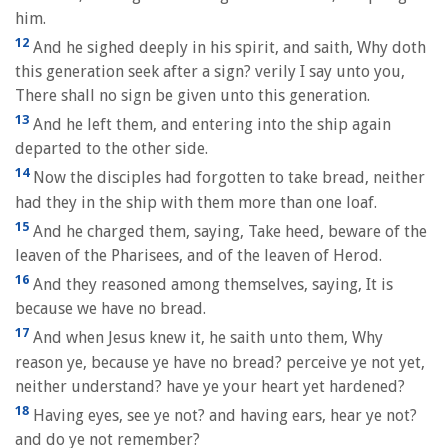
him.
12
And he sighed deeply in his spirit, and saith, Why doth
this generation seek after a sign? verily I say unto you,
There shall no sign be given unto this generation.
13
And he left them, and entering into the ship again
departed to the other side.
14
Now the disciples had forgotten to take bread, neither
had they in the ship with them more than one loaf.
15
And he charged them, saying, Take heed, beware of the
leaven of the Pharisees, and of the leaven of Herod.
16
And they reasoned among themselves, saying, It is
because we have no bread.
17
And when Jesus knew it, he saith unto them, Why
reason ye, because ye have no bread? perceive ye not yet,
neither understand? have ye your heart yet hardened?
18
Having eyes, see ye not? and having ears, hear ye not?
and do ye not remember?