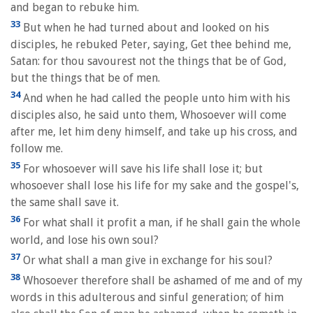
and began to rebuke him.
33
But when he had turned about and looked on his
disciples, he rebuked Peter, saying, Get thee behind me,
Satan: for thou savourest not the things that be of God,
but the things that be of men.
34
And when he had called the people unto him with his
disciples also, he said unto them, Whosoever will come
after me, let him deny himself, and take up his cross, and
follow me.
35
For whosoever will save his life shall lose it; but
whosoever shall lose his life for my sake and the gospel's,
the same shall save it.
36
For what shall it profit a man, if he shall gain the whole
world, and lose his own soul?
37
Or what shall a man give in exchange for his soul?
38
Whosoever therefore shall be ashamed of me and of my
words in this adulterous and sinful generation; of him