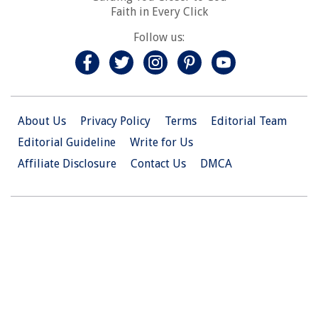
Faith in Every Click
Follow us:
About Us
Privacy Policy
Terms
Editorial Team
Editorial Guideline
Write for Us
Affiliate Disclosure
Contact Us
DMCA
© 2026 Christian.Net. All Right Reserved.