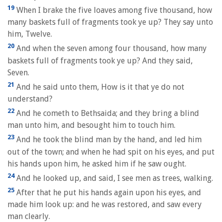
19
When I brake the five loaves among five thousand, how
many baskets full of fragments took ye up? They say unto
him, Twelve.
20
And when the seven among four thousand, how many
baskets full of fragments took ye up? And they said,
Seven.
21
And he said unto them, How is it that ye do not
understand?
22
And he cometh to Bethsaida; and they bring a blind
man unto him, and besought him to touch him.
23
And he took the blind man by the hand, and led him
out of the town; and when he had spit on his eyes, and put
his hands upon him, he asked him if he saw ought.
24
And he looked up, and said, I see men as trees, walking.
25
After that he put his hands again upon his eyes, and
made him look up: and he was restored, and saw every
man clearly.