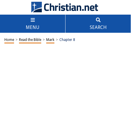
MENU
SEARCH
Home
>
Read the Bible
>
Mark
>
Chapter 8