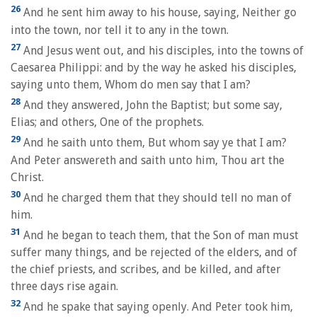
26
And he sent him away to his house, saying, Neither go
into the town, nor tell it to any in the town.
27
And Jesus went out, and his disciples, into the towns of
Caesarea Philippi: and by the way he asked his disciples,
saying unto them, Whom do men say that I am?
28
And they answered, John the Baptist; but some say,
Elias; and others, One of the prophets.
29
And he saith unto them, But whom say ye that I am?
And Peter answereth and saith unto him, Thou art the
Christ.
30
And he charged them that they should tell no man of
him.
31
And he began to teach them, that the Son of man must
suffer many things, and be rejected of the elders, and of
the chief priests, and scribes, and be killed, and after
three days rise again.
32
And he spake that saying openly. And Peter took him,