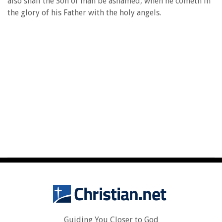
also shall the Son of man be ashamed, when he cometh in
the glory of his Father with the holy angels.
Guiding You Closer to God