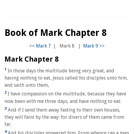
Book of Mark Chapter 8
|
Mark 8
|
Mark Chapter 8
1
In those days the multitude being very great, and
having nothing to eat, Jesus called his disciples unto him,
and saith unto them,
2
I have compassion on the multitude, because they have
now been with me three days, and have nothing to eat:
3
And if I send them away fasting to their own houses,
they will faint by the way: for divers of them came from
far.
4
And his disciples answered him, From whence can a man