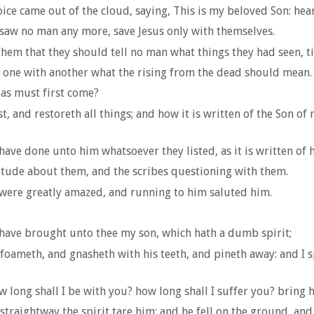
ce came out of the cloud, saying, This is my beloved Son: hea
aw no man any more, save Jesus only with themselves.
m that they should tell no man what things they had seen, til
 one with another what the rising from the dead should mean.
ias must first come?
, and restoreth all things; and how it is written of the Son of
have done unto him whatsoever they listed, as it is written of 
itude about them, and the scribes questioning with them.
 were greatly amazed, and running to him saluted him.
have brought unto thee my son, which hath a dumb spirit;
oameth, and gnasheth with his teeth, and pineth away: and I sp
w long shall I be with you? how long shall I suffer you? bring
raightway the spirit tare him; and he fell on the ground, an