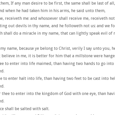
m, If any man desire to be first, the same shall be last of all,
and when he had taken him in his arms, he said unto them,
, receiveth me: and whosoever shall receive me, receiveth not
ing out devils in thy name, and he followeth not us: and we fo
h shall do a miracle in my name, that can lightly speak evil of 
my name, because ye belong to Christ, verily I say unto you, he
believe in me, it is better for him that a millstone were hange
thee to enter into life maimed, than having two hands to go into 
ed.
hee to enter halt into life, than having two feet to be cast into h
ed.
or thee to enter into the kingdom of God with one eye, than havin
ed.
ce shall be salted with salt.