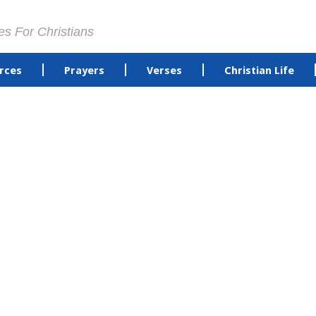
es For Christians
rces
Prayers
Verses
Christian Life