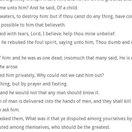
ame unto him? And he said, Of a child.
e waters, to destroy him: but if thou canst do any thing, have c
e possible to him that believeth.
id with tears, Lord, I believe; help thou mine unbelief.
he rebuked the foul spirit, saying unto him, Thou dumb and de
f him: and he was as one dead; insomuch that many said, He is 
he arose.
ed him privately, Why could not we cast him out?
hing, but by prayer and fasting.
 and he would not that any man should know it.
f man is delivered into the hands of men, and they shall kill hi
o ask him.
sked them, What was it that ye disputed among yourselves by
puted among themselves, who should be the greatest.