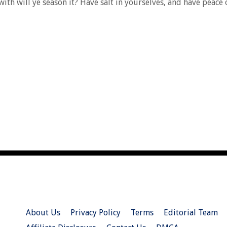
rewith will ye season it? Have salt in yourselves, and have peace
About Us
Privacy Policy
Terms
Editorial Team