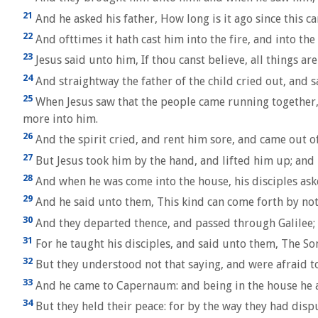
21
And he asked his father, How long is it ago since this c
22
And ofttimes it hath cast him into the fire, and into th
23
Jesus said unto him, If thou canst believe, all things ar
24
And straightway the father of the child cried out, and sa
25
When Jesus saw that the people came running together, 
more into him.
26
And the spirit cried, and rent him sore, and came out o
27
But Jesus took him by the hand, and lifted him up; and 
28
And when he was come into the house, his disciples ask
29
And he said unto them, This kind can come forth by not
30
And they departed thence, and passed through Galilee;
31
For he taught his disciples, and said unto them, The Son o
32
But they understood not that saying, and were afraid t
33
And he came to Capernaum: and being in the house he a
34
But they held their peace: for by the way they had dis