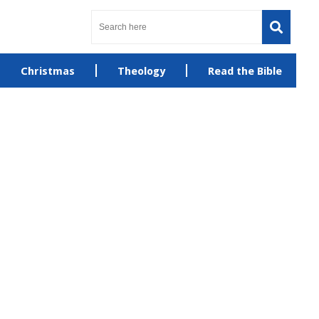
Christmas
Theology
Read the Bible