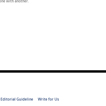
 one with another.
Editorial Guideline
Write for Us