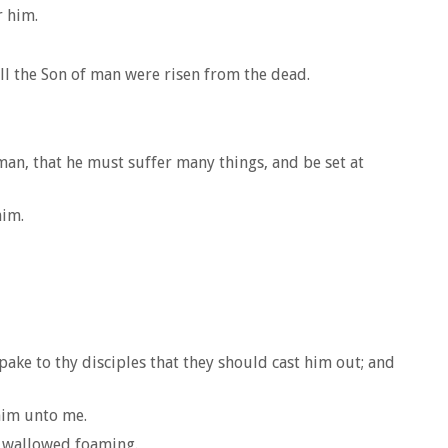
r him.
l the Son of man were risen from the dead.
 man, that he must suffer many things, and be set at
him.
ake to thy disciples that they should cast him out; and
 him unto me.
d wallowed foaming.