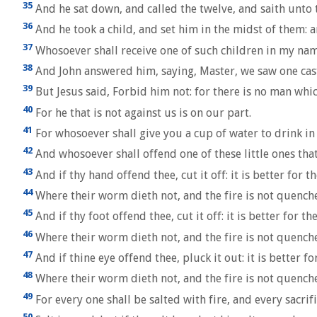
35
And he sat down, and called the twelve, and saith unto the
36
And he took a child, and set him in the midst of them: 
37
Whosoever shall receive one of such children in my name
38
And John answered him, saying, Master, we saw one cast
39
But Jesus said, Forbid him not: for there is no man whic
40
For he that is not against us is on our part.
41
For whosoever shall give you a cup of water to drink in 
42
And whosoever shall offend one of these little ones that 
43
And if thy hand offend thee, cut it off: it is better for 
44
Where their worm dieth not, and the fire is not quench
45
And if thy foot offend thee, cut it off: it is better for t
46
Where their worm dieth not, and the fire is not quench
47
And if thine eye offend thee, pluck it out: it is better f
48
Where their worm dieth not, and the fire is not quench
49
For every one shall be salted with fire, and every sacrifi
50