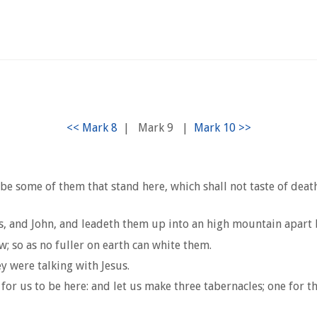
|
Mark 9
|
 be some of them that stand here, which shall not taste of deat
es, and John, and leadeth them up into an high mountain apart
 so as no fuller on earth can white them.
 were talking with Jesus.
for us to be here: and let us make three tabernacles; one for th