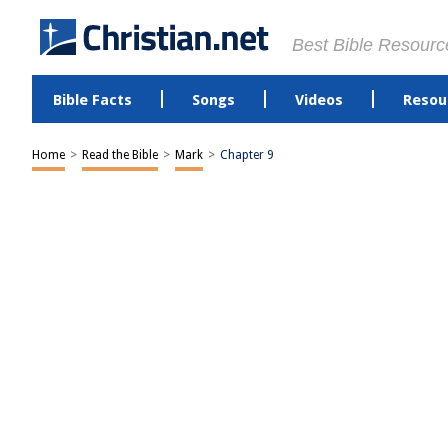
Best Bible Resourc
Bible Facts
Songs
Videos
Resou
Home
>
Read the Bible
>
Mark
>
Chapter 9