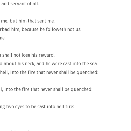
 and servant of all.
 me, but him that sent me.
rbad him, because he followeth not us.
me.
 shall not lose his reward.
d about his neck, and he were cast into the sea.
hell, into the fire that never shall be quenched:
ell, into the fire that never shall be quenched:
g two eyes to be cast into hell fire: