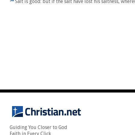
Salt is good: but if the salt have lost his saltness, whe
Guiding You Closer to God
Faith in Every Click