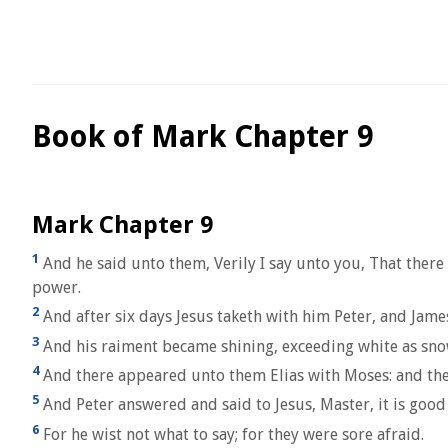
Book of Mark Chapter 9
Mark Chapter 9
1
And he said unto them, Verily I say unto you, That there
power.
2
And after six days Jesus taketh with him Peter, and Jam
3
And his raiment became shining, exceeding white as snow;
4
And there appeared unto them Elias with Moses: and they
5
And Peter answered and said to Jesus, Master, it is good 
6
For he wist not what to say; for they were sore afraid.