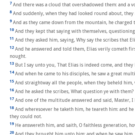
7
And there was a cloud that overshadowed them: and a voi
8
And suddenly, when they had looked round about, they s
9
And as they came down from the mountain, he charged the
10
And they kept that saying with themselves, questioning
11
And they asked him, saying, Why say the scribes that El
12
And he answered and told them, Elias verily cometh first
nought.
13
But I say unto you, That Elias is indeed come, and they 
14
And when he came to his disciples, he saw a great mult
15
And straightway all the people, when they beheld him,
16
And he asked the scribes, What question ye with them?
17
And one of the multitude answered and said, Master, I 
18
And wheresoever he taketh him, he teareth him: and he f
they could not.
19
He answereth him, and saith, O faithless generation, ho
20
And they brought him unto him: and when he saw him, st