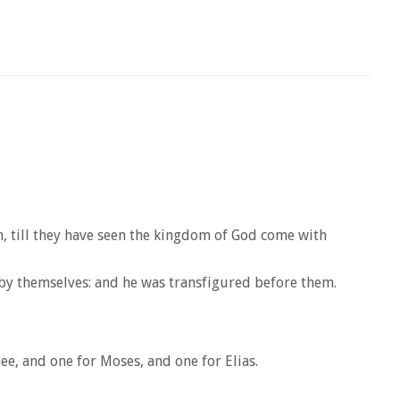
h, till they have seen the kingdom of God come with
 by themselves: and he was transfigured before them.
ee, and one for Moses, and one for Elias.