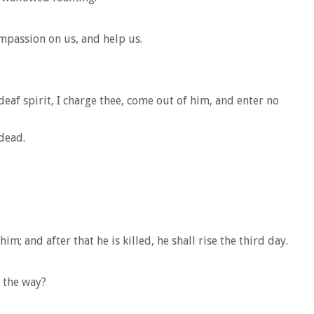
ompassion on us, and help us.
af spirit, I charge thee, come out of him, and enter no
dead.
m; and after that he is killed, he shall rise the third day.
 the way?