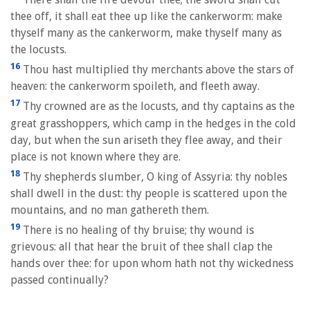
thee off, it shall eat thee up like the cankerworm: make
thyself many as the cankerworm, make thyself many as
the locusts.
16
Thou hast multiplied thy merchants above the stars of
heaven: the cankerworm spoileth, and fleeth away.
17
Thy crowned are as the locusts, and thy captains as the
great grasshoppers, which camp in the hedges in the cold
day, but when the sun ariseth they flee away, and their
place is not known where they are.
18
Thy shepherds slumber, O king of Assyria: thy nobles
shall dwell in the dust: thy people is scattered upon the
mountains, and no man gathereth them.
19
There is no healing of thy bruise; thy wound is
grievous: all that hear the bruit of thee shall clap the
hands over thee: for upon whom hath not thy wickedness
passed continually?