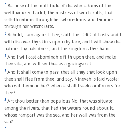
4
Because of the multitude of the whoredoms of the
wellfavoured harlot, the mistress of witchcrafts, that
selleth nations through her whoredoms, and families
through her witchcrafts.
5
Behold, I am against thee, saith the LORD of hosts; and I
will discover thy skirts upon thy face, and I will shew the
nations thy nakedness, and the kingdoms thy shame.
6
And I will cast abominable filth upon thee, and make
thee vile, and will set thee as a gazingstock.
7
And it shall come to pass, that all they that look upon
thee shall flee from thee, and say, Nineveh is laid waste:
who will bemoan her? whence shall I seek comforters for
thee?
8
Art thou better than populous No, that was situate
among the rivers, that had the waters round about it,
whose rampart was the sea, and her wall was from the
sea?