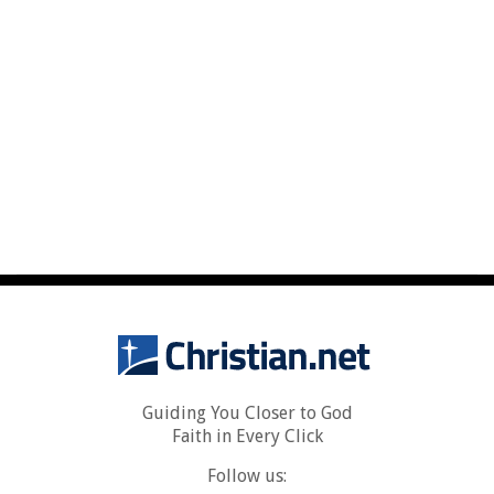
Guiding You Closer to God
Faith in Every Click
Follow us: