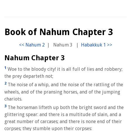
Book of Nahum Chapter 3
|
Nahum 3
|
Nahum Chapter 3
1
Woe to the bloody city! it is all full of lies and robbery;
the prey departeth not;
2
The noise of a whip, and the noise of the rattling of the
wheels, and of the pransing horses, and of the jumping
chariots.
3
The horseman lifteth up both the bright sword and the
glittering spear: and there is a multitude of slain, and a
great number of carcases; and there is none end of their
corpses; they stumble upon their corpses: