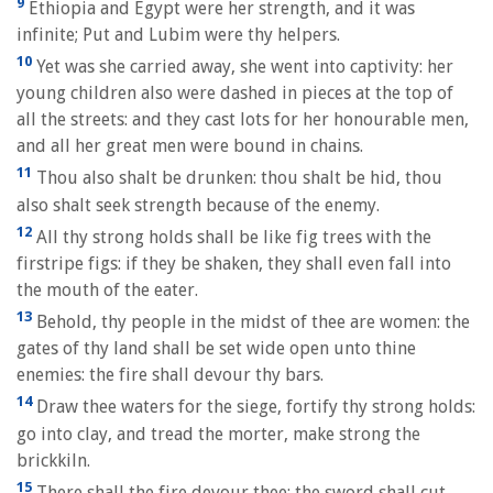
9
Ethiopia and Egypt were her strength, and it was
infinite; Put and Lubim were thy helpers.
10
Yet was she carried away, she went into captivity: her
young children also were dashed in pieces at the top of
all the streets: and they cast lots for her honourable men,
and all her great men were bound in chains.
11
Thou also shalt be drunken: thou shalt be hid, thou
also shalt seek strength because of the enemy.
12
All thy strong holds shall be like fig trees with the
firstripe figs: if they be shaken, they shall even fall into
the mouth of the eater.
13
Behold, thy people in the midst of thee are women: the
gates of thy land shall be set wide open unto thine
enemies: the fire shall devour thy bars.
14
Draw thee waters for the siege, fortify thy strong holds:
go into clay, and tread the morter, make strong the
brickkiln.
15
There shall the fire devour thee; the sword shall cut