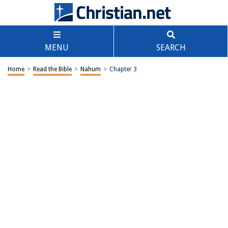
MENU
SEARCH
Home
>
Read the Bible
>
Nahum
>
Chapter 3