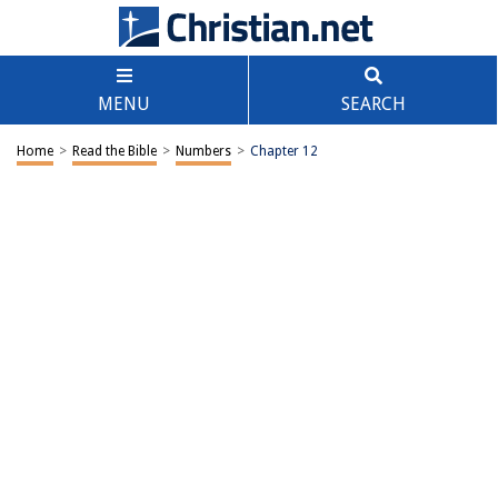
MENU
SEARCH
Home
>
Read the Bible
>
Numbers
>
Chapter 12