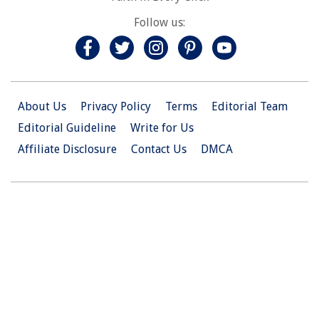
Follow us:
About Us
Privacy Policy
Terms
Editorial Team
Editorial Guideline
Write for Us
Affiliate Disclosure
Contact Us
DMCA
© 2026 Christian.Net. All Right Reserved.