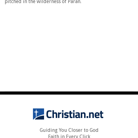
pitched in the wilderness of Paran.
Guiding You Closer to God
Faith in Every Click