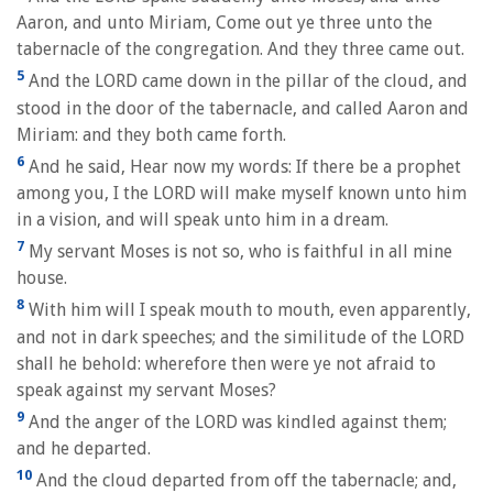
Aaron, and unto Miriam, Come out ye three unto the
tabernacle of the congregation. And they three came out.
5
And the LORD came down in the pillar of the cloud, and
stood in the door of the tabernacle, and called Aaron and
Miriam: and they both came forth.
6
And he said, Hear now my words: If there be a prophet
among you, I the LORD will make myself known unto him
in a vision, and will speak unto him in a dream.
7
My servant Moses is not so, who is faithful in all mine
house.
8
With him will I speak mouth to mouth, even apparently,
and not in dark speeches; and the similitude of the LORD
shall he behold: wherefore then were ye not afraid to
speak against my servant Moses?
9
And the anger of the LORD was kindled against them;
and he departed.
10
And the cloud departed from off the tabernacle; and,