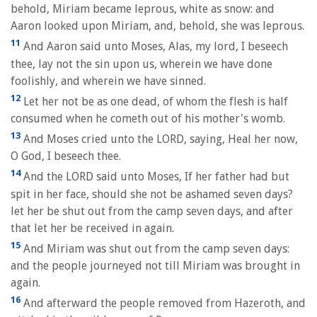
behold, Miriam became leprous, white as snow: and
Aaron looked upon Miriam, and, behold, she was leprous.
11
And Aaron said unto Moses, Alas, my lord, I beseech
thee, lay not the sin upon us, wherein we have done
foolishly, and wherein we have sinned.
12
Let her not be as one dead, of whom the flesh is half
consumed when he cometh out of his mother's womb.
13
And Moses cried unto the LORD, saying, Heal her now,
O God, I beseech thee.
14
And the LORD said unto Moses, If her father had but
spit in her face, should she not be ashamed seven days?
let her be shut out from the camp seven days, and after
that let her be received in again.
15
And Miriam was shut out from the camp seven days:
and the people journeyed not till Miriam was brought in
again.
16
And afterward the people removed from Hazeroth, and