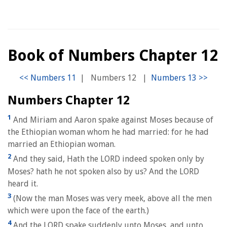
Book of Numbers Chapter 12
|
Numbers 12
|
Numbers Chapter 12
1
And Miriam and Aaron spake against Moses because of
the Ethiopian woman whom he had married: for he had
married an Ethiopian woman.
2
And they said, Hath the LORD indeed spoken only by
Moses? hath he not spoken also by us? And the LORD
heard it.
3
(Now the man Moses was very meek, above all the men
which were upon the face of the earth.)
4
And the LORD spake suddenly unto Moses, and unto