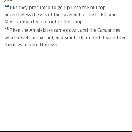
44
But they presumed to go up unto the hill top:
nevertheless the ark of the covenant of the LORD, and
Moses, departed not out of the camp.
45
Then the Amalekites came down, and the Canaanites
which dwelt in that hill, and smote them, and discomfited
them, even unto Hormah.