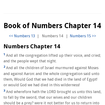
Book of Numbers Chapter 14
|
Numbers 14
|
Numbers Chapter 14
1
And all the congregation lifted up their voice, and cried;
and the people wept that night.
2
And all the children of Israel murmured against Moses
and against Aaron: and the whole congregation said unto
them, Would God that we had died in the land of Egypt!
or would God we had died in this wilderness!
3
And wherefore hath the LORD brought us unto this land,
to fall by the sword, that our wives and our children
should be a prey? were it not better for us to return into