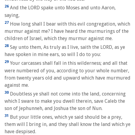
26
And the LORD spake unto Moses and unto Aaron,
saying,
27
How long shall I bear with this evil congregation, which
murmur against me? I have heard the murmurings of the
children of Israel, which they murmur against me.
28
Say unto them, As truly as I live, saith the LORD, as ye
have spoken in mine ears, so will I do to you:
29
Your carcasses shall fall in this wilderness; and all that
were numbered of you, according to your whole number,
from twenty years old and upward which have murmured
against me.
30
Doubtless ye shall not come into the land, concerning
which I sware to make you dwell therein, save Caleb the
son of Jephunneh, and Joshua the son of Nun.
31
But your little ones, which ye said should be a prey,
them will I bring in, and they shall know the land which ye
have despised.