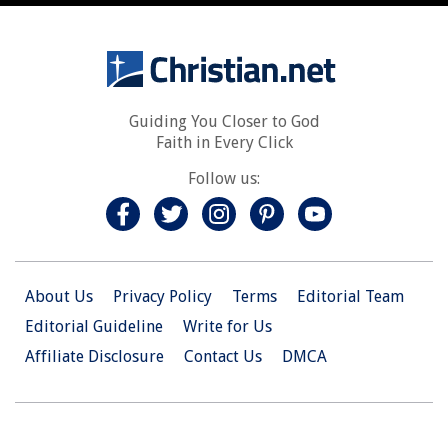
Guiding You Closer to God
Faith in Every Click
Follow us:
About Us
Privacy Policy
Terms
Editorial Team
Editorial Guideline
Write for Us
Affiliate Disclosure
Contact Us
DMCA
© 2026 Christian.Net. All Right Reserved.