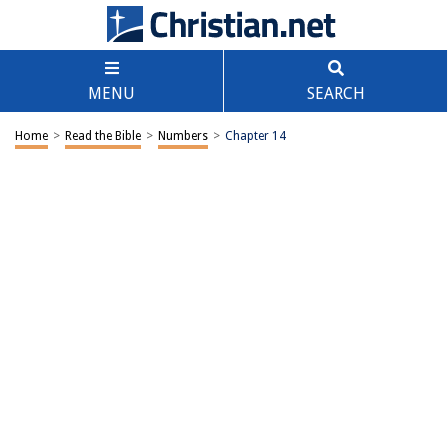
MENU
SEARCH
Home
>
Read the Bible
>
Numbers
>
Chapter 14