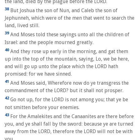
the land, died by the plague before the LORD.
38
But Joshua the son of Nun, and Caleb the son of
Jephunneh, which were of the men that went to search the
land, lived still.
39
And Moses told these sayings unto all the children of
Israel: and the people mourned greatly.
40
And they rose up early in the morning, and gat them
up into the top of the mountain, saying, Lo, we be here,
and will go up unto the place which the LORD hath
promised: for we have sinned.
41
And Moses said, Wherefore now do ye transgress the
commandment of the LORD? but it shall not prosper.
42
Go not up, for the LORD is not among you; that ye be
not smitten before your enemies.
43
For the Amalekites and the Canaanites are there before
you, and ye shall fall by the sword: because ye are turned
away from the LORD, therefore the LORD will not be with
you.