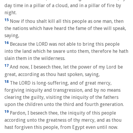
day time in a pillar of a cloud, and in a pillar of fire by
night.
15
Now if thou shalt kill all this people as one man, then
the nations which have heard the fame of thee will speak,
saying,
16
Because the LORD was not able to bring this people
into the land which he sware unto them, therefore he hath
slain them in the wilderness.
17
And now, I beseech thee, let the power of my Lord be
great, according as thou hast spoken, saying,
18
The LORD is long-suffering, and of great mercy,
forgiving iniquity and transgression, and by no means
clearing the guilty, visiting the iniquity of the fathers
upon the children unto the third and fourth generation.
19
Pardon, I beseech thee, the iniquity of this people
according unto the greatness of thy mercy, and as thou
hast forgiven this people, from Egypt even until now.