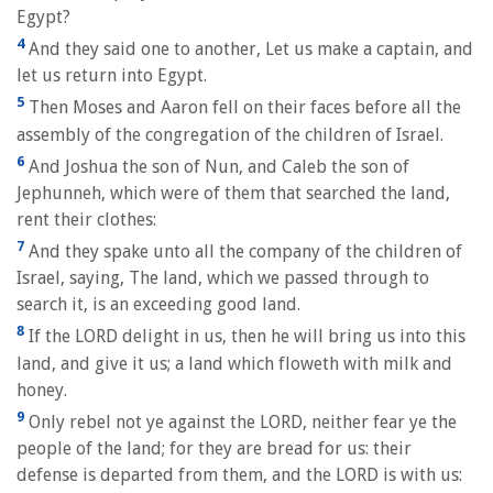
Egypt?
4
And they said one to another, Let us make a captain, and
let us return into Egypt.
5
Then Moses and Aaron fell on their faces before all the
assembly of the congregation of the children of Israel.
6
And Joshua the son of Nun, and Caleb the son of
Jephunneh, which were of them that searched the land,
rent their clothes:
7
And they spake unto all the company of the children of
Israel, saying, The land, which we passed through to
search it, is an exceeding good land.
8
If the LORD delight in us, then he will bring us into this
land, and give it us; a land which floweth with milk and
honey.
9
Only rebel not ye against the LORD, neither fear ye the
people of the land; for they are bread for us: their
defense is departed from them, and the LORD is with us: