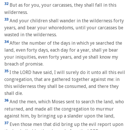
32
But as for you, your carcasses, they shall fall in this
wilderness.
33
And your children shall wander in the wilderness forty
years, and bear your whoredoms, until your carcasses be
wasted in the wilderness.
34
After the number of the days in which ye searched the
land, even forty days, each day for a year, shall ye bear
your iniquities, even forty years, and ye shall know my
breach of promise.
35
I the LORD have said, I will surely do it unto all this evil
congregation, that are gathered together against me: in
this wilderness they shall be consumed, and there they
shall die.
36
And the men, which Moses sent to search the land, who
returned, and made all the congregation to murmur
against him, by bringing up a slander upon the land,
37
Even those men that did bring up the evil report upon