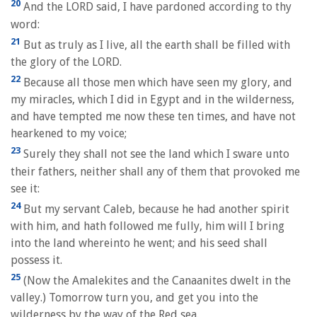
20
And the LORD said, I have pardoned according to thy
word:
21
But as truly as I live, all the earth shall be filled with
the glory of the LORD.
22
Because all those men which have seen my glory, and
my miracles, which I did in Egypt and in the wilderness,
and have tempted me now these ten times, and have not
hearkened to my voice;
23
Surely they shall not see the land which I sware unto
their fathers, neither shall any of them that provoked me
see it:
24
But my servant Caleb, because he had another spirit
with him, and hath followed me fully, him will I bring
into the land whereinto he went; and his seed shall
possess it.
25
(Now the Amalekites and the Canaanites dwelt in the
valley.) Tomorrow turn you, and get you into the
wilderness by the way of the Red sea.