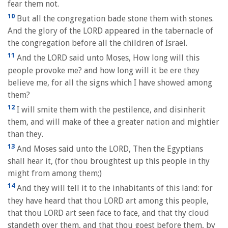
fear them not.
10
But all the congregation bade stone them with stones.
And the glory of the LORD appeared in the tabernacle of
the congregation before all the children of Israel.
11
And the LORD said unto Moses, How long will this
people provoke me? and how long will it be ere they
believe me, for all the signs which I have showed among
them?
12
I will smite them with the pestilence, and disinherit
them, and will make of thee a greater nation and mightier
than they.
13
And Moses said unto the LORD, Then the Egyptians
shall hear it, (for thou broughtest up this people in thy
might from among them;)
14
And they will tell it to the inhabitants of this land: for
they have heard that thou LORD art among this people,
that thou LORD art seen face to face, and that thy cloud
standeth over them, and that thou goest before them, by