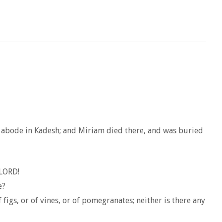
le abode in Kadesh; and Miriam died there, and was buried
 LORD!
e?
figs, or of vines, or of pomegranates; neither is there any