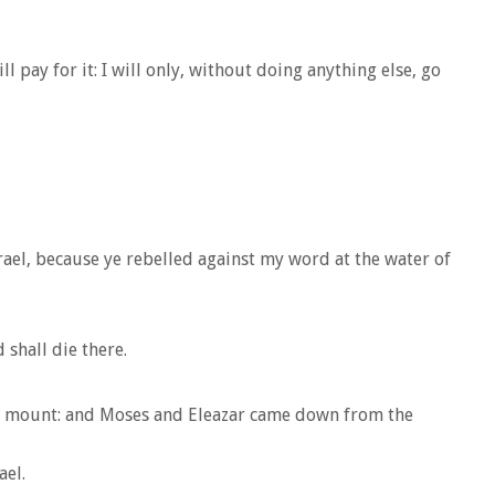
l pay for it: I will only, without doing anything else, go
srael, because ye rebelled against my word at the water of
shall die there.
he mount: and Moses and Eleazar came down from the
ael.