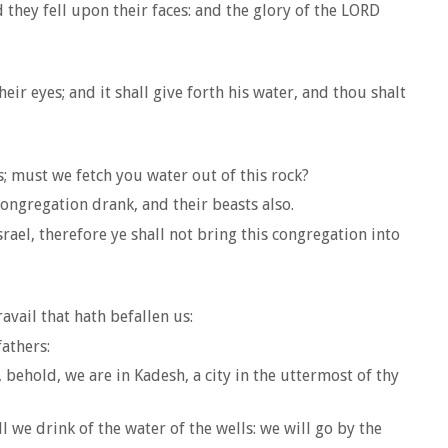
hey fell upon their faces: and the glory of the LORD
r eyes; and it shall give forth his water, and thou shalt
 must we fetch you water out of this rock?
ongregation drank, and their beasts also.
ael, therefore ye shall not bring this congregation into
vail that hath befallen us:
athers:
behold, we are in Kadesh, a city in the uttermost of thy
l we drink of the water of the wells: we will go by the