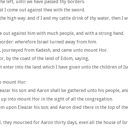
the left, until we have passed thy borders.
t I come out against thee with the sword.
e high way: and if I and my cattle drink of thy water, then I wil
 out against him with much people, and with a strong hand.
border: wherefore Israel turned away from him.
on, journeyed from Kadesh, and came unto mount Hor.
 by the coast of the land of Edom, saying,
t enter into the land which I have given unto the children of I
to mount Hor:
zar his son: and Aaron shall be gathered unto his people, and 
 into mount Hor in the sight of all the congregation.
m upon Eleazar his son; and Aaron died there in the top of t
they mourned for Aaron thirty days, even all the house of Isr