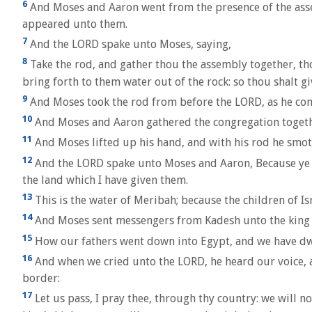
6
And Moses and Aaron went from the presence of the assem
appeared unto them.
7
And the LORD spake unto Moses, saying,
8
Take the rod, and gather thou the assembly together, thou
bring forth to them water out of the rock: so thou shalt g
9
And Moses took the rod from before the LORD, as he c
10
And Moses and Aaron gathered the congregation together
11
And Moses lifted up his hand, and with his rod he smote
12
And the LORD spake unto Moses and Aaron, Because ye bel
the land which I have given them.
13
This is the water of Meribah; because the children of Is
14
And Moses sent messengers from Kadesh unto the king of 
15
How our fathers went down into Egypt, and we have dwel
16
And when we cried unto the LORD, he heard our voice, an
border:
17
Let us pass, I pray thee, through thy country: we will no