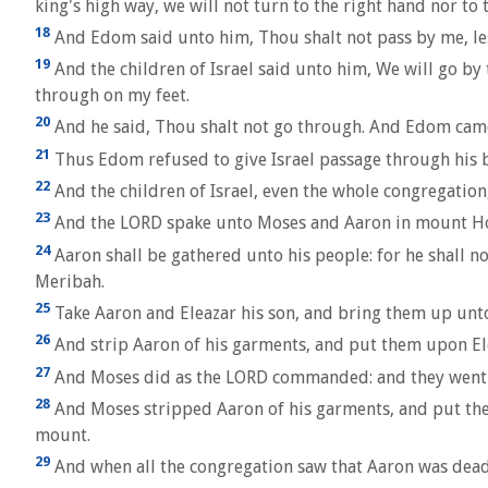
king's high way, we will not turn to the right hand nor to 
18
And Edom said unto him, Thou shalt not pass by me, les
19
And the children of Israel said unto him, We will go by th
through on my feet.
20
And he said, Thou shalt not go through. And Edom came
21
Thus Edom refused to give Israel passage through his 
22
And the children of Israel, even the whole congregati
23
And the LORD spake unto Moses and Aaron in mount Hor,
24
Aaron shall be gathered unto his people: for he shall no
Meribah.
25
Take Aaron and Eleazar his son, and bring them up un
26
And strip Aaron of his garments, and put them upon Elea
27
And Moses did as the LORD commanded: and they went up
28
And Moses stripped Aaron of his garments, and put the
mount.
29
And when all the congregation saw that Aaron was dead, 