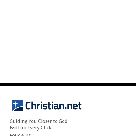
Guiding You Closer to God
Faith in Every Click
Follow us: