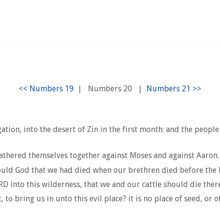
|
Numbers 20
|
ation, into the desert of Zin in the first month: and the peop
athered themselves together against Moses and against Aaron.
ould God that we had died when our brethren died before the
 into this wilderness, that we and our cattle should die ther
bring us in unto this evil place? it is no place of seed, or of 