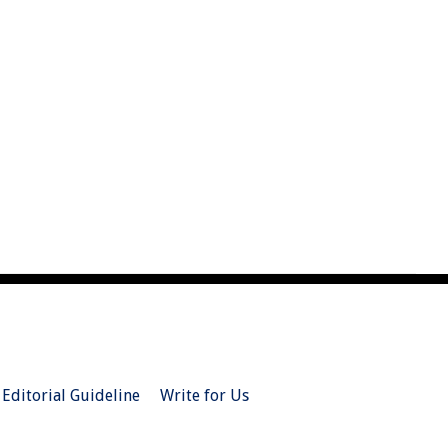
Editorial Guideline
Write for Us