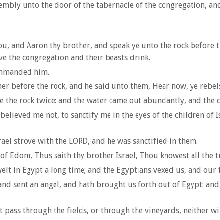
bly unto the door of the tabernacle of the congregation, and t
, and Aaron thy brother, and speak ye unto the rock before thei
ive the congregation and their beasts drink.
ommanded him.
 before the rock, and he said unto them, Hear now, ye rebels;
 the rock twice: and the water came out abundantly, and the c
ieved me not, to sanctify me in the eyes of the children of Isr
rael strove with the LORD, and he was sanctified in them.
Edom, Thus saith thy brother Israel, Thou knowest all the tra
t in Egypt a long time; and the Egyptians vexed us, and our f
d sent an angel, and hath brought us forth out of Egypt: and, 
t pass through the fields, or through the vineyards, neither wil