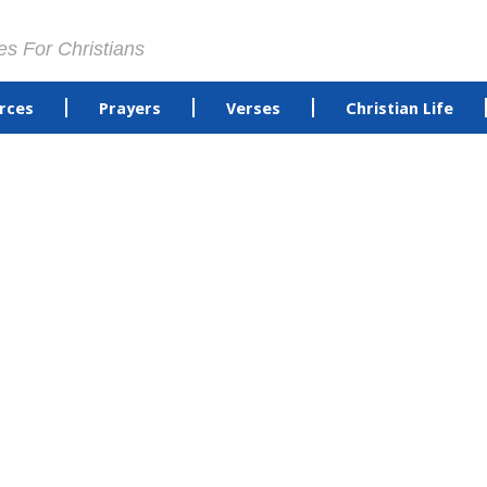
es For Christians
rces
Prayers
Verses
Christian Life