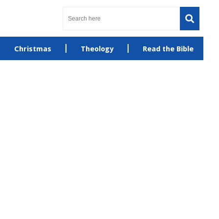
Christmas
Theology
Read the Bible