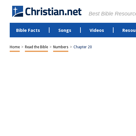
Best Bible Resourc
Bible Facts
Songs
Videos
Resou
Home
>
Read the Bible
>
Numbers
>
Chapter 20