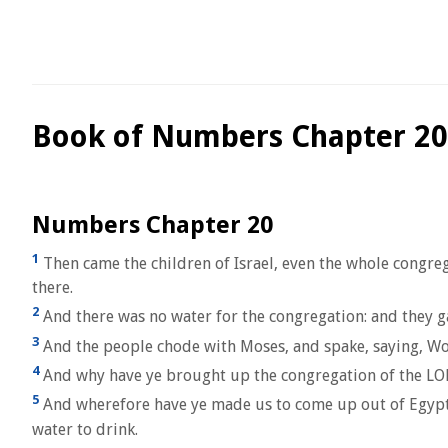
Book of Numbers Chapter 20
Numbers Chapter 20
1
Then came the children of Israel, even the whole congreg
there.
2
And there was no water for the congregation: and they g
3
And the people chode with Moses, and spake, saying, W
4
And why have ye brought up the congregation of the LORD
5
And wherefore have ye made us to come up out of Egypt, to 
water to drink.