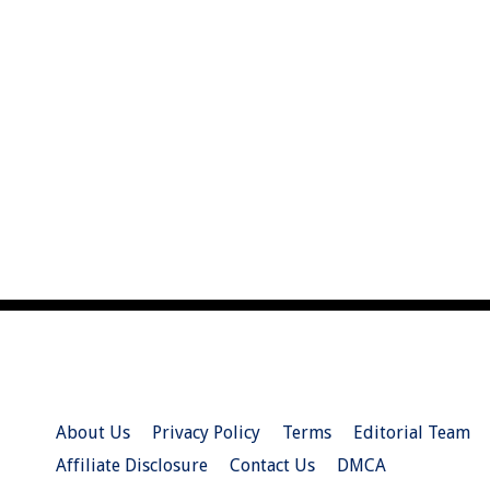
About Us
Privacy Policy
Terms
Editorial Team
Affiliate Disclosure
Contact Us
DMCA