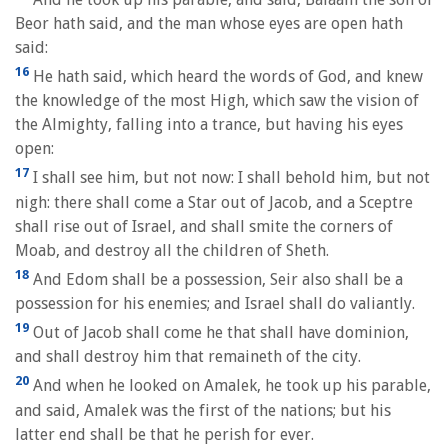
Beor hath said, and the man whose eyes are open hath
said:
16
He hath said, which heard the words of God, and knew
the knowledge of the most High, which saw the vision of
the Almighty, falling into a trance, but having his eyes
open:
17
I shall see him, but not now: I shall behold him, but not
nigh: there shall come a Star out of Jacob, and a Sceptre
shall rise out of Israel, and shall smite the corners of
Moab, and destroy all the children of Sheth.
18
And Edom shall be a possession, Seir also shall be a
possession for his enemies; and Israel shall do valiantly.
19
Out of Jacob shall come he that shall have dominion,
and shall destroy him that remaineth of the city.
20
And when he looked on Amalek, he took up his parable,
and said, Amalek was the first of the nations; but his
latter end shall be that he perish for ever.