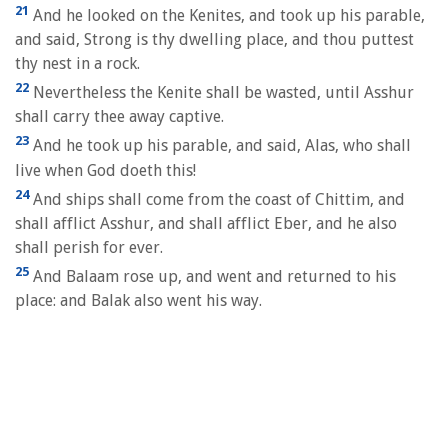
21
And he looked on the Kenites, and took up his parable,
and said, Strong is thy dwelling place, and thou puttest
thy nest in a rock.
22
Nevertheless the Kenite shall be wasted, until Asshur
shall carry thee away captive.
23
And he took up his parable, and said, Alas, who shall
live when God doeth this!
24
And ships shall come from the coast of Chittim, and
shall afflict Asshur, and shall afflict Eber, and he also
shall perish for ever.
25
And Balaam rose up, and went and returned to his
place: and Balak also went his way.