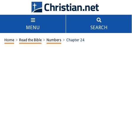
MENU
SEARCH
Home
>
Read the Bible
>
Numbers
>
Chapter 24