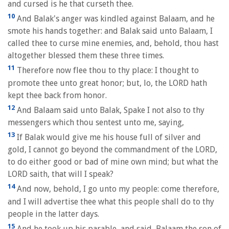
and cursed is he that curseth thee.
10
And Balak's anger was kindled against Balaam, and he
smote his hands together: and Balak said unto Balaam, I
called thee to curse mine enemies, and, behold, thou hast
altogether blessed them these three times.
11
Therefore now flee thou to thy place: I thought to
promote thee unto great honor; but, lo, the LORD hath
kept thee back from honor.
12
And Balaam said unto Balak, Spake I not also to thy
messengers which thou sentest unto me, saying,
13
If Balak would give me his house full of silver and
gold, I cannot go beyond the commandment of the LORD,
to do either good or bad of mine own mind; but what the
LORD saith, that will I speak?
14
And now, behold, I go unto my people: come therefore,
and I will advertise thee what this people shall do to thy
people in the latter days.
15
And he took up his parable, and said, Balaam the son of