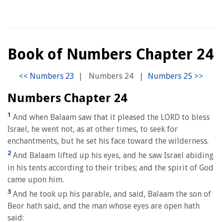
Book of Numbers Chapter 24
|
Numbers 24
|
Numbers Chapter 24
1
And when Balaam saw that it pleased the LORD to bless
Israel, he went not, as at other times, to seek for
enchantments, but he set his face toward the wilderness.
2
And Balaam lifted up his eyes, and he saw Israel abiding
in his tents according to their tribes; and the spirit of God
came upon him.
3
And he took up his parable, and said, Balaam the son of
Beor hath said, and the man whose eyes are open hath
said: