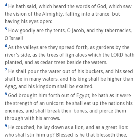
4
He hath said, which heard the words of God, which saw
the vision of the Almighty, falling into a trance, but
having his eyes open:
5
How goodly are thy tents, O Jacob, and thy tabernacles,
O Israel!
6
As the valleys are they spread forth, as gardens by the
river's side, as the trees of lign aloes which the LORD hath
planted, and as cedar trees beside the waters.
7
He shall pour the water out of his buckets, and his seed
shall be in many waters, and his king shall be higher than
Agag, and his kingdom shall be exalted.
8
God brought him forth out of Egypt; he hath as it were
the strength of an unicorn: he shall eat up the nations his
enemies, and shall break their bones, and pierce them
through with his arrows.
9
He couched, he lay down as a lion, and as a great lion:
who shall stir him up? Blessed is he that blesseth thee,