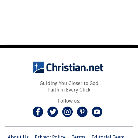
Guiding You Closer to God
Faith in Every Click
Follow us:
About Us
Privacy Policy
Terms
Editorial Team