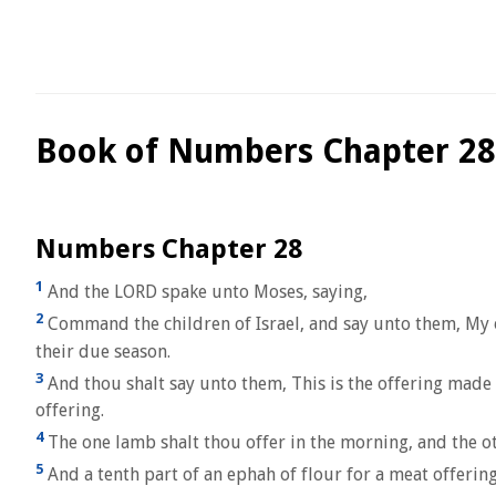
Book of Numbers Chapter 28
Numbers Chapter 28
1
And the LORD spake unto Moses, saying,
2
Command the children of Israel, and say unto them, My of
their due season.
3
And thou shalt say unto them, This is the offering made b
offering.
4
The one lamb shalt thou offer in the morning, and the ot
5
And a tenth part of an ephah of flour for a meat offering