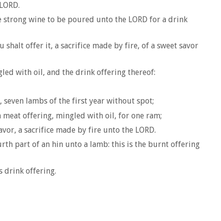
 LORD.
the strong wine to be poured unto the LORD for a drink
shalt offer it, a sacrifice made by fire, of a sweet savor
led with oil, and the drink offering thereof:
seven lambs of the first year without spot;
a meat offering, mingled with oil, for one ram;
avor, a sacrifice made by fire unto the LORD.
rth part of an hin unto a lamb: this is the burnt offering
s drink offering.