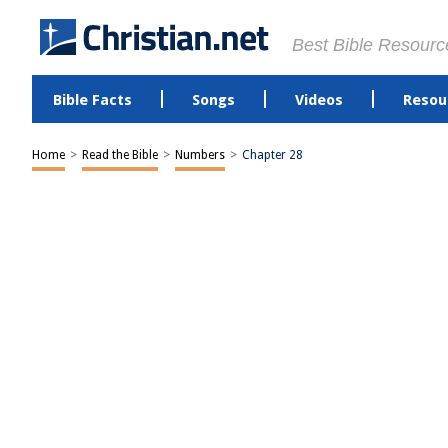
Best Bible Resourc
Bible Facts
Songs
Videos
Resou
Home
>
Read the Bible
>
Numbers
>
Chapter 28