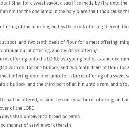
ount Sinai for a sweet savor, a sacrifice made by fire unto the
f an hin for the one lamb: in the holy place shalt thou cause 
ffering of the morning, and as the drink offering thereof, thou 
t spot, and two tenth deals of flour for a meat offering, ming
continual burnt offering, and his drink offering.
urnt offering unto the LORD; two young bullocks, and one ram, 
led with oil, for one bullock; and two tenth deals of flour for 
 meat offering unto one lamb; for a burnt offering of a sweet s
to a bullock, and the third part of an hin unto a ram, and a fou
D shall be offered, beside the continual burnt offering, and hi
sover of the LORD.
en days shall unleavened bread be eaten.
o no manner of servile work therein: