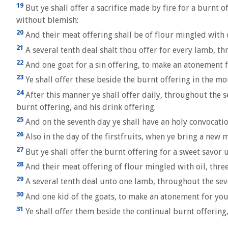
19
But ye shall offer a sacrifice made by fire for a burnt 
without blemish:
20
And their meat offering shall be of flour mingled with oi
21
A several tenth deal shalt thou offer for every lamb, t
22
And one goat for a sin offering, to make an atonement f
23
Ye shall offer these beside the burnt offering in the mo
24
After this manner ye shall offer daily, throughout the s
burnt offering, and his drink offering.
25
And on the seventh day ye shall have an holy convocation
26
Also in the day of the firstfruits, when ye bring a new 
27
But ye shall offer the burnt offering for a sweet savor 
28
And their meat offering of flour mingled with oil, thre
29
A several tenth deal unto one lamb, throughout the sev
30
And one kid of the goats, to make an atonement for you
31
Ye shall offer them beside the continual burnt offering,