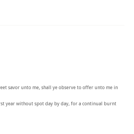
eet savor unto me, shall ye observe to offer unto me in
rst year without spot day by day, for a continual burnt