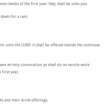
ven lambs of the first year: they shall be unto you
 deals for a ram;
vor unto the LORD: it shall be offered beside the continual
ave an holy convocation; ye shall do no servile work:
first year;
) and their drink offerings.