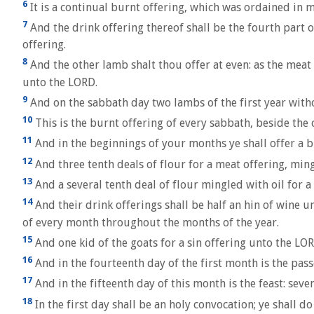
6
It is a continual burnt offering, which was ordained in m
7
And the drink offering thereof shall be the fourth part o
offering.
8
And the other lamb shalt thou offer at even: as the meat o
unto the LORD.
9
And on the sabbath day two lambs of the first year withou
10
This is the burnt offering of every sabbath, beside the 
11
And in the beginnings of your months ye shall offer a b
12
And three tenth deals of flour for a meat offering, ming
13
And a several tenth deal of flour mingled with oil for a
14
And their drink offerings shall be half an hin of wine un
of every month throughout the months of the year.
15
And one kid of the goats for a sin offering unto the LOR
16
And in the fourteenth day of the first month is the pas
17
And in the fifteenth day of this month is the feast: sev
18
In the first day shall be an holy convocation; ye shall d