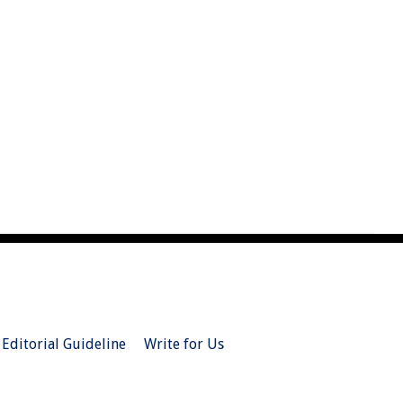
Editorial Guideline
Write for Us