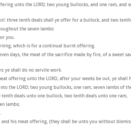
offering unto the LORD; two young bullocks, and one ram, and se
l: three tenth deals shall ye offer for a bullock, and two tenth
hroughout the seven lambs:
or you.
rning, which is for a continual burnt offering.
even days, the meat of the sacrifice made by fire, of a sweet sa
; ye shall do no servile work.
meat offering unto the LORD, after your weeks be out, ye shall h
unto the LORD; two young bullocks, one ram, seven lambs of the 
e tenth deals unto one bullock, two tenth deals unto one ram,
en lambs;
.
 and his meat offering, (they shall be unto you without blemish