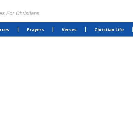
es For Christians
rces
Prayers
Verses
Christian Life