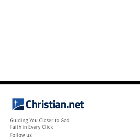
Guiding You Closer to God
Faith in Every Click
Follow us: