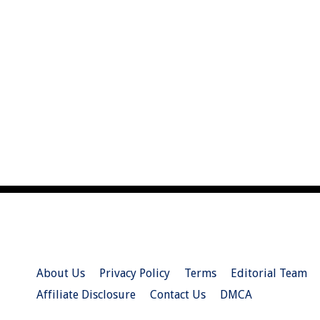
About Us
Privacy Policy
Terms
Editorial Team
Affiliate Disclosure
Contact Us
DMCA