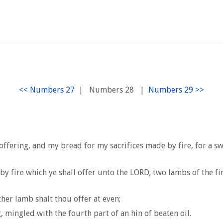
|
Numbers 28
|
fering, and my bread for my sacrifices made by fire, for a sw
y fire which ye shall offer unto the LORD; two lambs of the fi
her lamb shalt thou offer at even;
, mingled with the fourth part of an hin of beaten oil.