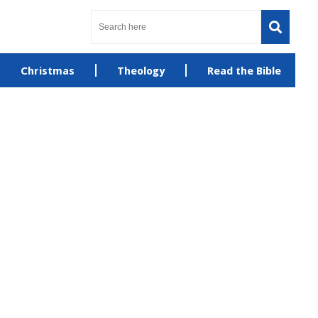
Christmas
Theology
Read the Bible