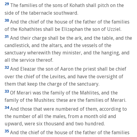
29
The families of the sons of Kohath shall pitch on the
side of the tabernacle southward.
30
And the chief of the house of the father of the families
of the Kohathites shall be Elizaphan the son of Uzziel.
31
And their charge shall be the ark, and the table, and the
candlestick, and the altars, and the vessels of the
sanctuary wherewith they minister, and the hanging, and
all the service thereof.
32
And Eleazar the son of Aaron the priest shall be chief
over the chief of the Levites, and have the oversight of
them that keep the charge of the sanctuary.
33
Of Merari was the family of the Mahlites, and the
family of the Mushites: these are the families of Merari.
34
And those that were numbered of them, according to
the number of all the males, from a month old and
upward, were six thousand and two hundred.
35
And the chief of the house of the father of the families