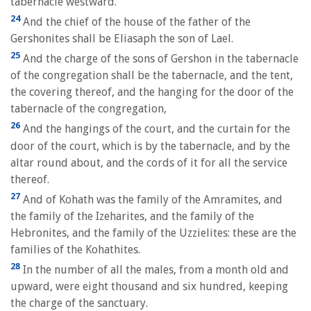
tabernacle westward.
24
And the chief of the house of the father of the
Gershonites shall be Eliasaph the son of Lael.
25
And the charge of the sons of Gershon in the tabernacle
of the congregation shall be the tabernacle, and the tent,
the covering thereof, and the hanging for the door of the
tabernacle of the congregation,
26
And the hangings of the court, and the curtain for the
door of the court, which is by the tabernacle, and by the
altar round about, and the cords of it for all the service
thereof.
27
And of Kohath was the family of the Amramites, and
the family of the Izeharites, and the family of the
Hebronites, and the family of the Uzzielites: these are the
families of the Kohathites.
28
In the number of all the males, from a month old and
upward, were eight thousand and six hundred, keeping
the charge of the sanctuary.