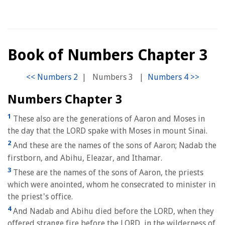
Book of Numbers Chapter 3
|
Numbers 3
|
Numbers Chapter 3
1
These also are the generations of Aaron and Moses in
the day that the LORD spake with Moses in mount Sinai.
2
And these are the names of the sons of Aaron; Nadab the
firstborn, and Abihu, Eleazar, and Ithamar.
3
These are the names of the sons of Aaron, the priests
which were anointed, whom he consecrated to minister in
the priest's office.
4
And Nadab and Abihu died before the LORD, when they
offered strange fire before the LORD, in the wilderness of