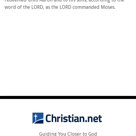
word of the LORD, as the LORD commanded Moses.
Guiding You Closer to God