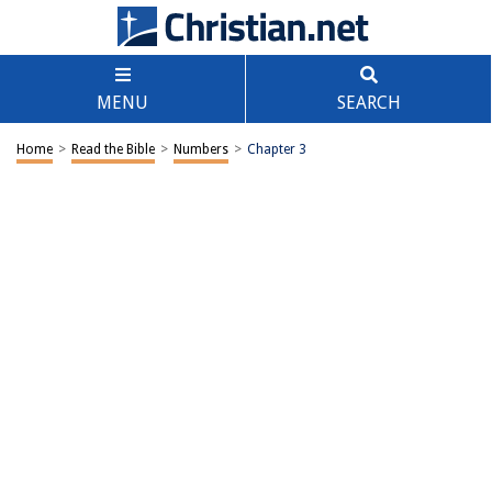
MENU
SEARCH
Home
>
Read the Bible
>
Numbers
>
Chapter 3