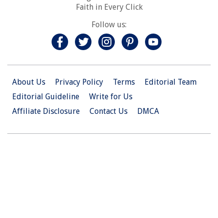
Faith in Every Click
Follow us:
About Us
Privacy Policy
Terms
Editorial Team
Editorial Guideline
Write for Us
Affiliate Disclosure
Contact Us
DMCA
© 2026 Christian.Net. All Right Reserved.