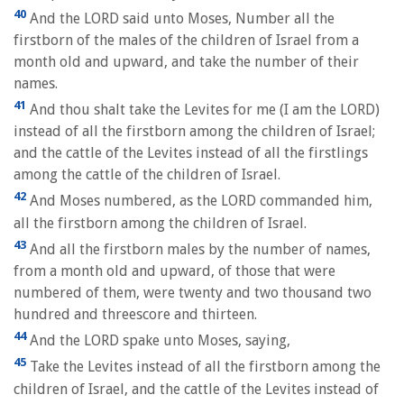
40
And the LORD said unto Moses, Number all the
firstborn of the males of the children of Israel from a
month old and upward, and take the number of their
names.
41
And thou shalt take the Levites for me (I am the LORD)
instead of all the firstborn among the children of Israel;
and the cattle of the Levites instead of all the firstlings
among the cattle of the children of Israel.
42
And Moses numbered, as the LORD commanded him,
all the firstborn among the children of Israel.
43
And all the firstborn males by the number of names,
from a month old and upward, of those that were
numbered of them, were twenty and two thousand two
hundred and threescore and thirteen.
44
And the LORD spake unto Moses, saying,
45
Take the Levites instead of all the firstborn among the
children of Israel, and the cattle of the Levites instead of