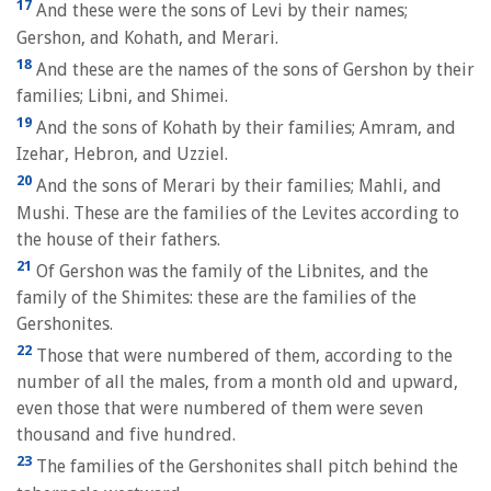
17
And these were the sons of Levi by their names;
Gershon, and Kohath, and Merari.
18
And these are the names of the sons of Gershon by their
families; Libni, and Shimei.
19
And the sons of Kohath by their families; Amram, and
Izehar, Hebron, and Uzziel.
20
And the sons of Merari by their families; Mahli, and
Mushi. These are the families of the Levites according to
the house of their fathers.
21
Of Gershon was the family of the Libnites, and the
family of the Shimites: these are the families of the
Gershonites.
22
Those that were numbered of them, according to the
number of all the males, from a month old and upward,
even those that were numbered of them were seven
thousand and five hundred.
23
The families of the Gershonites shall pitch behind the