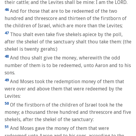
their cattle; and the Levites shall be mine: I am the LORD.
46
And for those that are to be redeemed of the two
hundred and threescore and thirteen of the firstborn of
the children of Israel, which are more than the Levites;
47
Thou shalt even take five shekels apiece by the poll,
after the shekel of the sanctuary shalt thou take them: (the
shekel is twenty gerahs:)
48
And thou shalt give the money, wherewith the odd
number of them is to be redeemed, unto Aaron and to his
sons.
49
And Moses took the redemption money of them that
were over and above them that were redeemed by the
Levites:
50
Of the firstborn of the children of Israel took he the
money; a thousand three hundred and threescore and five
shekels, after the shekel of the sanctuary:
51
And Moses gave the money of them that were
redeemed unto Aaron and to his sons, according to the