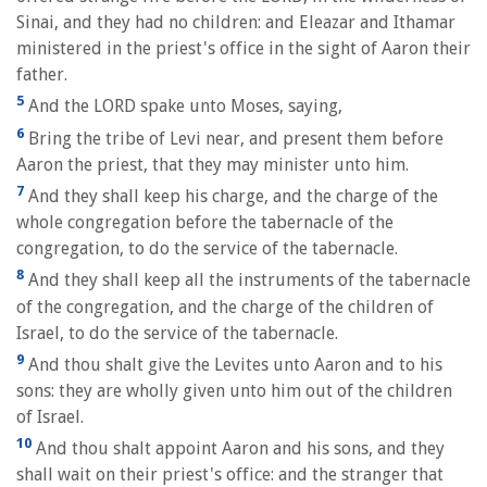
Sinai, and they had no children: and Eleazar and Ithamar
ministered in the priest's office in the sight of Aaron their
father.
5
And the LORD spake unto Moses, saying,
6
Bring the tribe of Levi near, and present them before
Aaron the priest, that they may minister unto him.
7
And they shall keep his charge, and the charge of the
whole congregation before the tabernacle of the
congregation, to do the service of the tabernacle.
8
And they shall keep all the instruments of the tabernacle
of the congregation, and the charge of the children of
Israel, to do the service of the tabernacle.
9
And thou shalt give the Levites unto Aaron and to his
sons: they are wholly given unto him out of the children
of Israel.
10
And thou shalt appoint Aaron and his sons, and they
shall wait on their priest's office: and the stranger that