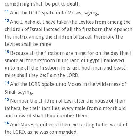
cometh nigh shall be put to death.
11
And the LORD spake unto Moses, saying,
12
And I, behold, I have taken the Levites from among the
children of Israel instead of all the firstborn that openeth
the matrix among the children of Israel: therefore the
Levites shall be mine;
13
Because all the firstborn are mine; for on the day that I
smote all the firstborn in the land of Egypt I hallowed
unto me all the firstborn in Israel, both man and beast:
mine shall they be: I am the LORD.
14
And the LORD spake unto Moses in the wilderness of
Sinai, saying,
15
Number the children of Levi after the house of their
fathers, by their families: every male from a month old
and upward shalt thou number them.
16
And Moses numbered them according to the word of
the LORD, as he was commanded.