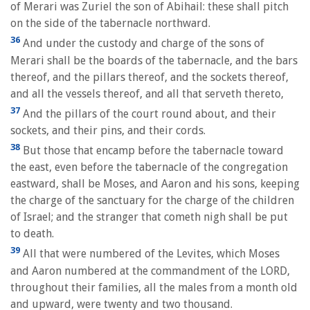
of Merari was Zuriel the son of Abihail: these shall pitch
on the side of the tabernacle northward.
36
And under the custody and charge of the sons of
Merari shall be the boards of the tabernacle, and the bars
thereof, and the pillars thereof, and the sockets thereof,
and all the vessels thereof, and all that serveth thereto,
37
And the pillars of the court round about, and their
sockets, and their pins, and their cords.
38
But those that encamp before the tabernacle toward
the east, even before the tabernacle of the congregation
eastward, shall be Moses, and Aaron and his sons, keeping
the charge of the sanctuary for the charge of the children
of Israel; and the stranger that cometh nigh shall be put
to death.
39
All that were numbered of the Levites, which Moses
and Aaron numbered at the commandment of the LORD,
throughout their families, all the males from a month old
and upward, were twenty and two thousand.