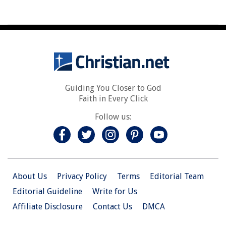
Guiding You Closer to God
Faith in Every Click
Follow us:
About Us
Privacy Policy
Terms
Editorial Team
Editorial Guideline
Write for Us
Affiliate Disclosure
Contact Us
DMCA