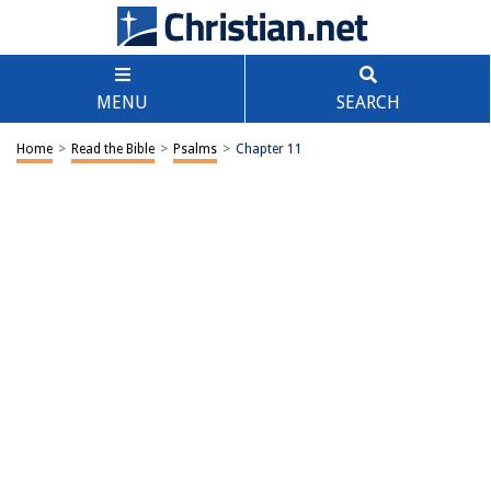
MENU
SEARCH
Home
>
Read the Bible
>
Psalms
>
Chapter 11