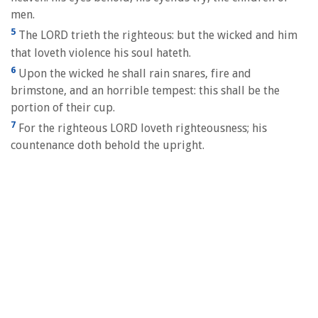
men.
5
The LORD trieth the righteous: but the wicked and him
that loveth violence his soul hateth.
6
Upon the wicked he shall rain snares, fire and
brimstone, and an horrible tempest: this shall be the
portion of their cup.
7
For the righteous LORD loveth righteousness; his
countenance doth behold the upright.