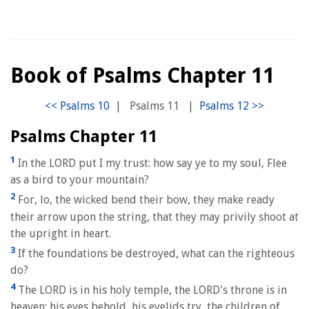
Book of Psalms Chapter 11
|
Psalms 11
|
Psalms Chapter 11
1
In the LORD put I my trust: how say ye to my soul, Flee
as a bird to your mountain?
2
For, lo, the wicked bend their bow, they make ready
their arrow upon the string, that they may privily shoot at
the upright in heart.
3
If the foundations be destroyed, what can the righteous
do?
4
The LORD is in his holy temple, the LORD's throne is in
heaven: his eyes behold, his eyelids try, the children of