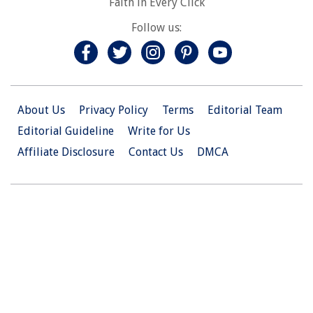
Faith in Every Click
Follow us:
About Us
Privacy Policy
Terms
Editorial Team
Editorial Guideline
Write for Us
Affiliate Disclosure
Contact Us
DMCA
© 2026 Christian.Net. All Right Reserved.