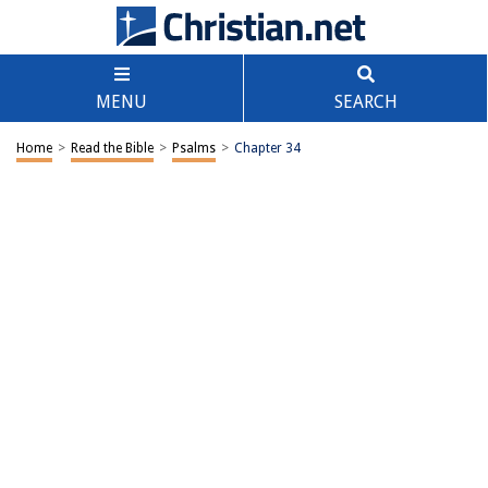
MENU
SEARCH
Home
>
Read the Bible
>
Psalms
>
Chapter 34