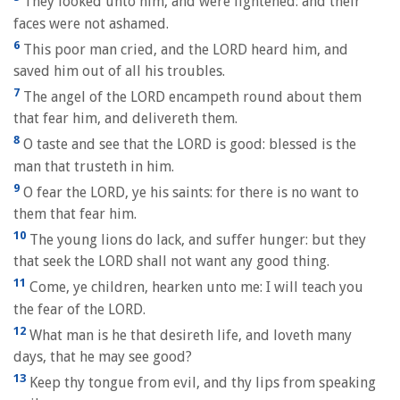
They looked unto him, and were lightened: and their
faces were not ashamed.
6
This poor man cried, and the LORD heard him, and
saved him out of all his troubles.
7
The angel of the LORD encampeth round about them
that fear him, and delivereth them.
8
O taste and see that the LORD is good: blessed is the
man that trusteth in him.
9
O fear the LORD, ye his saints: for there is no want to
them that fear him.
10
The young lions do lack, and suffer hunger: but they
that seek the LORD shall not want any good thing.
11
Come, ye children, hearken unto me: I will teach you
the fear of the LORD.
12
What man is he that desireth life, and loveth many
days, that he may see good?
13
Keep thy tongue from evil, and thy lips from speaking