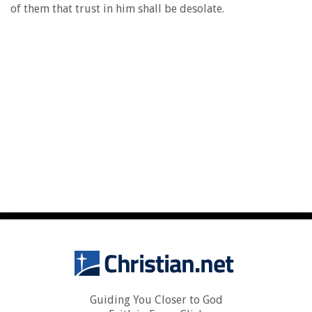
of them that trust in him shall be desolate.
Guiding You Closer to God