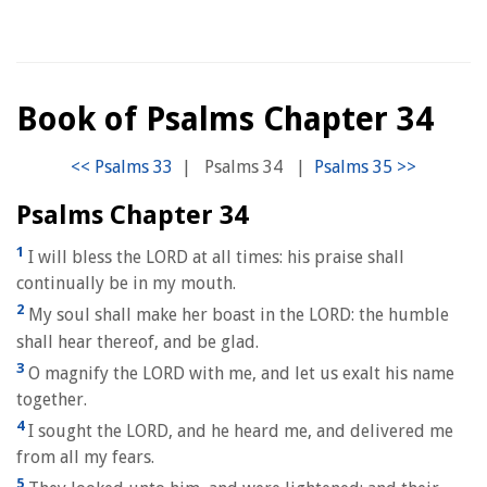
Book of Psalms Chapter 34
|
Psalms 34
|
Psalms Chapter 34
1
I will bless the LORD at all times: his praise shall
continually be in my mouth.
2
My soul shall make her boast in the LORD: the humble
shall hear thereof, and be glad.
3
O magnify the LORD with me, and let us exalt his name
together.
4
I sought the LORD, and he heard me, and delivered me
from all my fears.
5