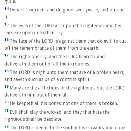
guile.
14
Depart from evil, and do good; seek peace, and pursue
it.
15
The eyes of the LORD are upon the righteous, and his
ears are open unto their cry.
16
The face of the LORD is against them that do evil, to cut
off the remembrance of them from the earth.
17
The righteous cry, and the LORD heareth, and
delivereth them out of all their troubles.
18
The LORD is nigh unto them that are of a broken heart;
and saveth such as be of a contrite spirit.
19
Many are the afflictions of the righteous: but the LORD
delivereth him out of them all.
20
He keepeth all his bones: not one of them is broken.
21
Evil shall slay the wicked: and they that hate the
righteous shall be desolate.
22
The LORD redeemeth the soul of his servants: and none