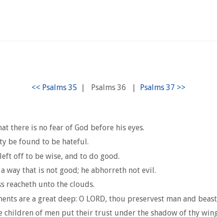
|
Psalms 36
|
at there is no fear of God before his eyes.
ity be found to be hateful.
eft off to be wise, and to do good.
a way that is not good; he abhorreth not evil.
ss reacheth unto the clouds.
ments are a great deep: O LORD, thou preservest man and beast
e children of men put their trust under the shadow of thy wing