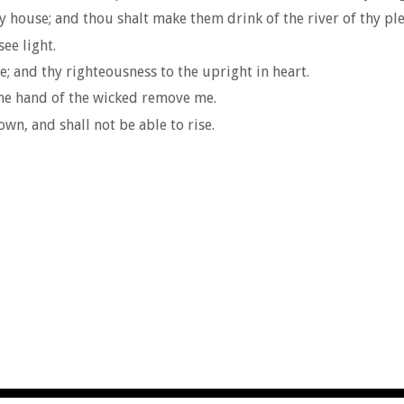
y house; and thou shalt make them drink of the river of thy pl
see light.
 and thy righteousness to the upright in heart.
the hand of the wicked remove me.
own, and shall not be able to rise.