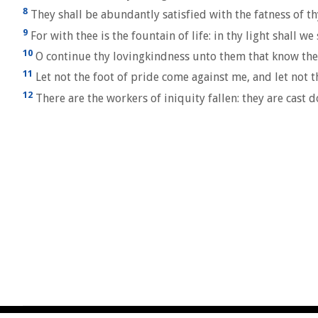
8
They shall be abundantly satisfied with the fatness of th
9
For with thee is the fountain of life: in thy light shall we 
10
O continue thy lovingkindness unto them that know thee;
11
Let not the foot of pride come against me, and let not 
12
There are the workers of iniquity fallen: they are cast d