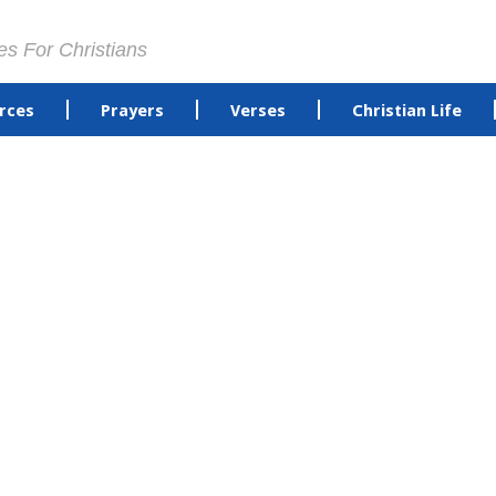
es For Christians
rces
Prayers
Verses
Christian Life