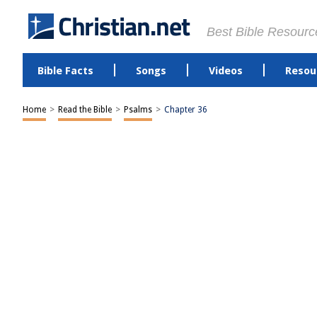
Best Bible Resourc
Bible Facts
Songs
Videos
Resou
Home
>
Read the Bible
>
Psalms
>
Chapter 36