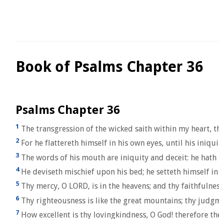
Book of Psalms Chapter 36
Psalms Chapter 36
1
The transgression of the wicked saith within my heart, th
2
For he flattereth himself in his own eyes, until his iniqu
3
The words of his mouth are iniquity and deceit: he hath l
4
He deviseth mischief upon his bed; he setteth himself in 
5
Thy mercy, O LORD, is in the heavens; and thy faithfulne
6
Thy righteousness is like the great mountains; thy judg
7
How excellent is thy lovingkindness, O God! therefore th