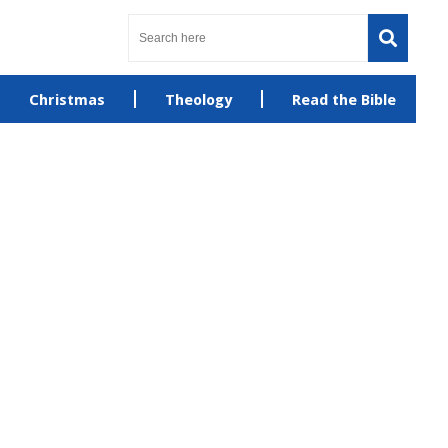
Christmas
Theology
Read the Bible