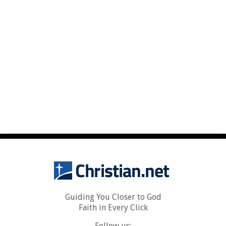
Guiding You Closer to God
Faith in Every Click
Follow us: