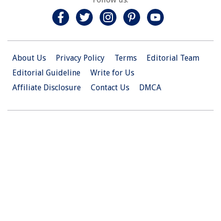
About Us
Privacy Policy
Terms
Editorial Team
Editorial Guideline
Write for Us
Affiliate Disclosure
Contact Us
DMCA
© 2026 Christian.Net. All Right Reserved.