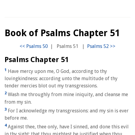
Book of Psalms Chapter 51
|
Psalms 51
|
Psalms Chapter 51
1
Have mercy upon me, O God, according to thy
lovingkindness: according unto the multitude of thy
tender mercies blot out my transgressions.
2
Wash me throughly from mine iniquity, and cleanse me
from my sin.
3
For I acknowledge my transgressions: and my sin is ever
before me.
4
Against thee, thee only, have I sinned, and done this evil
in thy sight: that thou mightest be justified when thou