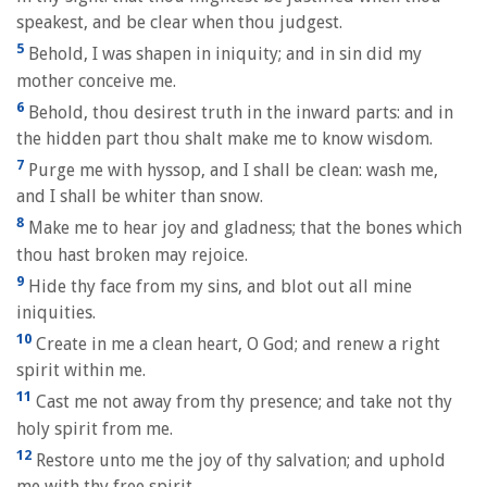
speakest, and be clear when thou judgest.
5
Behold, I was shapen in iniquity; and in sin did my
mother conceive me.
6
Behold, thou desirest truth in the inward parts: and in
the hidden part thou shalt make me to know wisdom.
7
Purge me with hyssop, and I shall be clean: wash me,
and I shall be whiter than snow.
8
Make me to hear joy and gladness; that the bones which
thou hast broken may rejoice.
9
Hide thy face from my sins, and blot out all mine
iniquities.
10
Create in me a clean heart, O God; and renew a right
spirit within me.
11
Cast me not away from thy presence; and take not thy
holy spirit from me.
12
Restore unto me the joy of thy salvation; and uphold
me with thy free spirit.