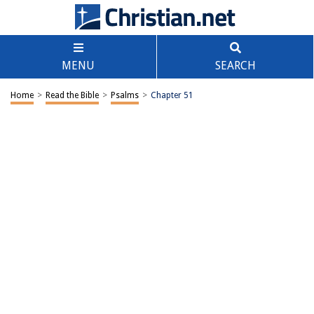
MENU
SEARCH
Home
>
Read the Bible
>
Psalms
>
Chapter 51