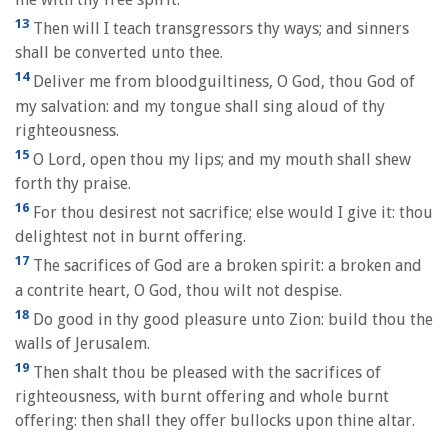
13
Then will I teach transgressors thy ways; and sinners
shall be converted unto thee.
14
Deliver me from bloodguiltiness, O God, thou God of
my salvation: and my tongue shall sing aloud of thy
righteousness.
15
O Lord, open thou my lips; and my mouth shall shew
forth thy praise.
16
For thou desirest not sacrifice; else would I give it: thou
delightest not in burnt offering.
17
The sacrifices of God are a broken spirit: a broken and
a contrite heart, O God, thou wilt not despise.
18
Do good in thy good pleasure unto Zion: build thou the
walls of Jerusalem.
19
Then shalt thou be pleased with the sacrifices of
righteousness, with burnt offering and whole burnt
offering: then shall they offer bullocks upon thine altar.