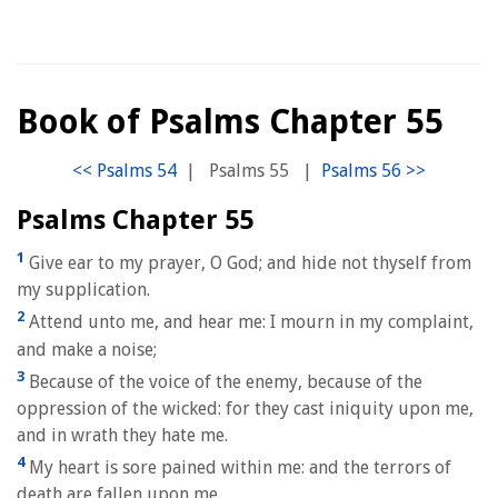
Book of Psalms Chapter 55
|
Psalms 55
|
Psalms Chapter 55
1
Give ear to my prayer, O God; and hide not thyself from
my supplication.
2
Attend unto me, and hear me: I mourn in my complaint,
and make a noise;
3
Because of the voice of the enemy, because of the
oppression of the wicked: for they cast iniquity upon me,
and in wrath they hate me.
4
My heart is sore pained within me: and the terrors of
death are fallen upon me.