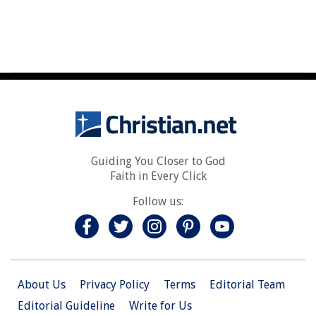
Guiding You Closer to God
Faith in Every Click
Follow us:
About Us
Privacy Policy
Terms
Editorial Team
Editorial Guideline
Write for Us