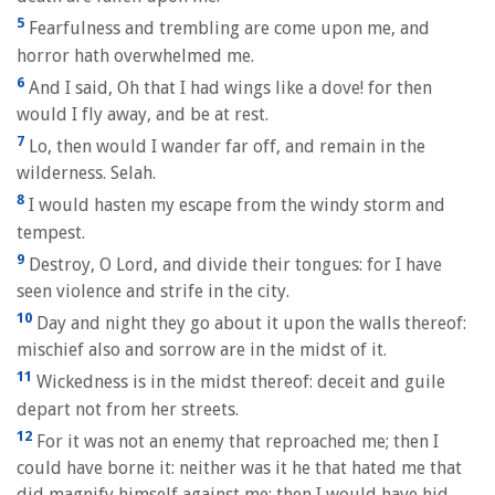
5
Fearfulness and trembling are come upon me, and
horror hath overwhelmed me.
6
And I said, Oh that I had wings like a dove! for then
would I fly away, and be at rest.
7
Lo, then would I wander far off, and remain in the
wilderness. Selah.
8
I would hasten my escape from the windy storm and
tempest.
9
Destroy, O Lord, and divide their tongues: for I have
seen violence and strife in the city.
10
Day and night they go about it upon the walls thereof:
mischief also and sorrow are in the midst of it.
11
Wickedness is in the midst thereof: deceit and guile
depart not from her streets.
12
For it was not an enemy that reproached me; then I
could have borne it: neither was it he that hated me that
did magnify himself against me; then I would have hid