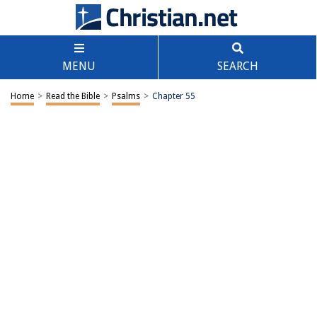
MENU
SEARCH
Home
>
Read the Bible
>
Psalms
>
Chapter 55