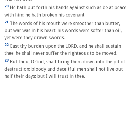
20
He hath put forth his hands against such as be at peace
with him: he hath broken his covenant.
21
The words of his mouth were smoother than butter,
but war was in his heart: his words were softer than oil,
yet were they drawn swords.
22
Cast thy burden upon the LORD, and he shall sustain
thee: he shall never suffer the righteous to be moved.
23
But thou, O God, shalt bring them down into the pit of
destruction: bloody and deceitful men shall not live out
half their days; but I will trust in thee.