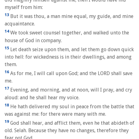
myself from him:
13
But it was thou, a man mine equal, my guide, and mine
acquaintance.
14
We took sweet counsel together, and walked unto the
house of God in company.
15
Let death seize upon them, and let them go down quick
into hell: for wickedness is in their dwellings, and among
them.
16
As for me, I will call upon God; and the LORD shall save
me.
17
Evening, and morning, and at noon, will I pray, and cry
aloud: and he shall hear my voice.
18
He hath delivered my soul in peace from the battle that
was against me: for there were many with me.
19
God shall hear, and afflict them, even he that abideth of
old. Selah. Because they have no changes, therefore they
fear not God.