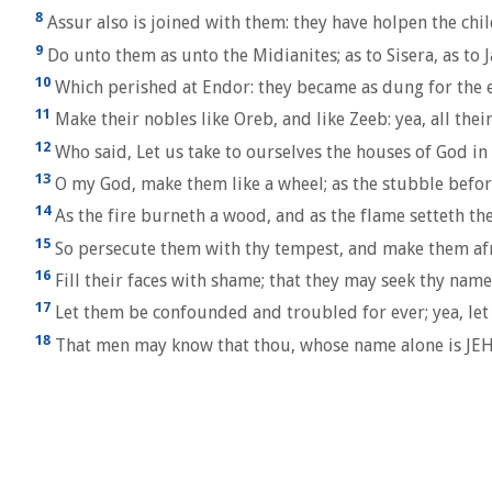
8
Assur also is joined with them: they have holpen the child
9
Do unto them as unto the Midianites; as to Sisera, as to J
10
Which perished at Endor: they became as dung for the e
11
Make their nobles like Oreb, and like Zeeb: yea, all the
12
Who said, Let us take to ourselves the houses of God in
13
O my God, make them like a wheel; as the stubble befor
14
As the fire burneth a wood, and as the flame setteth th
15
So persecute them with thy tempest, and make them afr
16
Fill their faces with shame; that they may seek thy nam
17
Let them be confounded and troubled for ever; yea, let
18
That men may know that thou, whose name alone is JEHO