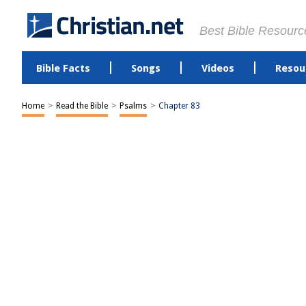
Best Bible Resourc
Bible Facts
Songs
Videos
Resou
Home
>
Read the Bible
>
Psalms
>
Chapter 83