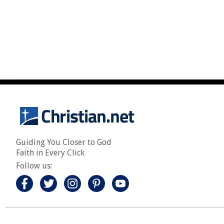
Guiding You Closer to God
Faith in Every Click
Follow us: