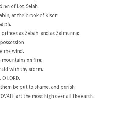
ren of Lot. Selah.
abin, at the brook of Kison:
arth.
ir princes as Zebah, and as Zalmunna:
 possession.
e the wind.
e mountains on fire;
aid with thy storm.
e, O LORD.
 them be put to shame, and perish:
VAH, art the most high over all the earth.