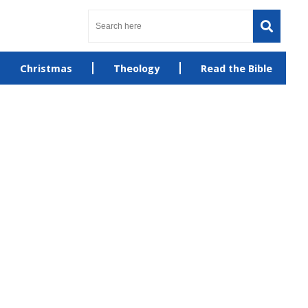
Christmas
Theology
Read the Bible