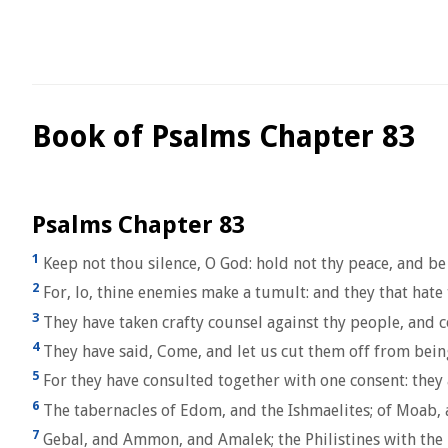
Book of Psalms Chapter 83
Psalms Chapter 83
1
Keep not thou silence, O God: hold not thy peace, and be 
2
For, lo, thine enemies make a tumult: and they that hate 
3
They have taken crafty counsel against thy people, and c
4
They have said, Come, and let us cut them off from bein
5
For they have consulted together with one consent: they 
6
The tabernacles of Edom, and the Ishmaelites; of Moab,
7
Gebal, and Ammon, and Amalek; the Philistines with the 