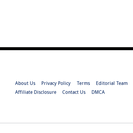
About Us
Privacy Policy
Terms
Editorial Team
Affiliate Disclosure
Contact Us
DMCA
© 2026 Christian.Net. All Right Reserved.