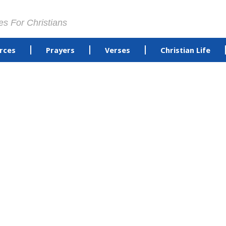
es For Christians
rces
Prayers
Verses
Christian Life