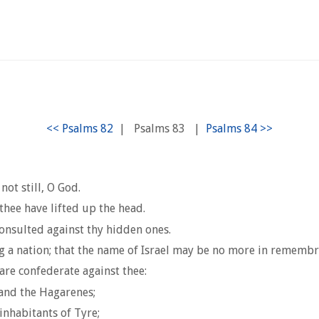
|
Psalms 83
|
not still, O God.
thee have lifted up the head.
onsulted against thy hidden ones.
g a nation; that the name of Israel may be no more in remembr
are confederate against thee:
 and the Hagarenes;
inhabitants of Tyre;