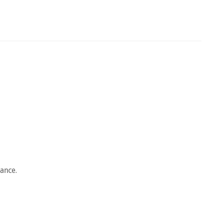
ance.