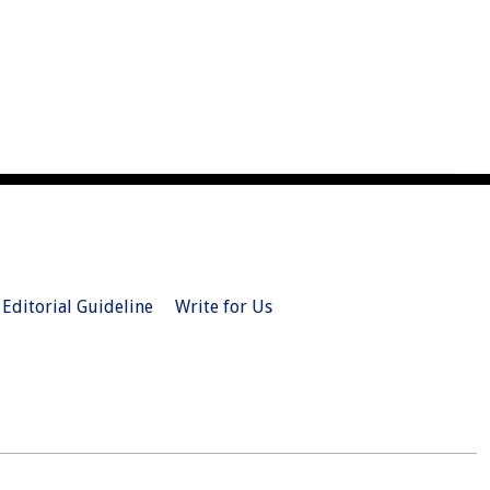
Editorial Guideline
Write for Us